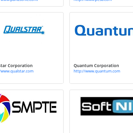
tar Corporation
Quantum Corporation
//www.qualstar.com
http://www.quantum.com