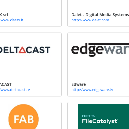
X srl
Dalet - Digital Media Systems
/www.classx.it
http://www.dalet.com
ACAST
Edware
/www.deltacast.tv
http://www.edgeware.tv