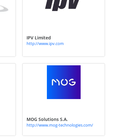
IPV Limited
http://www.ipv.com
MOG Solutions S.A.
http://www.mog-technologies.com/