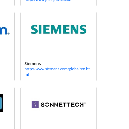
Siemens
http://www.siemens.com/global/en.ht
ml