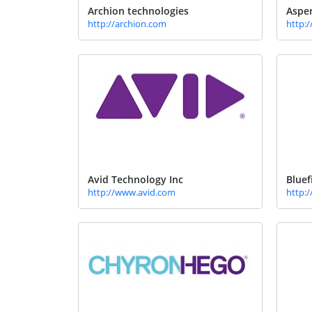
Archion technologies
Aspe
http://archion.com
http:
Avid Technology Inc
Bluef
http://www.avid.com
http: