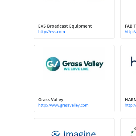
EVS Broadcast Equipment
FAB T
http://evs.com
http:
Grass Valley
HARM
http://www.grassvalley.com
http: