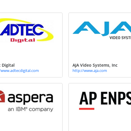
 Digital
AJA Video Systems, Inc
//www.adtecdigital.com
http://www.aja.com