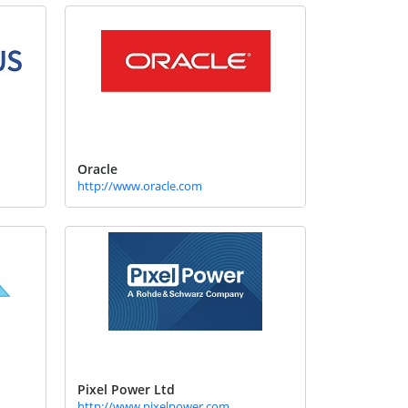
Oracle
http://www.oracle.com
Pixel Power Ltd
http://www.pixelpower.com