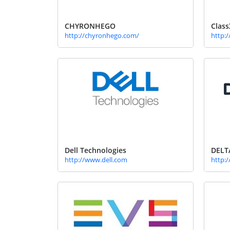
CHYRONHEGO
Class
http://chyronhego.com/
http:/
Dell Technologies
DELT
http://www.dell.com
http:/