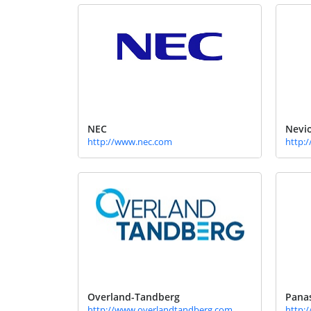
NEC
Nevio
http://www.nec.com
http:
Overland-Tandberg
Pana
http://www.overlandtandberg.com
http: