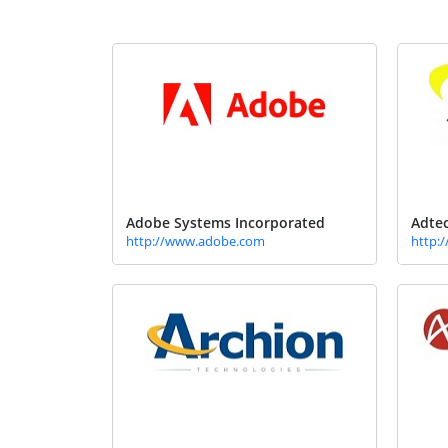
Adobe Systems Incorporated
Adtec
http://www.adobe.com
http: