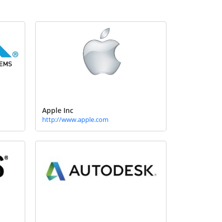
Apple Inc
http://www.apple.com