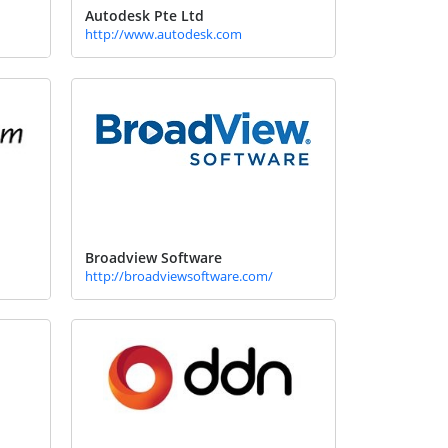
Autodesk Pte Ltd
http://www.autodesk.com
Broadview Software
http://broadviewsoftware.com/