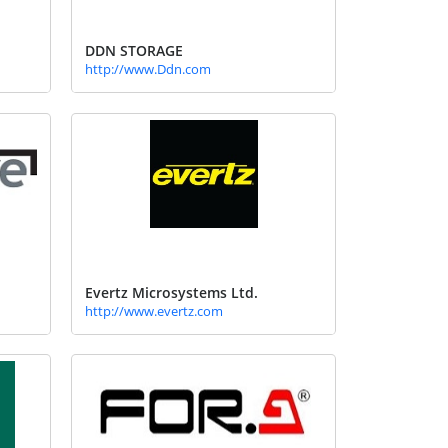
DDN STORAGE
http://www.Ddn.com
Evertz Microsystems Ltd.
http://www.evertz.com