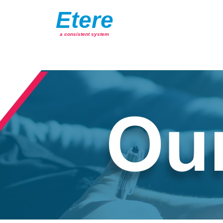
Etere
a consistent system