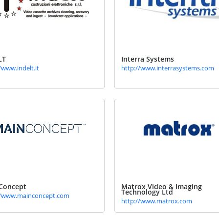
LT
Interra Systems
/www.indelt.it
http://www.interrasystems.com
Concept
Matrox Video & Imaging
Technology Ltd
//www.mainconcept.com
http://www.matrox.com