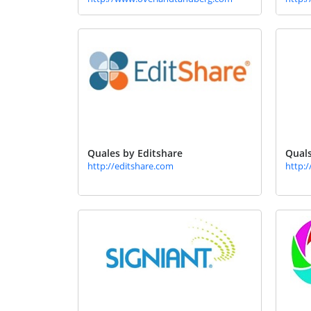
Quales by Editshare
Quals
http://editshare.com
http: