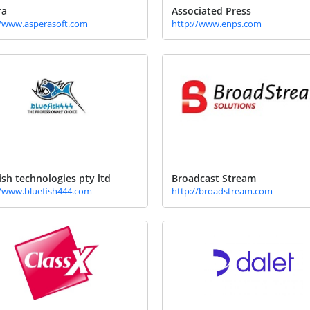
ra
Associated Press
//www.asperasoft.com
http://www.enps.com
ish technologies pty ltd
Broadcast Stream
//www.bluefish444.com
http://broadstream.com