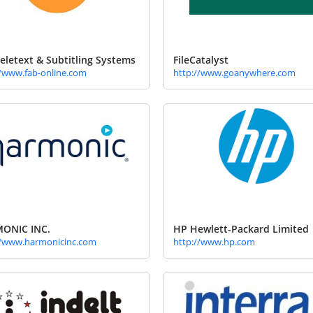
eletext & Subtitling Systems
FileCatalyst
//www.fab-online.com
http://www.goanywhere.com
ONIC INC.
HP Hewlett-Packard Limited
//www.harmonicinc.com
http://www.hp.com