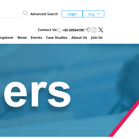
Advanced Search
Login
Contact Us
+65 69504190
cosystem
News
Events
Case Studies
About Us
Join Us