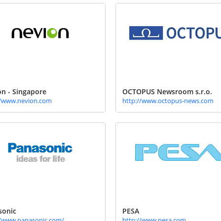
n - Singapore
OCTOPUS Newsroom s.r.o.
//www.nevion.com
http://www.octopus-news.com
sonic
PESA
//www.panasonic.com/
http://www.pesa.com