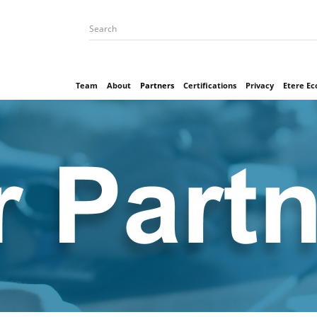
Team
About
Partners
Certifications
Privacy
Etere E