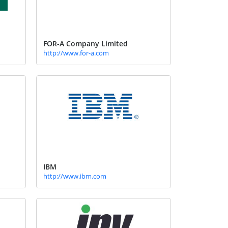
FOR-A Company Limited
http://www.for-a.com
IBM
http://www.ibm.com