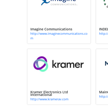
Imagine Communications
INDE
http://www.Imaginecommunications.co
http:/
m
Kramer Electronics Ltd
Main
International
http:
http://www.kramerav.com