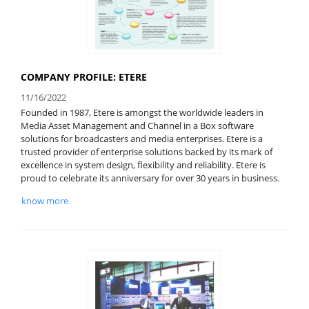
COMPANY PROFILE: ETERE
11/16/2022
Founded in 1987, Etere is amongst the worldwide leaders in
Media Asset Management and Channel in a Box software
solutions for broadcasters and media enterprises. Etere is a
trusted provider of enterprise solutions backed by its mark of
excellence in system design, flexibility and reliability. Etere is
proud to celebrate its anniversary for over 30 years in business.
know more