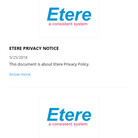
ETERE PRIVACY NOTICE
5/25/2018
This document is about Etere Privacy Policy.
know more