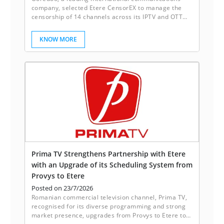
company, selected Etere CensorEX to manage the
censorship of 14 channels across its IPTV and OTT
platforms. With Etere CensorEX, Ooredoo achieves
up to 40% more cost savings as compared with
KNOW MORE
traditional systems.
Prima TV Strengthens Partnership with Etere
with an Upgrade of its Scheduling System from
Provys to Etere
Posted on 23/7/2026
Romanian commercial television channel, Prima TV,
recognised for its diverse programming and strong
market presence, upgrades from Provys to Etere to