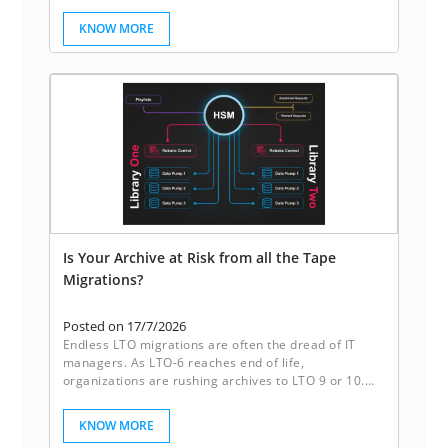
enhance its scheduling system.
KNOW MORE
Is Your Archive at Risk from all the Tape
Migrations?
Posted on 17/7/2026
Endless LTO migrations are often the dread of IT
managers. As LTO-6 reaches end of life,
organizations are rushing archives to LTO 9 or 10.
Sleeping disks break this cycle. They deliver reliable
redundancy, instant accessibility, and freedom from
KNOW MORE
the constant migration of tapes. It’s not just storage,