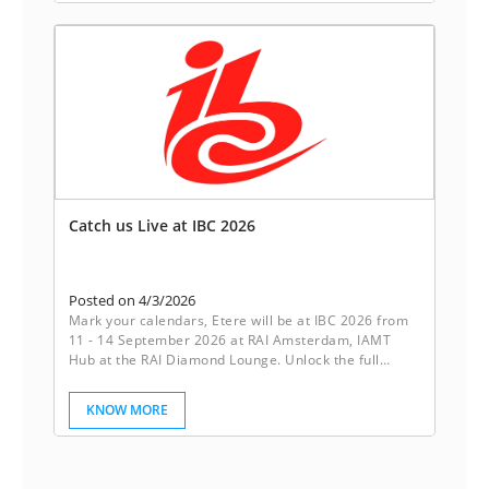
it’s peace of mind.
Catch us Live at IBC 2026
Posted on 4/3/2026
Mark your calendars, Etere will be at IBC 2026 from
11 - 14 September 2026 at RAI Amsterdam, IAMT
Hub at the RAI Diamond Lounge. Unlock the full
potential of your media operations with Etere’s
powerful ecosystem. Our innovative software
KNOW MORE
solutions are designed to streamline workflows,
boost collaboration, and drive productivity. Etere
empowers your business to achieve seamless
efficiency.