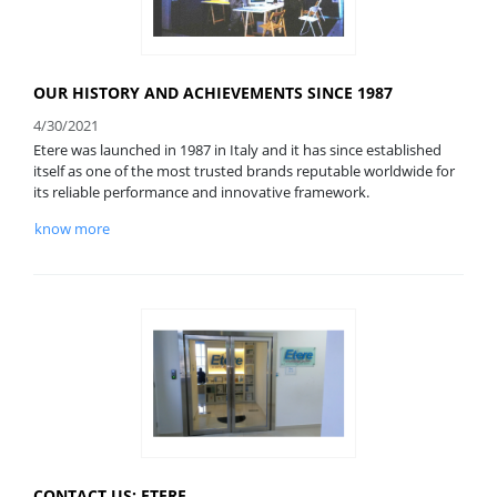
OUR HISTORY AND ACHIEVEMENTS SINCE 1987
4/30/2021
Etere was launched in 1987 in Italy and it has since established
itself as one of the most trusted brands reputable worldwide for
its reliable performance and innovative framework.
know more
CONTACT US: ETERE