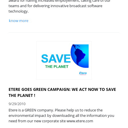
award for having increased employement, taking care of our
teams and for delivering innovative broadcast software
technology.
know more
ETERE GOES GREEN CAMPAIGN: WE ACT NOW TO SAVE
THE PLANET !
9/29/2010
Etere is a GREEN company. Please help us to reduce the
environmental impact by downloading all the information you
need from our new corporate site www.etere.com