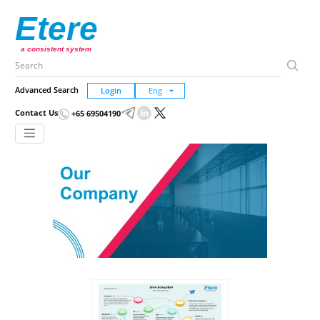
Etere
a consistent system
Advanced Search
Login
Contact Us
+65 69504190