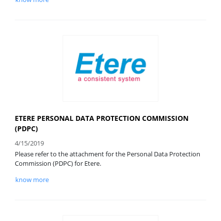
ETERE PERSONAL DATA PROTECTION COMMISSION
(PDPC)
4/15/2019
Please refer to the attachment for the Personal Data Protection
Commission (PDPC) for Etere.
know more