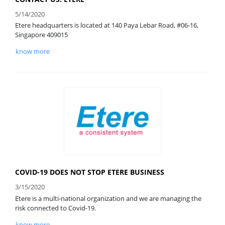
5/14/2020
Etere headquarters is located at 140 Paya Lebar Road, #06-16,
Singapore 409015
know more
COVID-19 DOES NOT STOP ETERE BUSINESS
3/15/2020
Etere is a multi-national organization and we are managing the
risk connected to Covid-19.
know more