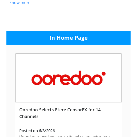
know more
In Home Page
Ooredoo Selects Etere CensorEX for 14
Channels
Posted on 6/8/2026
Ooredoo, a leading international communications