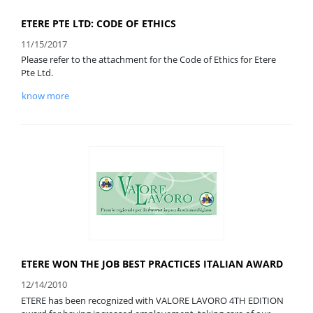
ETERE PTE LTD: CODE OF ETHICS
11/15/2017
Please refer to the attachment for the Code of Ethics for Etere
Pte Ltd.
know more
ETERE WON THE JOB BEST PRACTICES ITALIAN AWARD
12/14/2010
ETERE has been recognized with VALORE LAVORO 4TH EDITION