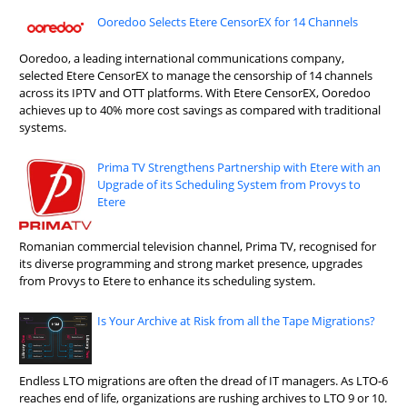
Ooredoo Selects Etere CensorEX for 14 Channels
Ooredoo, a leading international communications company,
selected Etere CensorEX to manage the censorship of 14 channels
across its IPTV and OTT platforms. With Etere CensorEX, Ooredoo
achieves up to 40% more cost savings as compared with traditional
systems.
Prima TV Strengthens Partnership with Etere with an
Upgrade of its Scheduling System from Provys to
Etere
Romanian commercial television channel, Prima TV, recognised for
its diverse programming and strong market presence, upgrades
from Provys to Etere to enhance its scheduling system.
Is Your Archive at Risk from all the Tape Migrations?
Endless LTO migrations are often the dread of IT managers. As LTO-6
reaches end of life, organizations are rushing archives to LTO 9 or 10.