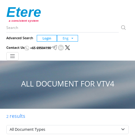
Etere
a consistent system
Advanced Search
Login
Contact Us
+65 69504190
ALL DOCUMENT FOR VTV4
results
2