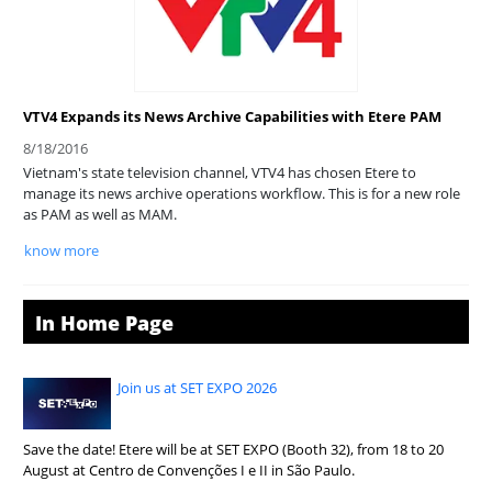
VTV4 Expands its News Archive Capabilities with Etere PAM
8/18/2016
Vietnam's state television channel, VTV4 has chosen Etere to
manage its news archive operations workflow. This is for a new role
as PAM as well as MAM.
know more
In Home Page
Join us at SET EXPO 2026
Save the date! Etere will be at SET EXPO (Booth 32), from 18 to 20
August at Centro de Convenções I e II in São Paulo.