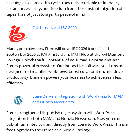
Sleeping disks break this cycle. They deliver reliable redundancy,
instant accessibility, and freedom from the constant migration of
tapes. It’s not just storage, it’s peace of mind.
Catch us Live at IBC 2026
Mark your calendars, Etere will be at IBC 2026 from 11 - 14
September 2026 at RAI Amsterdam, IAMT Hub at the RAI Diamond
Lounge. Unlock the full potential of your media operations with
Etere’s powerful ecosystem. Our innovative software solutions are
designed to streamline workflows, boost collaboration, and drive
productivity. Etere empowers your business to achieve seamless
efficiency.
Etere Delivers Integration with WordPress for MAM
and Nunzio Newsroom
Etere strengthened its publishing ecosystem with WordPress
integration for both MAM and Nunzio Newsroom. Now you can
publish unlimited content directly from Etere to WordPress. This is a
free upgrade to the Etere Social Media Package.