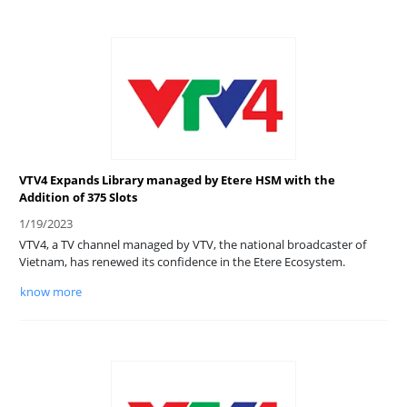
VTV4 Expands Library managed by Etere HSM with the
Addition of 375 Slots
1/19/2023
VTV4, a TV channel managed by VTV, the national broadcaster of
Vietnam, has renewed its confidence in the Etere Ecosystem.
know more