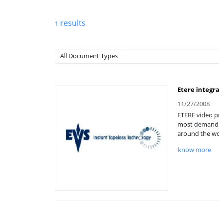
results
1
Etere integr
11/27/2008
ETERE video pr
most demandin
around the wo
know more