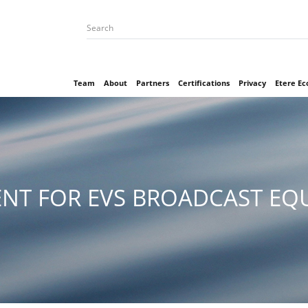
Team
About
Partners
Certifications
Privacy
Etere E
NT FOR EVS BROADCAST EQU