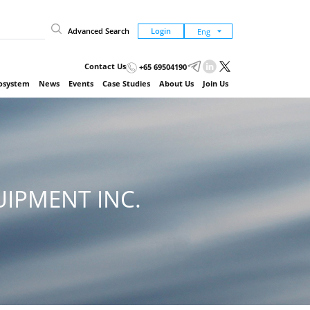
Advanced Search
Login
Contact Us
+65 69504190
cosystem
News
Events
Case Studies
About Us
Join Us
IPMENT INC.