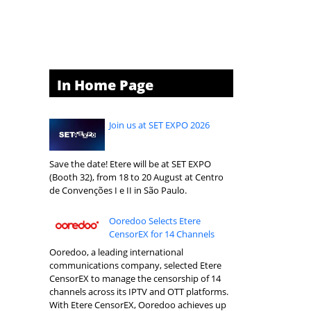
In Home Page
Join us at SET EXPO 2026
Save the date! Etere will be at SET EXPO
(Booth 32), from 18 to 20 August at Centro
de Convenções I e II in São Paulo.
Ooredoo Selects Etere
CensorEX for 14 Channels
Ooredoo, a leading international
communications company, selected Etere
CensorEX to manage the censorship of 14
channels across its IPTV and OTT platforms.
With Etere CensorEX, Ooredoo achieves up