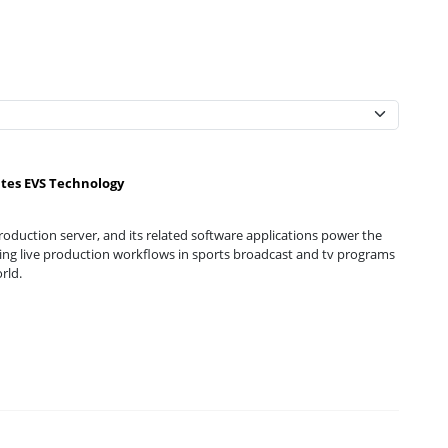
ates EVS Technology
oduction server, and its related software applications power the
g live production workflows in sports broadcast and tv programs
rld.