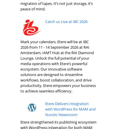
migration of tapes. It’s not just storage, it’s
peace of mind.
Catch us Live at IBC 2026
Mark your calendars, Etere will be at IBC
2026 from 11 - 14 September 2026 at RAI
Amsterdam, IAMT Hub at the RAI Diamond
Lounge. Unlock the full potential of your
media operations with Etere’s powerful
ecosystem. Our innovative software
solutions are designed to streamline
workflows, boost collaboration, and drive
productivity. Etere empowers your business
to achieve seamless efficiency.
Etere Delivers Integration
with WordPress for MAM and
Nunzio Newsroom
Etere strengthened its publishing ecosystem
with WordPress integration for both MAM