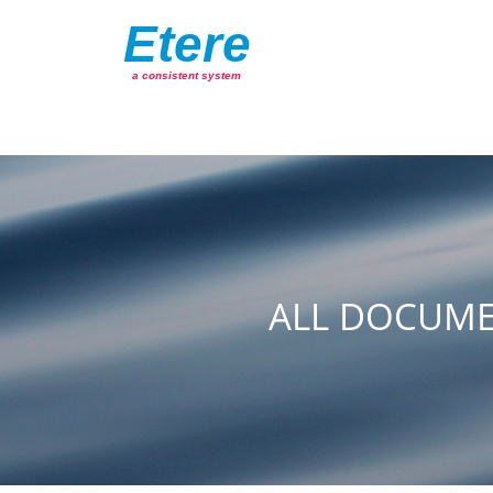
Etere
a consistent system
ALL DOCUME