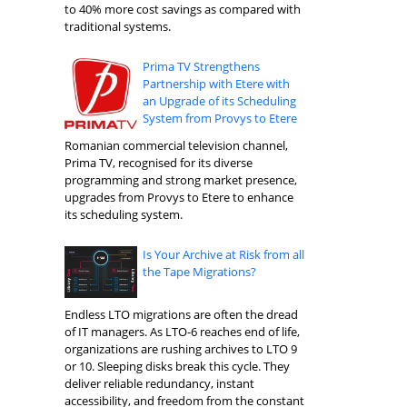
to 40% more cost savings as compared with
traditional systems.
Prima TV Strengthens
Partnership with Etere with
an Upgrade of its Scheduling
System from Provys to Etere
Romanian commercial television channel,
Prima TV, recognised for its diverse
programming and strong market presence,
upgrades from Provys to Etere to enhance
its scheduling system.
Is Your Archive at Risk from all
the Tape Migrations?
Endless LTO migrations are often the dread
of IT managers. As LTO-6 reaches end of life,
organizations are rushing archives to LTO 9
or 10. Sleeping disks break this cycle. They
deliver reliable redundancy, instant
accessibility, and freedom from the constant