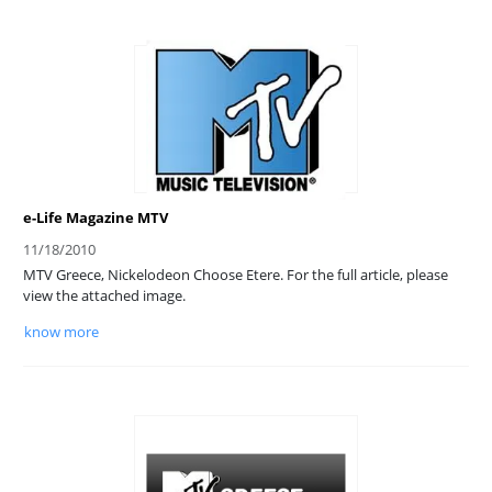
e-Life Magazine MTV
11/18/2010
MTV Greece, Nickelodeon Choose Etere. For the full article, please
view the attached image.
know more