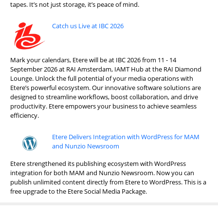
tapes. It’s not just storage, it’s peace of mind.
Catch us Live at IBC 2026
Mark your calendars, Etere will be at IBC 2026 from 11 - 14
September 2026 at RAI Amsterdam, IAMT Hub at the RAI Diamond
Lounge. Unlock the full potential of your media operations with
Etere’s powerful ecosystem. Our innovative software solutions are
designed to streamline workflows, boost collaboration, and drive
productivity. Etere empowers your business to achieve seamless
efficiency.
Etere Delivers Integration with WordPress for MAM
and Nunzio Newsroom
Etere strengthened its publishing ecosystem with WordPress
integration for both MAM and Nunzio Newsroom. Now you can
publish unlimited content directly from Etere to WordPress. This is a
free upgrade to the Etere Social Media Package.