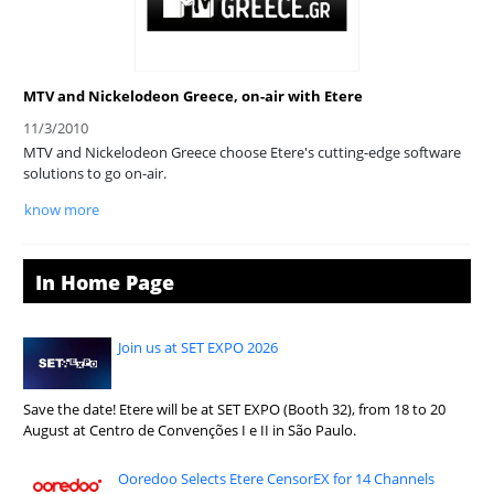
MTV and Nickelodeon Greece, on-air with Etere
11/3/2010
MTV and Nickelodeon Greece choose Etere's cutting-edge software
solutions to go on-air.
know more
In Home Page
Join us at SET EXPO 2026
Save the date! Etere will be at SET EXPO (Booth 32), from 18 to 20
August at Centro de Convenções I e II in São Paulo.
Ooredoo Selects Etere CensorEX for 14 Channels