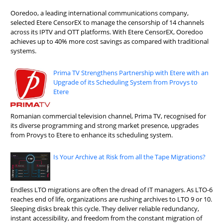
Ooredoo, a leading international communications company,
selected Etere CensorEX to manage the censorship of 14 channels
across its IPTV and OTT platforms. With Etere CensorEX, Ooredoo
achieves up to 40% more cost savings as compared with traditional
systems.
Prima TV Strengthens Partnership with Etere with an
Upgrade of its Scheduling System from Provys to
Etere
Romanian commercial television channel, Prima TV, recognised for
its diverse programming and strong market presence, upgrades
from Provys to Etere to enhance its scheduling system.
Is Your Archive at Risk from all the Tape Migrations?
Endless LTO migrations are often the dread of IT managers. As LTO-6
reaches end of life, organizations are rushing archives to LTO 9 or 10.
Sleeping disks break this cycle. They deliver reliable redundancy,
instant accessibility, and freedom from the constant migration of