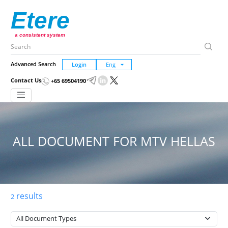
Etere
a consistent system
Advanced Search
Login
Contact Us
+65 69504190
ALL DOCUMENT FOR MTV HELLAS
results
2