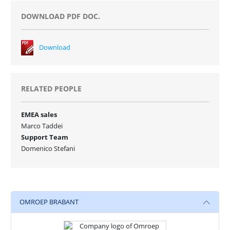
DOWNLOAD PDF DOC.
Download
RELATED PEOPLE
EMEA sales
Marco Taddei
Support Team
Domenico Stefani
OMROEP BRABANT