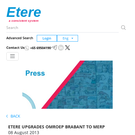
Etere
a consistent system
Advanced Search
Login
Contact Us
+65 69504190
BACK
ETERE UPGRADES OMROEP BRABANT TO MERP
08 August 2013