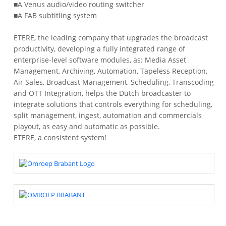
■A Venus audio/video routing switcher
■A FAB subtitling system
ETERE, the leading company that upgrades the broadcast
productivity, developing a fully integrated range of
enterprise-level software modules, as: Media Asset
Management, Archiving, Automation, Tapeless Reception,
Air Sales, Broadcast Management, Scheduling, Transcoding
and OTT Integration, helps the Dutch broadcaster to
integrate solutions that controls everything for scheduling,
split management, ingest, automation and commercials
playout, as easy and automatic as possible.
ETERE, a consistent system!