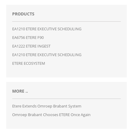
PRODUCTS
EA1210 ETERE EXECUTIVE SCHEDULING
EA6756 ETERE F90
EA1222 ETERE INGEST
EA1210 ETERE EXECUTIVE SCHEDULING
ETERE ECOSYSTEM
MORE ..
Etere Extends Omroep Brabant System
Omroep Brabant Chooses ETERE Once Again