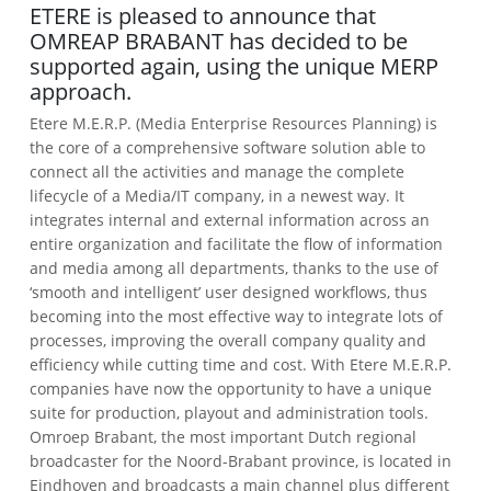
ETERE is pleased to announce that
OMREAP BRABANT has decided to be
supported again, using the unique MERP
approach.
Etere M.E.R.P. (Media Enterprise Resources Planning) is
the core of a comprehensive software solution able to
connect all the activities and manage the complete
lifecycle of a Media/IT company, in a newest way. It
integrates internal and external information across an
entire organization and facilitate the flow of information
and media among all departments, thanks to the use of
‘smooth and intelligent’ user designed workflows, thus
becoming into the most effective way to integrate lots of
processes, improving the overall company quality and
efficiency while cutting time and cost. With Etere M.E.R.P.
companies have now the opportunity to have a unique
suite for production, playout and administration tools.
Omroep Brabant, the most important Dutch regional
broadcaster for the Noord-Brabant province, is located in
Eindhoven and broadcasts a main channel plus different