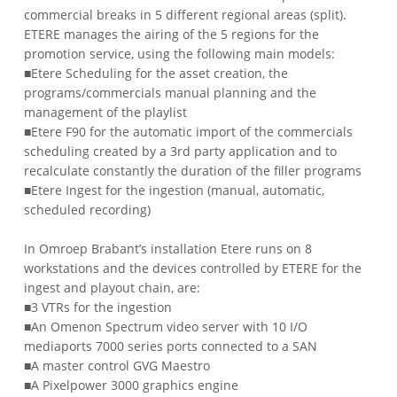
commercial breaks in 5 different regional areas (split).
ETERE manages the airing of the 5 regions for the
promotion service, using the following main models:
■Etere Scheduling for the asset creation, the
programs/commercials manual planning and the
management of the playlist
■Etere F90 for the automatic import of the commercials
scheduling created by a 3rd party application and to
recalculate constantly the duration of the filler programs
■Etere Ingest for the ingestion (manual, automatic,
scheduled recording)
In Omroep Brabant’s installation Etere runs on 8
workstations and the devices controlled by ETERE for the
ingest and playout chain, are:
■3 VTRs for the ingestion
■An Omenon Spectrum video server with 10 I/O
mediaports 7000 series ports connected to a SAN
■A master control GVG Maestro
■A Pixelpower 3000 graphics engine