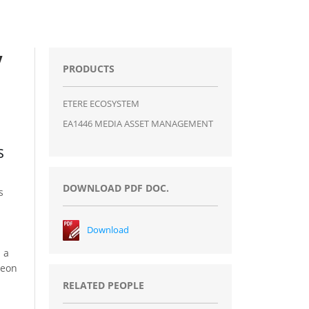
V
PRODUCTS
ETERE ECOSYSTEM
EA1446 MEDIA ASSET MANAGEMENT
s
DOWNLOAD PDF DOC.
s
Download
 a
neon
RELATED PEOPLE