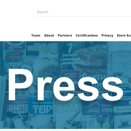
Team
About
Partners
Certifications
Privacy
Etere E