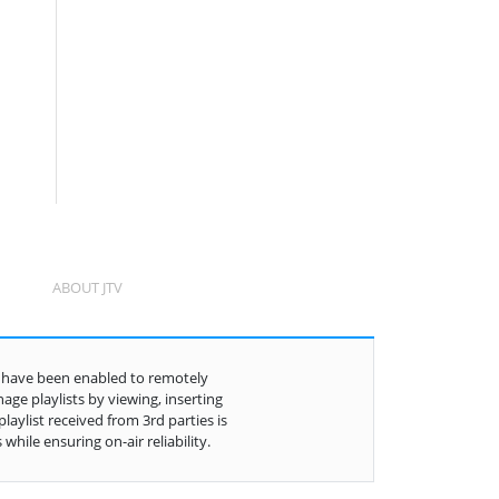
ABOUT JTV
in have been enabled to remotely
ge playlists by viewing, inserting
aylist received from 3rd parties is
hile ensuring on-air reliability.