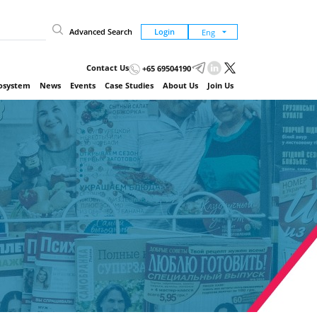
Advanced Search
Login
Contact Us
+65 69504190
cosystem
News
Events
Case Studies
About Us
Join Us