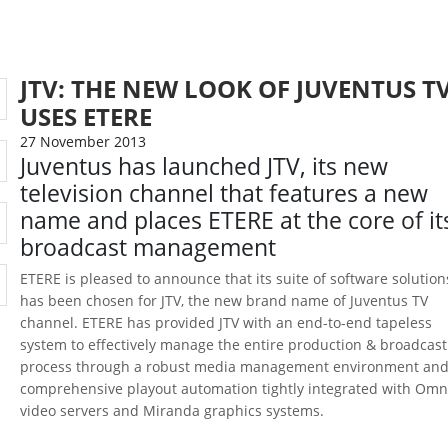
JTV: THE NEW LOOK OF JUVENTUS T
USES ETERE
27 November 2013
Juventus has launched JTV, its new
television channel that features a new
name and places ETERE at the core of it
broadcast management
ETERE is pleased to announce that its suite of software solution
has been chosen for JTV, the new brand name of Juventus TV
channel. ETERE has provided JTV with an end-to-end tapeless
system to effectively manage the entire production & broadcast
process through a robust media management environment and
comprehensive playout automation tightly integrated with Om
video servers and Miranda graphics systems.