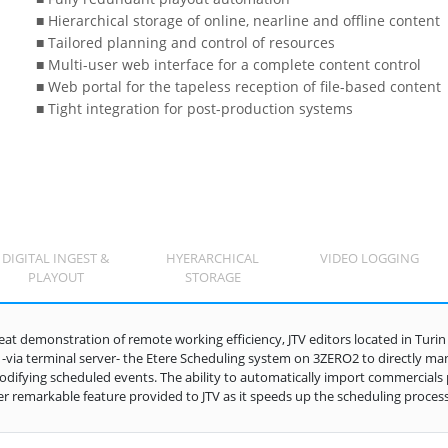
■ Hierarchical storage of online, nearline and offline content
■ Tailored planning and control of resources
■ Multi-user web interface for a complete content control
■ Web portal for the tapeless reception of file-based content
■ Tight integration for post-production systems
DIGITAL INGEST &
HYERARCHICAL
VIDEO LOGGING
PLAYOUT
STORAGE
reat demonstration of remote working efficiency, JTV editors located in Tur
 -via terminal server- the Etere Scheduling system on 3ZERO2 to directly mana
difying scheduled events. The ability to automatically import commercials pl
r remarkable feature provided to JTV as it speeds up the scheduling process w