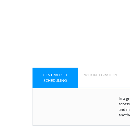
CENTRALIZED
WEB INTEGRATION
SCHEDULING
In a g
access
and mo
anothe