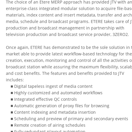
The choice of an Etere MERP approach has provided JTV with a
enterprise-class integrated modular solution to acquire file-ba
materials, index content and insert metadata, transfer and arch
media, schedule and broadcast programs. ETERE takes care of J
production and broadcast management in partnership with
television production and broadcast service provider, 3ZERO2.
Once again, ETERE has demonstrated to be the sole solution in 
market able to provide latest workflow-based technology for th
creation, execution, monitoring and control of all the activities o
broadcast station while assuring the maximum flexibility, scalab
and cost benefits. The features and benefits provided to JTV
includes:
■ Digital tapeless ingest of media content
■ Highly customized and automated workflows
■ Integrated effective QC controls
■ Automatic generation of proxy files for browsing
■ Content indexing and metadata insertion
■ Scheduling and preview of primary and secondary events
■ Remote creation of airing schedules
■ Fully redundant playout automation