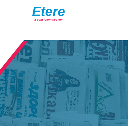
Etere
a consistent system