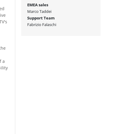
n
EMEA sales
sed
Marco Taddei
ive
Support Team
TV's
Fabrizio Falaschi
the
e
f a
ility