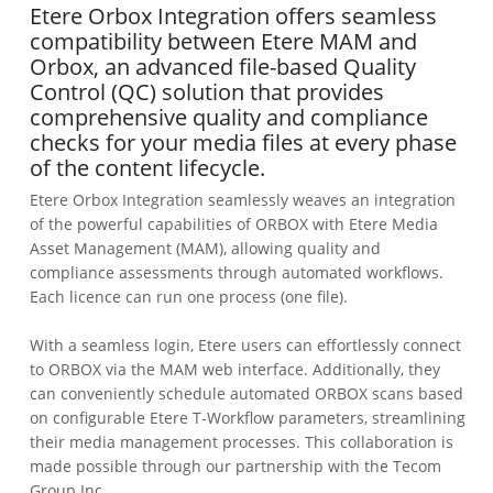
Etere Orbox Integration offers seamless
compatibility between Etere MAM and
Orbox, an advanced file-based Quality
Control (QC) solution that provides
comprehensive quality and compliance
checks for your media files at every phase
of the content lifecycle.
Etere Orbox Integration seamlessly weaves an integration
of the powerful capabilities of ORBOX with Etere Media
Asset Management (MAM), allowing quality and
compliance assessments through automated workflows.
Each licence can run one process (one file).
With a seamless login, Etere users can effortlessly connect
to ORBOX via the MAM web interface. Additionally, they
can conveniently schedule automated ORBOX scans based
on configurable Etere T-Workflow parameters, streamlining
their media management processes. This collaboration is
made possible through our partnership with the Tecom
Group Inc.