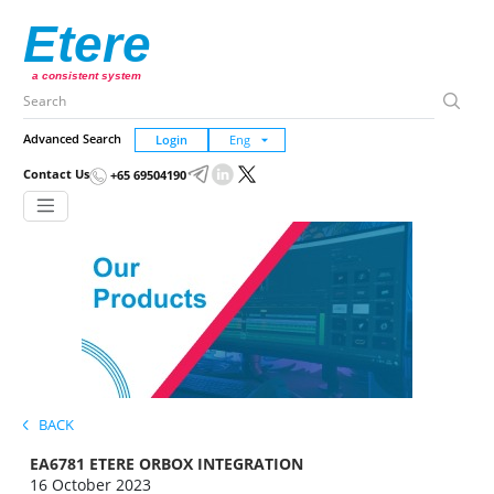
Etere
a consistent system
Advanced Search
Login
Contact Us
+65 69504190
BACK
EA6781 ETERE ORBOX INTEGRATION
16 October 2023