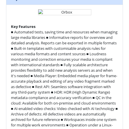
Key Features
■ Automated tests, saving time and resources when managing
large media libraries ■ Informative reports for overview and
detailed analysis. Reports can be exported in multiple formats
■ Built-in templates with customisable analysis rules for
various media formats and content sources ■ Loudness
monitoring and correction ensures your media is compliant
with international standards ■ Fully scalable architecture
provides flexibility to add new analysis servers as and when
it's needed ■ Media Player: Embedded media player for frame-
accurate playback and editing of any video fragment marked
as defective ■ Rest API: Seamless software integration with
any third-party system ■ HDR: HDR (High Dynamic Range)
metadata compliance and accuracy verification ■ QC in the
cloud: Available for both on-premise and cloud environments
■ AI-enabled video checks: Video checked with AI technology ■
Archive of defects: All defective videos are automatically
archived for future reference ■ Workspaces inside one system
for multiple work environments ■ Operation under a Linux-