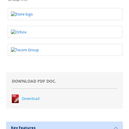
DOWNLOAD PDF DOC.
Download
Key Features