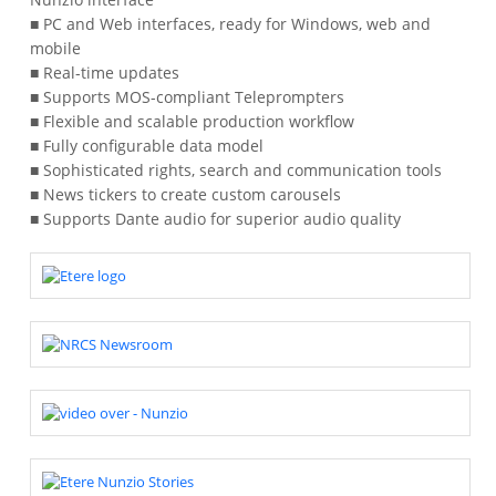
■ PC and Web interfaces, ready for Windows, web and
mobile
■ Real-time updates
■ Supports MOS-compliant Teleprompters
■ Flexible and scalable production workflow
■ Fully configurable data model
■ Sophisticated rights, search and communication tools
■ News tickers to create custom carousels
■ Supports Dante audio for superior audio quality