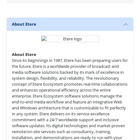
About Etere
About Etere
Since its beginnings in 1987, Etere has been preparing users for
the future. Etere is a worldwide provider of broadcast and
media software solutions backed by its mark of excellence in
system design, flexibility, and reliability. The revolutionary
concept of Etere Ecosystem promotes real-time collaborations
and enhances operational efficiency across the entire
enterprise. Etere Ecosystem software solutions manage the
end-to-end media workflow and feature an integrative Web
and Windows architecture that is customizable to fit perfectly
in any system. Etere delivers on its service excellence
commitment with a 24/7 worldwide support and inclusive
software updates. Its digital technologies and market-proven
remote/on-site services such as consultancy, training,
installation, and demonstrations are ready to run with your