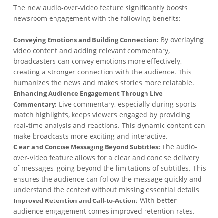
The new audio-over-video feature significantly boosts
newsroom engagement with the following benefits:
By overlaying
Conveying Emotions and Building Connection:
video content and adding relevant commentary,
broadcasters can convey emotions more effectively,
creating a stronger connection with the audience. This
humanizes the news and makes stories more relatable.
Enhancing Audience Engagement Through Live
Live commentary, especially during sports
Commentary:
match highlights, keeps viewers engaged by providing
real-time analysis and reactions. This dynamic content can
make broadcasts more exciting and interactive.
The audio-
Clear and Concise Messaging Beyond Subtitles:
over-video feature allows for a clear and concise delivery
of messages, going beyond the limitations of subtitles. This
ensures the audience can follow the message quickly and
understand the context without missing essential details.
With better
Improved Retention and Call-to-Action:
audience engagement comes improved retention rates.