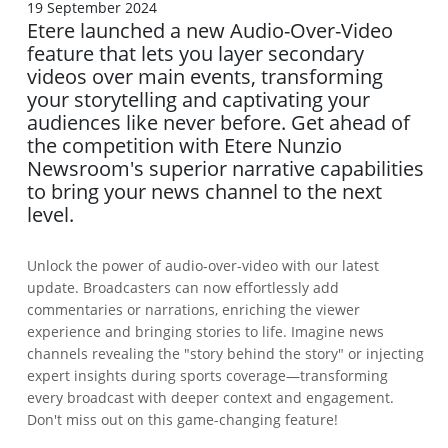
19 September 2024
Etere launched a new Audio-Over-Video
feature that lets you layer secondary
videos over main events, transforming
your storytelling and captivating your
audiences like never before. Get ahead of
the competition with Etere Nunzio
Newsroom's superior narrative capabilities
to bring your news channel to the next
level.
Unlock the power of audio-over-video with our latest
update. Broadcasters can now effortlessly add
commentaries or narrations, enriching the viewer
experience and bringing stories to life. Imagine news
channels revealing the "story behind the story" or injecting
expert insights during sports coverage—transforming
every broadcast with deeper context and engagement.
Don't miss out on this game-changing feature!