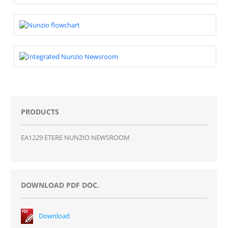
PRODUCTS
EA1229 ETERE NUNZIO NEWSROOM
DOWNLOAD PDF DOC.
Download