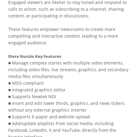
Engaged viewers are likelier to stay tuned and respond to
calls to action, such as subscribing to a channel, sharing
content, or participating in discussions.
These features empower newsrooms to create more
compelling and interactive content, leading to a more
engaged audience.
Etere Nunzio Key Features
■ Manage complex stories with multiple video elements,
including video files, live streams, graphics, and secondary
media files simultaneously
■ MOS-compliant
■ Integrated graphics editor
■ Supports Newtek NDI
■ Insert and edit lower thirds, graphics, and news tickers
without any external graphics inserter
■ Supports E-paper and website upload
■ Add/update playlists from social media, including
Facebook, LinkedIn, X and YouTube, directly from the
Nunzio interface