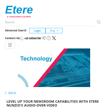
Etere
a consistent system
Advanced Search
Login
Contact Us
+65 69504190
BACK
LEVEL UP YOUR NEWSROOM CAPABILITIES WITH ETERE
NUNZIO'S AUDIO-OVER-VIDEO