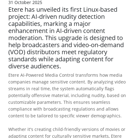
31 October 2025
Etere has unveiled its first Linux-based
project: AI-driven nudity detection
capabilities, marking a major
enhancement in AI-driven content
moderation. This upgrade is designed to
help broadcasters and video-on-demand
(VOD) distributors meet regulatory
standards while adapting content for
diverse audiences.
Etere AI-Powered Media Control transforms how media
companies manage sensitive content. By analyzing video
streams in real time, the system automatically flags
potentially offensive material, including nudity, based on
customizable parameters. This ensures seamless
compliance with broadcasting regulations and allows
content to be tailored to specific viewer demographics.
Whether it's creating child-friendly versions of movies or
adapting content for culturally sensitive markets, Etere