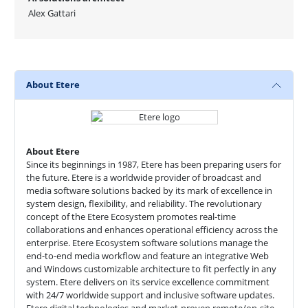
Alex Gattari
About Etere
About Etere
Since its beginnings in 1987, Etere has been preparing users for
the future. Etere is a worldwide provider of broadcast and
media software solutions backed by its mark of excellence in
system design, flexibility, and reliability. The revolutionary
concept of the Etere Ecosystem promotes real-time
collaborations and enhances operational efficiency across the
enterprise. Etere Ecosystem software solutions manage the
end-to-end media workflow and feature an integrative Web
and Windows customizable architecture to fit perfectly in any
system. Etere delivers on its service excellence commitment
with 24/7 worldwide support and inclusive software updates.
Etere digital technologies and market-proven remote/on-site