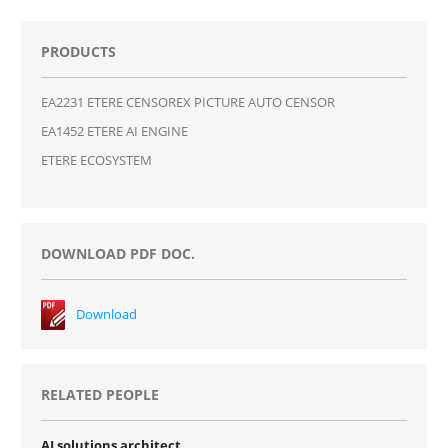
PRODUCTS
EA2231 ETERE CENSOREX PICTURE AUTO CENSOR
EA1452 ETERE AI ENGINE
ETERE ECOSYSTEM
DOWNLOAD PDF DOC.
Download
RELATED PEOPLE
AI solutions architect