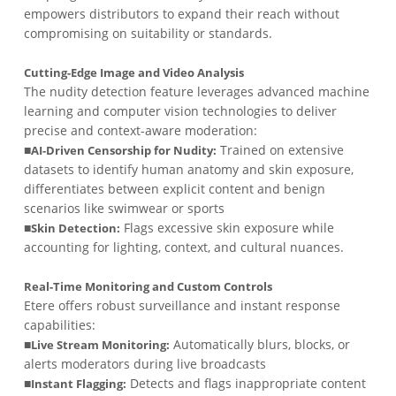
empowers distributors to expand their reach without
compromising on suitability or standards.
Cutting-Edge Image and Video Analysis
The nudity detection feature leverages advanced machine
learning and computer vision technologies to deliver
precise and context-aware moderation:
■
Trained on extensive
AI-Driven Censorship for Nudity:
datasets to identify human anatomy and skin exposure,
differentiates between explicit content and benign
scenarios like swimwear or sports
■
Flags excessive skin exposure while
Skin Detection:
accounting for lighting, context, and cultural nuances.
Real-Time Monitoring and Custom Controls
Etere offers robust surveillance and instant response
capabilities:
■
Automatically blurs, blocks, or
Live Stream Monitoring:
alerts moderators during live broadcasts
■
Detects and flags inappropriate content
Instant Flagging: