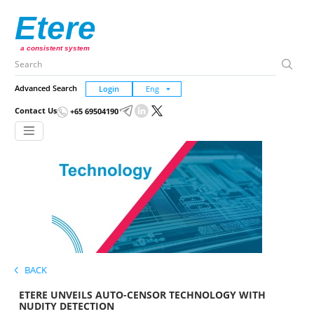
Etere
a consistent system
Advanced Search
Login
Contact Us
+65 69504190
BACK
ETERE UNVEILS AUTO-CENSOR TECHNOLOGY WITH
NUDITY DETECTION