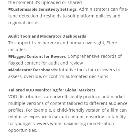
the moment it’s uploaded or shared
■
Administrators can fine-
Customisable Sensitivity Settings:
tune detection thresholds to suit platform policies and
regional norms
Audit Tools and Moderator Dashboards
To support transparency and human oversight, Etere
includes:
■
Comprehensive records of
Flagged Content for Review:
flagged content for audit and review
■
Intuitive tools for reviewers to
Moderator Dashboards:
assess, override, or confirm automated decisions
Tailored VOD Monitoring for Global Markets
VOD distributors can now efficiently produce and market
multiple versions of content tailored to different audience
profiles. For example, a child-friendly version of a film can
minimise exposure to sexual content, ensuring suitability
for younger viewers while maximising monetisation
opportunities.