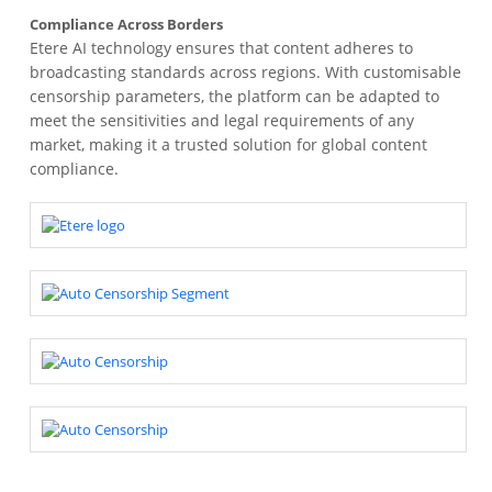
Compliance Across Borders
Etere AI technology ensures that content adheres to
broadcasting standards across regions. With customisable
censorship parameters, the platform can be adapted to
meet the sensitivities and legal requirements of any
market, making it a trusted solution for global content
compliance.