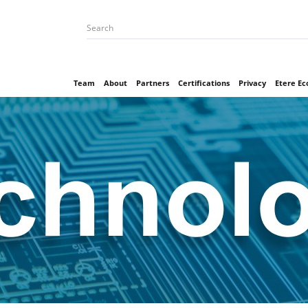
Team
About
Partners
Certifications
Privacy
Etere E