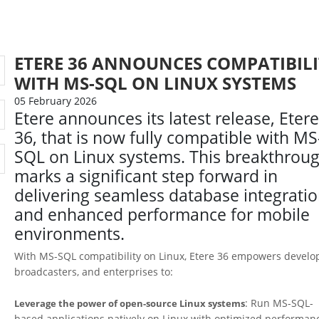
ETERE 36 ANNOUNCES COMPATIBILI
WITH MS-SQL ON LINUX SYSTEMS
05 February 2026
Etere announces its latest release, Eter
36, that is now fully compatible with MS
SQL on Linux systems. This breakthrou
marks a significant step forward in
delivering seamless database integrati
and enhanced performance for mobile
environments.
With MS-SQL compatibility on Linux, Etere 36 empowers develo
broadcasters, and enterprises to:
: Run MS-SQL-
Leverage the power of open-source Linux systems
based applications natively on Linux with optimized performan