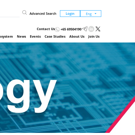
Advanced Search
Login
Contact Us
+65 69504190
cosystem
News
Events
Case Studies
About Us
Join Us