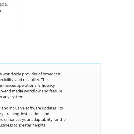
rade,
ed
s a worldwide provider of broadcast
bility, and reliability. The
enhances operational efficiency
-to-end media workflow and feature
in any system.
 and inclusive software updates. Its
, training, installation, and
e enhances your adaptability for the
siness to greater heights.