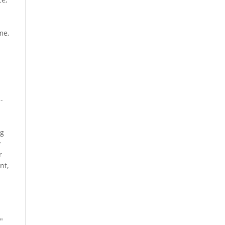
me,
-
ng
y
r
nt,
"