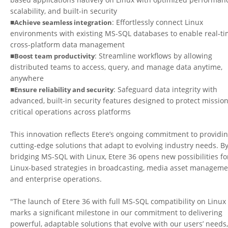
scalability, and built-in security
■
: Effortlessly connect Linux
Achieve seamless integration
environments with existing MS-SQL databases to enable real-ti
cross-platform data management
■
: Streamline workflows by allowing
Boost team productivity
distributed teams to access, query, and manage data anytime,
anywhere
■
: Safeguard data integrity with
Ensure reliability and security
advanced, built-in security features designed to protect mission
critical operations across platforms
This innovation reflects Etere’s ongoing commitment to providi
cutting-edge solutions that adapt to evolving industry needs. B
bridging MS-SQL with Linux, Etere 36 opens new possibilities fo
Linux-based strategies in broadcasting, media asset manageme
and enterprise operations.
"The launch of Etere 36 with full MS-SQL compatibility on Linux
marks a significant milestone in our commitment to delivering
powerful, adaptable solutions that evolve with our users’ needs,