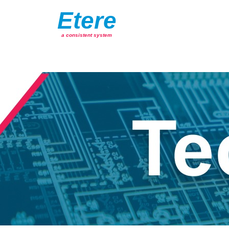
Etere
a consistent system