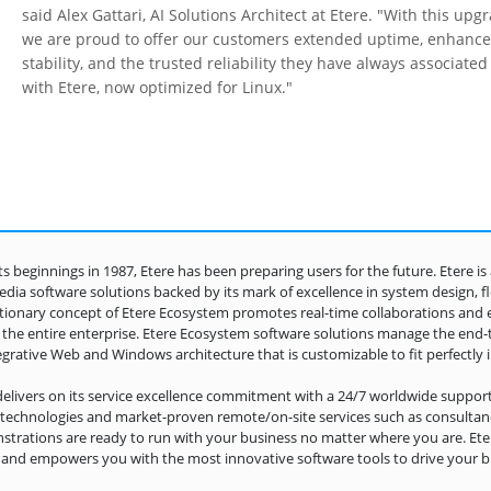
said Alex Gattari, AI Solutions Architect at Etere. "With this upg
we are proud to offer our customers extended uptime, enhanc
stability, and the trusted reliability they have always associated
with Etere, now optimized for Linux."
its beginnings in 1987, Etere has been preparing users for the future. Etere i
dia software solutions backed by its mark of excellence in system design, flexi
tionary concept of Etere Ecosystem promotes real-time collaborations and 
 the entire enterprise. Etere Ecosystem software solutions manage the end
egrative Web and Windows architecture that is customizable to fit perfectly 
delivers on its service excellence commitment with a 24/7 worldwide support
l technologies and market-proven remote/on-site services such as consultancy
trations are ready to run with your business no matter where you are. Eter
 and empowers you with the most innovative software tools to drive your bu