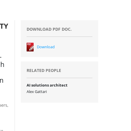
TY
DOWNLOAD PDF DOC.
Download
e
-
gh
RELATED PEOPLE
on
AI solutions architect
Alex Gattari
pers,
ce,