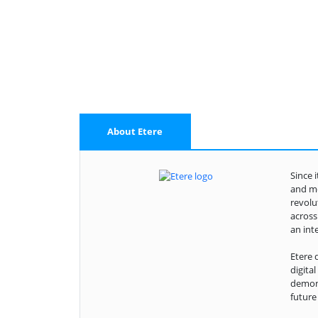
About Etere
Since 
and me
revolu
across
an int
Etere 
digita
demons
future