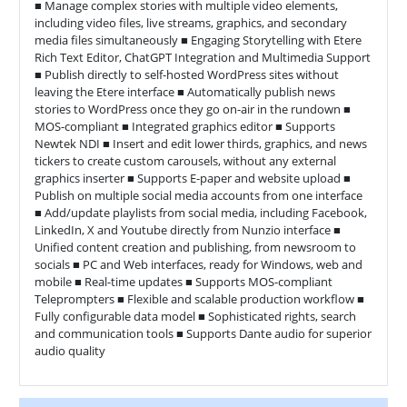
■ Manage complex stories with multiple video elements,
including video files, live streams, graphics, and secondary
media files simultaneously ■ Engaging Storytelling with Etere
Rich Text Editor, ChatGPT Integration and Multimedia Support
■ Publish directly to self-hosted WordPress sites without
leaving the Etere interface ■ Automatically publish news
stories to WordPress once they go on-air in the rundown ■
MOS-compliant ■ Integrated graphics editor ■ Supports
Newtek NDI ■ Insert and edit lower thirds, graphics, and news
tickers to create custom carousels, without any external
graphics inserter ■ Supports E-paper and website upload ■
Publish on multiple social media accounts from one interface
■ Add/update playlists from social media, including Facebook,
LinkedIn, X and Youtube directly from Nunzio interface ■
Unified content creation and publishing, from newsroom to
socials ■ PC and Web interfaces, ready for Windows, web and
mobile ■ Real-time updates ■ Supports MOS-compliant
Teleprompters ■ Flexible and scalable production workflow ■
Fully configurable data model ■ Sophisticated rights, search
and communication tools ■ Supports Dante audio for superior
audio quality