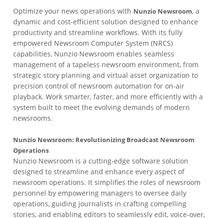
Optimize your news operations with
, a
Nunzio Newsroom
dynamic and cost-efficient solution designed to enhance
productivity and streamline workflows. With its fully
empowered Newsroom Computer System (NRCS)
capabilities, Nunzio Newsroom enables seamless
management of a tapeless newsroom environment, from
strategic story planning and virtual asset organization to
precision control of newsroom automation for on-air
playback. Work smarter, faster, and more efficiently with a
system built to meet the evolving demands of modern
newsrooms.
Nunzio Newsroom: Revolutionizing Broadcast Newsroom
Operations
Nunzio Newsroom is a cutting-edge software solution
designed to streamline and enhance every aspect of
newsroom operations. It simplifies the roles of newsroom
personnel by empowering managers to oversee daily
operations, guiding journalists in crafting compelling
stories, and enabling editors to seamlessly edit, voice-over,