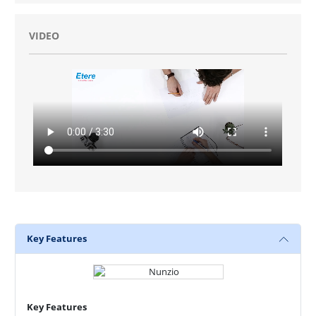
VIDEO
Key Features
Key Features