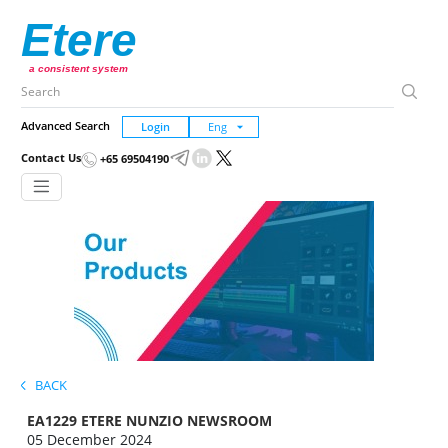
Etere
a consistent system
Advanced Search
Login
Contact Us
+65 69504190
BACK
EA1229 ETERE NUNZIO NEWSROOM
05 December 2024