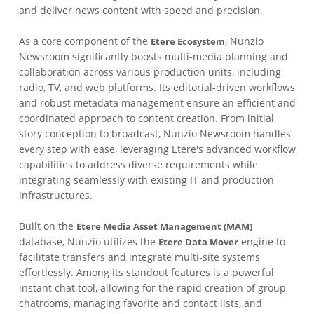
and deliver news content with speed and precision.
As a core component of the
, Nunzio
Etere Ecosystem
Newsroom significantly boosts multi-media planning and
collaboration across various production units, including
radio, TV, and web platforms. Its editorial-driven workflows
and robust metadata management ensure an efficient and
coordinated approach to content creation. From initial
story conception to broadcast, Nunzio Newsroom handles
every step with ease, leveraging Etere's advanced workflow
capabilities to address diverse requirements while
integrating seamlessly with existing IT and production
infrastructures.
Built on the
Etere Media Asset Management (MAM)
database, Nunzio utilizes the
engine to
Etere Data Mover
facilitate transfers and integrate multi-site systems
effortlessly. Among its standout features is a powerful
instant chat tool, allowing for the rapid creation of group
chatrooms, managing favorite and contact lists, and