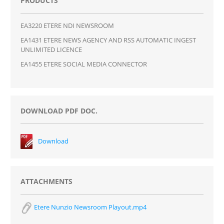
PRODUCTS
EA3220 ETERE NDI NEWSROOM
EA1431 ETERE NEWS AGENCY AND RSS AUTOMATIC INGEST
UNLIMITED LICENCE
EA1455 ETERE SOCIAL MEDIA CONNECTOR
DOWNLOAD PDF DOC.
Download
ATTACHMENTS
Etere Nunzio Newsroom Playout.mp4