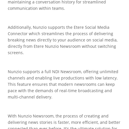
maintaining a conversation history for streamlined
communication within teams.
Additionally, Nunzio supports the Etere Social Media
Connector which streamlines the process of delivering
breaking news directly to your audience on social media,
directly from Etere Nunzio Newsroom without switching
screens.
Nunzio supports a full NDI Newsroom, offering unlimited
channels and enabling live productions with low latency.
This feature ensures that modern newsrooms can keep
pace with the demands of real-time broadcasting and
multi-channel delivery.
With Nunzio Newsroom, the process of creating and
delivering news stories is faster, more efficient, and better
connected than ever before. It's the ultimate solution for