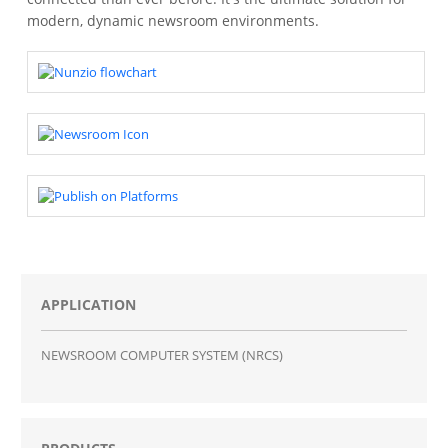
modern, dynamic newsroom environments.
APPLICATION
NEWSROOM COMPUTER SYSTEM (NRCS)