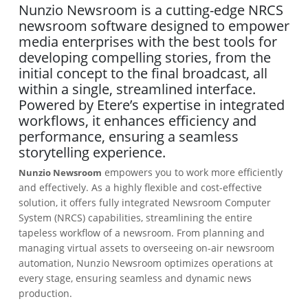
Nunzio Newsroom is a cutting-edge NRCS
newsroom software designed to empower
media enterprises with the best tools for
developing compelling stories, from the
initial concept to the final broadcast, all
within a single, streamlined interface.
Powered by Etere’s expertise in integrated
workflows, it enhances efficiency and
performance, ensuring a seamless
storytelling experience.
empowers you to work more efficiently
Nunzio Newsroom
and effectively. As a highly flexible and cost-effective
solution, it offers fully integrated Newsroom Computer
System (NRCS) capabilities, streamlining the entire
tapeless workflow of a newsroom. From planning and
managing virtual assets to overseeing on-air newsroom
automation, Nunzio Newsroom optimizes operations at
every stage, ensuring seamless and dynamic news
production.