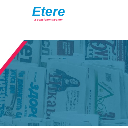
Etere
a consistent system