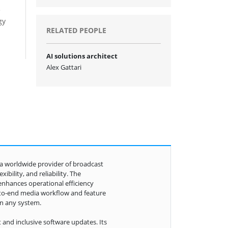
e
gy
RELATED PEOPLE
AI solutions architect
Alex Gattari
s a worldwide provider of broadcast
bility, and reliability. The
enhances operational efficiency
-to-end media workflow and feature
in any system.
 and inclusive software updates. Its