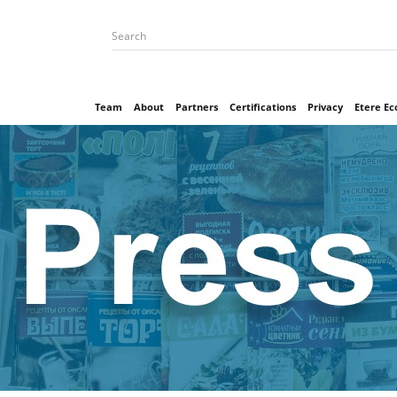
Team
About
Partners
Certifications
Privacy
Etere E