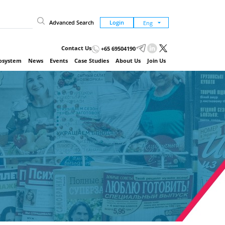
Advanced Search
Login
Contact Us
+65 69504190
cosystem
News
Events
Case Studies
About Us
Join Us