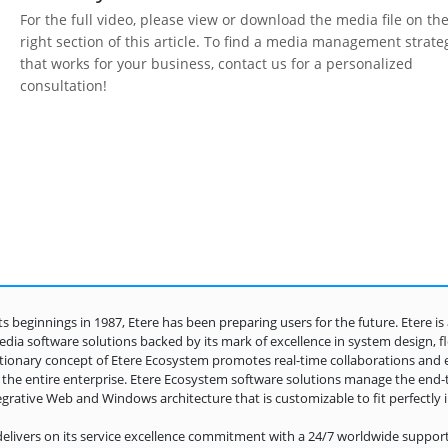
For the full video, please view or download the media file on th
right section of this article. To find a media management strate
that works for your business, contact us for a personalized
consultation!
its beginnings in 1987, Etere has been preparing users for the future. Etere i
dia software solutions backed by its mark of excellence in system design, flexi
tionary concept of Etere Ecosystem promotes real-time collaborations and 
 the entire enterprise. Etere Ecosystem software solutions manage the end
egrative Web and Windows architecture that is customizable to fit perfectly 
delivers on its service excellence commitment with a 24/7 worldwide support