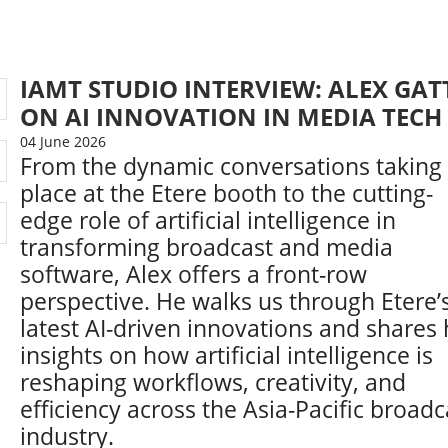
IAMT STUDIO INTERVIEW: ALEX GAT
ON AI INNOVATION IN MEDIA TECH
04 June 2026
From the dynamic conversations taking
place at the Etere booth to the cutting-
edge role of artificial intelligence in
transforming broadcast and media
software, Alex offers a front-row
perspective. He walks us through Etere’
latest AI-driven innovations and shares 
insights on how artificial intelligence is
reshaping workflows, creativity, and
efficiency across the Asia-Pacific broadc
industry.