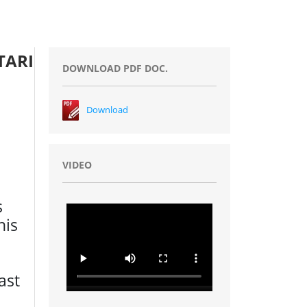
TARI
DOWNLOAD PDF DOC.
Download
VIDEO
s
his
ast