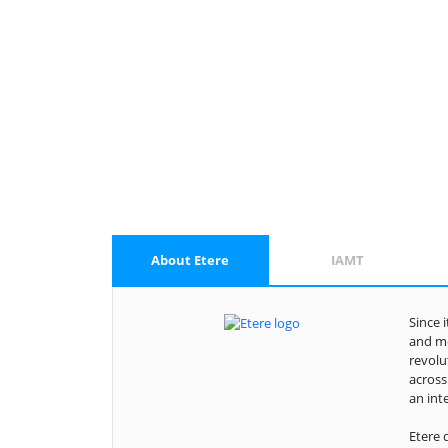
About Etere
IAMT
Since 
and me
revolu
across
an int
Etere 