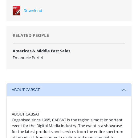
Download
RELATED PEOPLE
Americas & Middle East Sales
Emanuele Porfiri
ABOUT CABSAT
ABOUT CABSAT
Organised since 1995, CABSAT is the region's most important
event for the Digital Media industry. The event is a showcase
for the latest products and services from the entire spectrum
of broadcast from content creation and management to