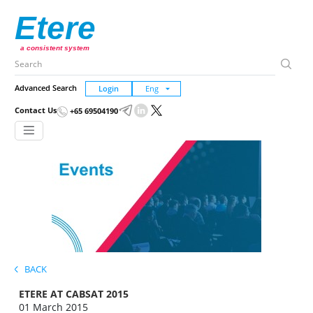
Etere
a consistent system
Advanced Search
Login
Contact Us
+65 69504190
BACK
ETERE AT CABSAT 2015
01 March 2015