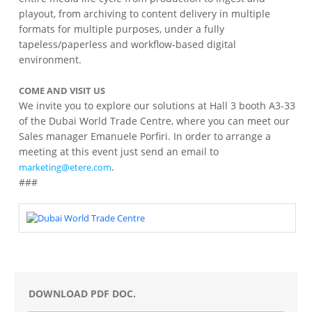
playout, from archiving to content delivery in multiple
formats for multiple purposes, under a fully
tapeless/paperless and workflow-based digital
environment.
COME AND VISIT US
We invite you to explore our solutions at Hall 3 booth A3-33
of the Dubai World Trade Centre, where you can meet our
Sales manager Emanuele Porfiri. In order to arrange a
meeting at this event just send an email to
.
marketing@etere.com
###
DOWNLOAD PDF DOC.