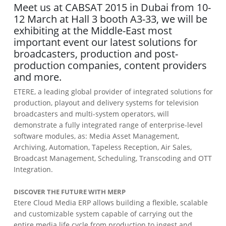
Meet us at CABSAT 2015 in Dubai from 10-
12 March at Hall 3 booth A3-33, we will be
exhibiting at the Middle-East most
important event our latest solutions for
broadcasters, production and post-
production companies, content providers
and more.
ETERE, a leading global provider of integrated solutions for
production, playout and delivery systems for television
broadcasters and multi-system operators, will
demonstrate a fully integrated range of enterprise-level
software modules, as: Media Asset Management,
Archiving, Automation, Tapeless Reception, Air Sales,
Broadcast Management, Scheduling, Transcoding and OTT
Integration.
DISCOVER THE FUTURE WITH MERP
Etere Cloud Media ERP allows building a flexible, scalable
and customizable system capable of carrying out the
entire media life cycle from production to ingest and