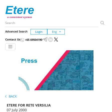
Etere
a consistent system
Advanced Search
Login
Contact Us
+65 69504190
BACK
ETERE FOR RETE VERSILIA
07 July 2000