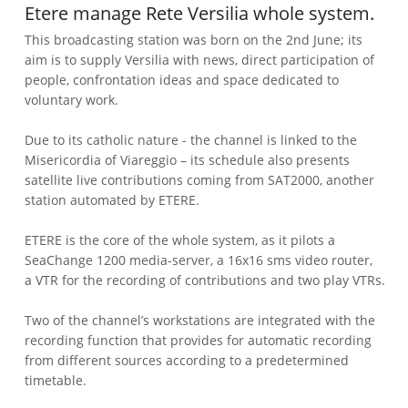
Etere manage Rete Versilia whole system.
This broadcasting station was born on the 2nd June; its
aim is to supply Versilia with news, direct participation of
people, confrontation ideas and space dedicated to
voluntary work.
Due to its catholic nature - the channel is linked to the
Misericordia of Viareggio – its schedule also presents
satellite live contributions coming from SAT2000, another
station automated by ETERE.
ETERE is the core of the whole system, as it pilots a
SeaChange 1200 media-server, a 16x16 sms video router,
a VTR for the recording of contributions and two play VTRs.
Two of the channel’s workstations are integrated with the
recording function that provides for automatic recording
from different sources according to a predetermined
timetable.