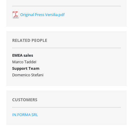
Original Press Versilia.pdf
RELATED PEOPLE
EMEA sales
Marco Taddei
Support Team
Domenico Stefani
CUSTOMERS
IN.FORMA SRL