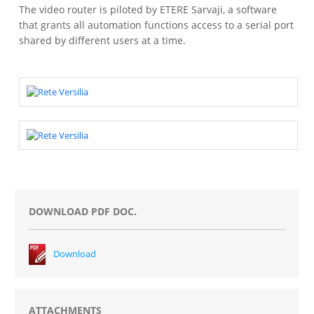
The video router is piloted by ETERE Sarvaji, a software
that grants all automation functions access to a serial port
shared by different users at a time.
DOWNLOAD PDF DOC.
Download
ATTACHMENTS