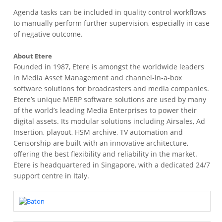
Agenda tasks can be included in quality control workflows
to manually perform further supervision, especially in case
of negative outcome.
About Etere
Founded in 1987, Etere is amongst the worldwide leaders
in Media Asset Management and channel-in-a-box
software solutions for broadcasters and media companies.
Etere’s unique MERP software solutions are used by many
of the world’s leading Media Enterprises to power their
digital assets. Its modular solutions including Airsales, Ad
Insertion, playout, HSM archive, TV automation and
Censorship are built with an innovative architecture,
offering the best flexibility and reliability in the market.
Etere is headquartered in Singapore, with a dedicated 24/7
support centre in Italy.