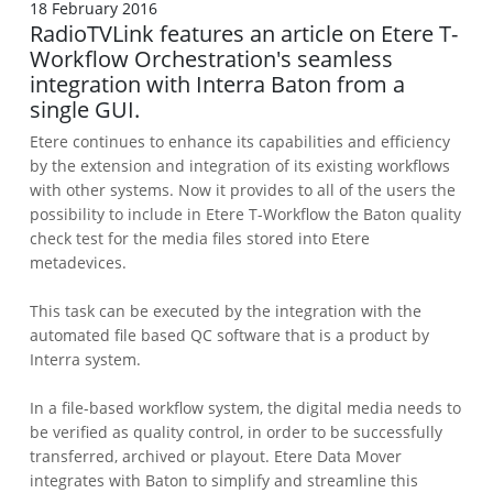
18 February 2016
RadioTVLink features an article on Etere T-
Workflow Orchestration's seamless
integration with Interra Baton from a
single GUI.
Etere continues to enhance its capabilities and efficiency
by the extension and integration of its existing workflows
with other systems. Now it provides to all of the users the
possibility to include in Etere T-Workflow the Baton quality
check test for the media files stored into Etere
metadevices.
This task can be executed by the integration with the
automated file based QC software that is a product by
Interra system.
In a file-based workflow system, the digital media needs to
be verified as quality control, in order to be successfully
transferred, archived or playout. Etere Data Mover
integrates with Baton to simplify and streamline this