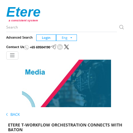
Etere
a consistent system
Advanced Search
Login
Contact Us
+65 69504190
BACK
ETERE T-WORKFLOW ORCHESTRATION CONNECTS WITH
BATON