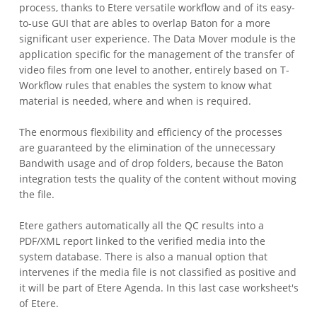
process, thanks to Etere versatile workflow and of its easy-
to-use GUI that are ables to overlap Baton for a more
significant user experience. The Data Mover module is the
application specific for the management of the transfer of
video files from one level to another, entirely based on T-
Workflow rules that enables the system to know what
material is needed, where and when is required.
The enormous flexibility and efficiency of the processes
are guaranteed by the elimination of the unnecessary
Bandwith usage and of drop folders, because the Baton
integration tests the quality of the content without moving
the file.
Etere gathers automatically all the QC results into a
PDF/XML report linked to the verified media into the
system database. There is also a manual option that
intervenes if the media file is not classified as positive and
it will be part of Etere Agenda. In this last case worksheet's
of Etere.