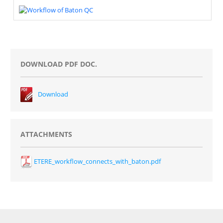
DOWNLOAD PDF DOC.
Download
ATTACHMENTS
ETERE_workflow_connects_with_baton.pdf