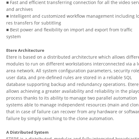
■ Fast and efficient transferring connection for all the video ser
and archives
■ Intelligent and customized workflow management including l
res transfers for subtitling
■ Best power and flexibility on import and export from traffic
system
Etere Architecture
Etere is based on a distributed architecture which allows differ
modules to run on different workstations interconnected via a l
area network. All system configuration parameters, security role
user data, and pre-defined rules are stored in a reliable SQL
database supporting backup and redundancy operations. Etere
allows achieving a greater availability and reliability in the play
process thanks to its ability to manage two parallel automation
systems able to manage independent resources (main and clon
that in case of failure can recover from any hardware or softwa
failure by simply switching to the clone automation.
A Distributed System
ETERE is a distributed, modular and fully integrated broadcasti