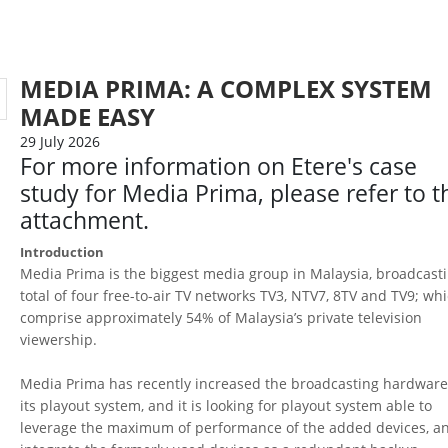
MEDIA PRIMA: A COMPLEX SYSTEM
MADE EASY
29 July 2026
For more information on Etere's case
study for Media Prima, please refer to t
attachment.
Introduction
Media Prima is the biggest media group in Malaysia, broadcast
total of four free-to-air TV networks TV3, NTV7, 8TV and TV9; wh
comprise approximately 54% of Malaysia’s private television
viewership.
Media Prima has recently increased the broadcasting hardware
its playout system, and it is looking for playout system able to
leverage the maximum of performance of the added devices, a