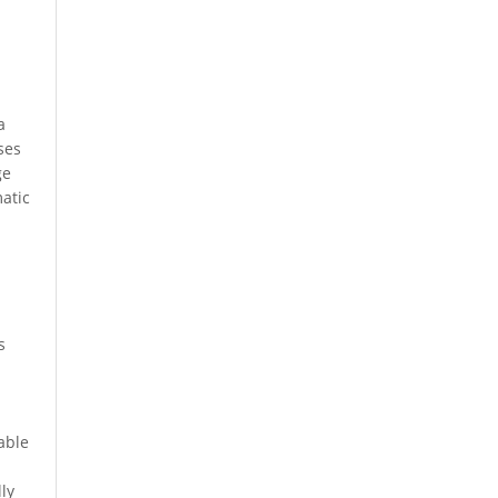
a
ses
ge
matic
s
able
ly