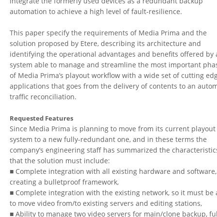
integrate the formerly used devices as a redundant backup
automation to achieve a high level of fault-resilience.
This paper specify the requirements of Media Prima and the
solution proposed by Etere, describing its architecture and
identifying the operational advantages and benefits offered by 
system able to manage and streamline the most important pha
of Media Prima’s playout workflow with a wide set of cutting ed
applications that goes from the delivery of contents to an auto
traffic reconciliation.
Requested Features
Since Media Prima is planning to move from its current playout
system to a new fully-redundant one, and in these terms the
company’s engineering staff has summarized the characteristic
that the solution must include:
■ Complete integration with all existing hardware and software,
creating a bulletproof framework,
■ Complete integration with the existing network, so it must be 
to move video from/to existing servers and editing stations,
■ Ability to manage two video servers for main/clone backup, ful