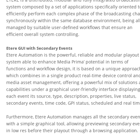
system composed by a set of applications specifically oriented t
efficiently perform each complex phase of the broadcasting cha
synchronously within the same database environment, being al
managed by suitable user-defined workflows that ensure an
efficient overall system controlling.
Etere GUI with Secondary Events
Etere Automation is the powerful, reliable and modular playout
system able to enhance Media Prima’ potential in terms of
functions and workflow design, it is based on a unique approac
which combines in a single product real-time device control an
media asset management, offering a powerful mix of solutions
capabilities under a graphical user-friendly interface displaying
each event its source, type, description, properties, live status,
secondary events, time code, GPI status, scheduled and real tim
Furthermore, Etere Automation manages all the secondary even
with a simple graphical tool, allowing previewing secondary eve
in low res before their playout through a browsing application.