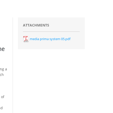
ATTACHMENTS
media prima system 05.pdf
he
ing a
ich
 of
nd