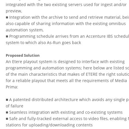
integrated with the two existing servers used for ingest and/or
preview,
■ Integration with the archive to send and retrieve material, be
also capable of sharing information with the existing omnibus
automation system,
■ Programming schedule arrives from an Accenture IBS schedu
system to which also As-Run goes back
Proposed Solution
An Etere playout system is designed to interface with existing
programming and automation systems; here below are listed 
of the main characteristics that makes of ETERE the right soluti
for a reliable playout that meets all the requirements of Media
Prima:
■ A patented distributed architecture which avoids any single p
of failure
■ Seamless integration with existing and co-existing systems
■ Safe and fully-tracked external access to video files, enabling
stations for uploading/downloading contents