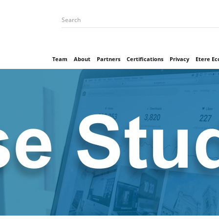
Team
About
Partners
Certifications
Privacy
Etere E