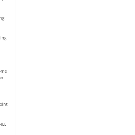
ing
ling
some
on
oint
 NLE