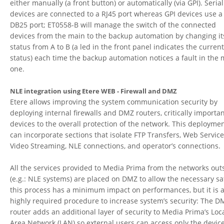
either manually (a front button) or automatically (via GPI).
Serial
devices are connected to a RJ45 port whereas GPI devices use a
DB25 port; ET0558-B will manage the switch of the connected
devices from the main to the backup automation by changing it
status from A to B (a led in the front panel indicates the curren
status) each time the backup automation notices a fault in the
one.
NLE integration using Etere WEB - Firewall and DMZ
Etere allows improving the system communication security by
deploying internal firewalls and DMZ routers, critically importa
devices to the overall protection of the network. This deployme
can incorporate sections that isolate FTP Transfers, Web Service
Video Streaming, NLE connections, and operator’s connections.
All the services provided to Media Prima from the networks out
(e.g.: NLE systems) are placed on DMZ to allow the necessary sa
this process has a minimum impact on performances, but it is 
highly required procedure to increase system’s security: The D
router adds an additional layer of security to Media Prima’s Loc
Area Network (LAN) so external users can access only the devic