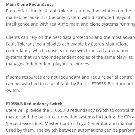
Main Clone Redundancy
Etere offers the best fault tolerant automation solution on the
market, because it is the only system with distributed playout
intelligence and with real-time main and clone systems running
Clients can rely on the best data protection and the most adva
Fault Tolerant technologies achievable by Etere’s Main/Clone
redundancy, which consists in two synchronized automation
systems that run two independent copies of the same play-list,
manages independent playout resources.
If some resources are not redundant and require serial control
can be switched in case of fault by Etere’s ET0558-B redundant
switch.
ET0558-B Redundancy Switch
Etere will provide the ET0558-B redundancy switch to control t
master and the backup automation systems including the GPI 
Serial devices (i.e.: Master Control, Logo Generator and matrixes
used by them. The switch between automations can be perfor