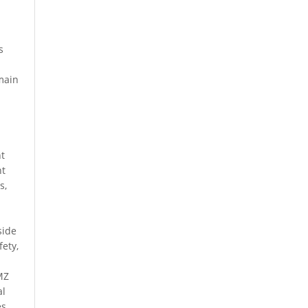
s
t
 main
nt
nt
s,
side
fety,
a
MZ
al
es