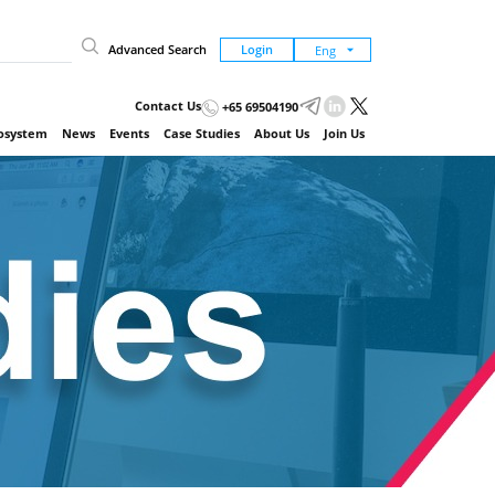
Advanced Search
Login
Contact Us
+65 69504190
cosystem
News
Events
Case Studies
About Us
Join Us