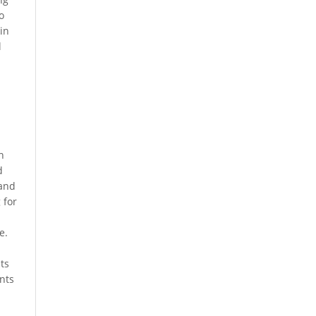
o
in
l
h
d
 and
 for
e.
ts
nts