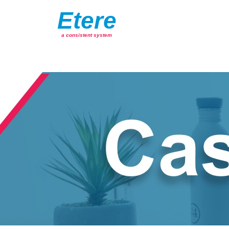
Etere
a consistent system