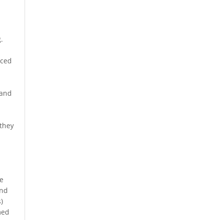
.
nced
 and
 they
he
and
)
med