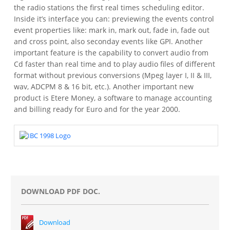
the radio stations the first real times scheduling editor.
Inside it’s interface you can: previewing the events control
event properties like: mark in, mark out, fade in, fade out
and cross point, also seconday events like GPI.
Another
important feature is the capability to convert audio from
Cd faster than real time and to play audio files of different
format without previous conversions (Mpeg layer I, II & III,
wav, ADCPM 8 & 16 bit, etc.).
Another important new
product is Etere Money, a software to manage accounting
and billing ready for Euro and for the year 2000.
DOWNLOAD PDF DOC.
Download