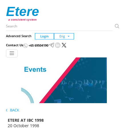
Etere
a consistent system
Advanced Search
Login
Contact Us
+65 69504190
BACK
ETERE AT IBC 1998
20 October 1998