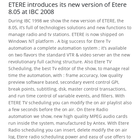
ETERE introduces its new version of Etere
8.05 at IBC 2008
During IBC 1998 we show the new version of ETERE, the
8.05, it’s full of technologies solutions and new functions to
manage radio and tv stations.
ETERE is now shipped on
Windows NT platform . A big success for Etere Tv
automation a complete automation system ; it’s available
on two flavors the standard VTR & video server an the new
revolutionary full caching structure.
Also Etere TV
Scheduling, the best Tv editor of the show, to manage real
time the automation, with : frame accuracy, low quality
preview software based, secondary event control GPI,
break points, subtitling, dsk, master control transactions,
and run time control of variable events, and fillers.
With
ETERE TV scheduling you can modify the on air playlist also
a few seconds before the on air.
On Etere Radio
automation we show, new high quality MPEG audio cards
run inside the system, manufactured by Antex. With Etere
Radio scheduling you can insert, delete modify the on air
log, Etere radio scheduling power and easy of use offers to