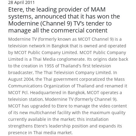
28 April 2011
Etere, the leading provider of MAM
systems, announced that it has won the
Modernine (Channel 9) TV’s tender to
manage all the commercial content
Modernine TV (formerly known as MCOT Channel 9) is a
television network in Bangkok that is owned and operated
by MCOT Public Company Limited. MCOT Public Company
Limited is a Thai Media conglomerate. Its origins date back
to the creation in 1955 of Thailand's first television
broadcaster, The Thai Television Company Limited. In
August 2004, the Thai government corporatized the Mass
Communications Organization of Thailand and renamed it
MCOT Pcl. Headquartered in Bangkok, MCOT operates a
television station, Modernine TV (formerly Channel 9).
MCOT has upgraded to Etere to manage the video content
of its new multichannel facility with the maximum quality
currently available in the market; this installation
strengthens Etere's leadership position and expands its
presence in Thai media market.