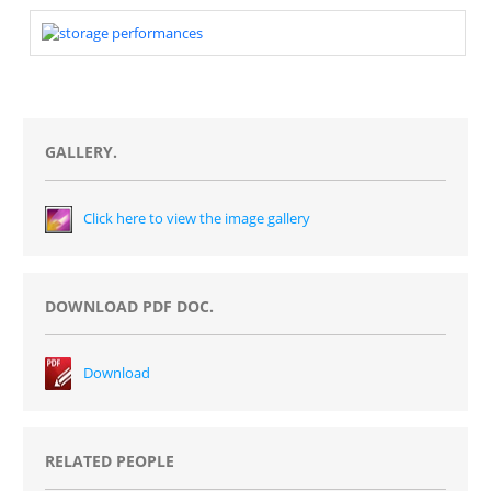
GALLERY.
Click here to view the image gallery
DOWNLOAD PDF DOC.
Download
RELATED PEOPLE