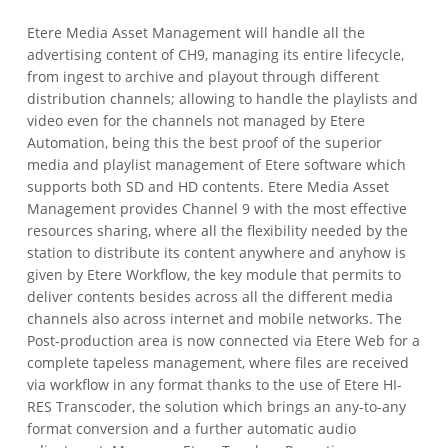
Etere Media Asset Management will handle all the
advertising content of CH9, managing its entire lifecycle,
from ingest to archive and playout through different
distribution channels; allowing to handle the playlists and
video even for the channels not managed by Etere
Automation, being this the best proof of the superior
media and playlist management of Etere software which
supports both SD and HD contents. Etere Media Asset
Management provides Channel 9 with the most effective
resources sharing, where all the flexibility needed by the
station to distribute its content anywhere and anyhow is
given by Etere Workflow, the key module that permits to
deliver contents besides across all the different media
channels also across internet and mobile networks. The
Post-production area is now connected via Etere Web for a
complete tapeless management, where files are received
via workflow in any format thanks to the use of Etere HI-
RES Transcoder, the solution which brings an any-to-any
format conversion and a further automatic audio