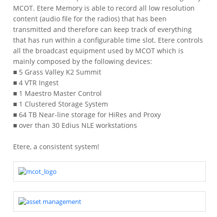
MCOT. Etere Memory is able to record all low resolution
content (audio file for the radios) that has been
transmitted and therefore can keep track of everything
that has run within a configurable time slot.
Etere controls
all the broadcast equipment used by MCOT which is
mainly composed by the following devices:
■ 5 Grass Valley K2 Summit
■ 4 VTR Ingest
■ 1 Maestro Master Control
■ 1 Clustered Storage System
■ 64 TB Near-line storage for HiRes and Proxy
■ over than 30 Edius NLE workstations
Etere, a consistent system!