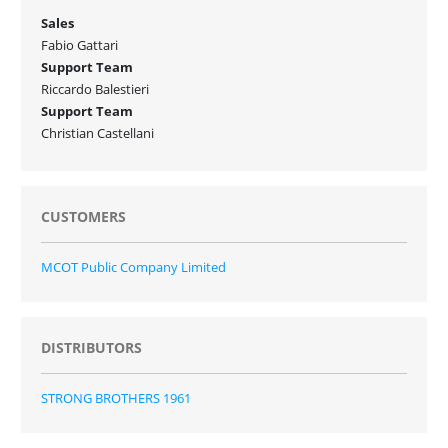
Sales
Fabio Gattari
Support Team
Riccardo Balestieri
Support Team
Christian Castellani
CUSTOMERS
MCOT Public Company Limited
DISTRIBUTORS
STRONG BROTHERS 1961