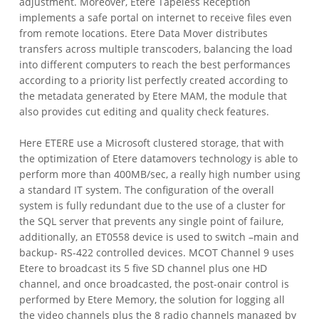
adjustment. Moreover, Etere Tapeless Reception
implements a safe portal on internet to receive files even
from remote locations. Etere Data Mover distributes
transfers across multiple transcoders, balancing the load
into different computers to reach the best performances
according to a priority list perfectly created according to
the metadata generated by Etere MAM, the module that
also provides cut editing and quality check features.
Here ETERE use a Microsoft clustered storage, that with
the optimization of Etere datamovers technology is able to
perform more than 400MB/sec, a really high number using
a standard IT system. The configuration of the overall
system is fully redundant due to the use of a cluster for
the SQL server that prevents any single point of failure,
additionally, an ET0558 device is used to switch –main and
backup- RS-422 controlled devices.
MCOT Channel 9 uses
Etere to broadcast its 5 five SD channel plus one HD
channel, and once broadcasted, the post-onair control is
performed by Etere Memory, the solution for logging all
the video channels plus the 8 radio channels managed by