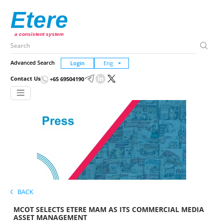
Etere
a consistent system
Advanced Search
Login
Contact Us
+65 69504190
BACK
MCOT SELECTS ETERE MAM AS ITS COMMERCIAL MEDIA
ASSET MANAGEMENT