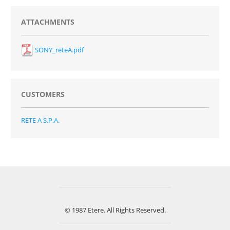
ATTACHMENTS
SONY_reteA.pdf
CUSTOMERS
RETE A S.P.A.
© 1987 Etere. All Rights Reserved.