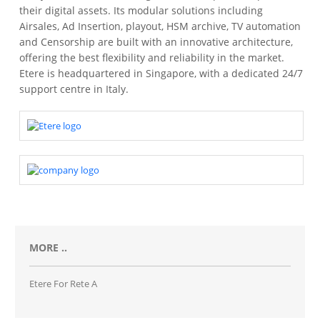
their digital assets. Its modular solutions including
Airsales, Ad Insertion, playout, HSM archive, TV automation
and Censorship are built with an innovative architecture,
offering the best flexibility and reliability in the market.
Etere is headquartered in Singapore, with a dedicated 24/7
support centre in Italy.
MORE ..
Etere For Rete A