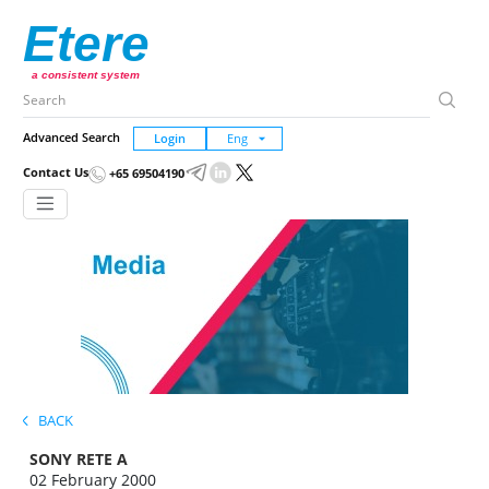
Etere
a consistent system
Advanced Search
Login
Contact Us
+65 69504190
BACK
SONY RETE A
02 February 2000