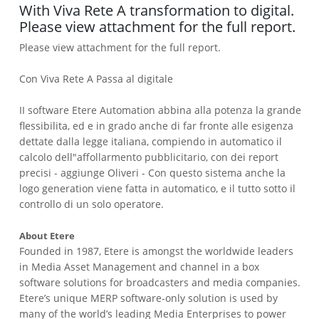
With Viva Rete A transformation to digital.
Please view attachment for the full report.
Please view attachment for the full report.
Con Viva Rete A Passa al digitale
II software Etere Automation abbina alla potenza la grande
flessibilita, ed e in grado anche di far fronte alle esigenza
dettate dalla legge italiana, compiendo in automatico il
calcolo dell"affollarmento pubblicitario, con dei report
precisi - aggiunge Oliveri - Con questo sistema anche la
logo generation viene fatta in automatico, e il tutto sotto il
controllo di un solo operatore.
About Etere
Founded in 1987, Etere is amongst the worldwide leaders
in Media Asset Management and channel in a box
software solutions for broadcasters and media companies.
Etere’s unique MERP software-only solution is used by
many of the world’s leading Media Enterprises to power