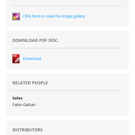
Click here to view the image gallery
DOWNLOAD PDF DOC.
Download
RELATED PEOPLE
Sales
Fabio Gattari
DISTRIBUTORS