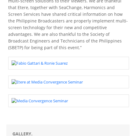
multi-screen solutions to their viewers. We are thankful
that Etere, together with SeaChange, Harmonics and
Screen Services have shared critical information on how
the Philippine Broadcasters are properly implement multi-
screen technology for their new and competitive
advantages. We are also thankful to the Society of
Broadcast Engineers and Technicians of the Philippines
(SBETP) for being part of this event.”
GALLERY.