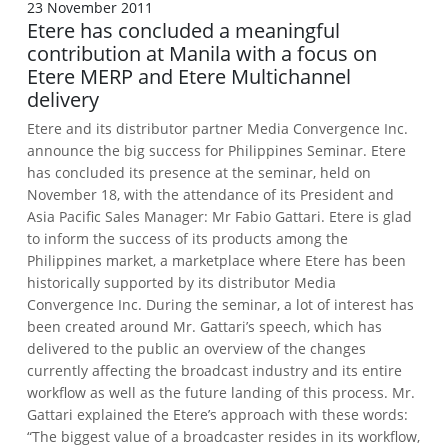
23 November 2011
Etere has concluded a meaningful
contribution at Manila with a focus on
Etere MERP and Etere Multichannel
delivery
Etere and its distributor partner Media Convergence Inc.
announce the big success for Philippines Seminar.
Etere
has concluded its presence at the seminar, held on
November 18, with the attendance of its President and
Asia Pacific Sales Manager: Mr Fabio Gattari. Etere is glad
to inform the success of its products among the
Philippines market, a marketplace where Etere has been
historically supported by its distributor Media
Convergence Inc.
During the seminar, a lot of interest has
been created around Mr. Gattari’s speech, which has
delivered to the public an overview of the changes
currently affecting the broadcast industry and its entire
workflow as well as the future landing of this process.
Mr.
Gattari explained the Etere’s approach with these words:
“The biggest value of a broadcaster resides in its workflow,