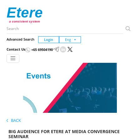
Etere
a consistent system
Advanced Search
Login
Contact Us
+65 69504190
BACK
BIG AUDIENCE FOR ETERE AT MEDIA CONVERGENCE
SEMINAR