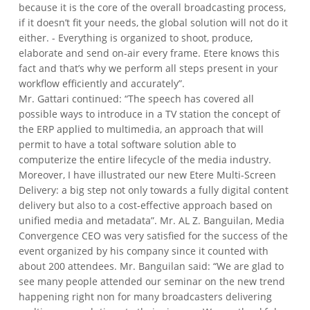
because it is the core of the overall broadcasting process,
if it doesn’t fit your needs, the global solution will not do it
either. - Everything is organized to shoot, produce,
elaborate and send on-air every frame. Etere knows this
fact and that’s why we perform all steps present in your
workflow efficiently and accurately”.
Mr. Gattari continued: “The speech has covered all
possible ways to introduce in a TV station the concept of
the ERP applied to multimedia, an approach that will
permit to have a total software solution able to
computerize the entire lifecycle of the media industry.
Moreover, I have illustrated our new Etere Multi-Screen
Delivery: a big step not only towards a fully digital content
delivery but also to a cost-effective approach based on
unified media and metadata”.
Mr. AL Z. Banguilan, Media
Convergence CEO was very satisfied for the success of the
event organized by his company since it counted with
about 200 attendees.
Mr. Banguilan said: “We are glad to
see many people attended our seminar on the new trend
happening right non for many broadcasters delivering