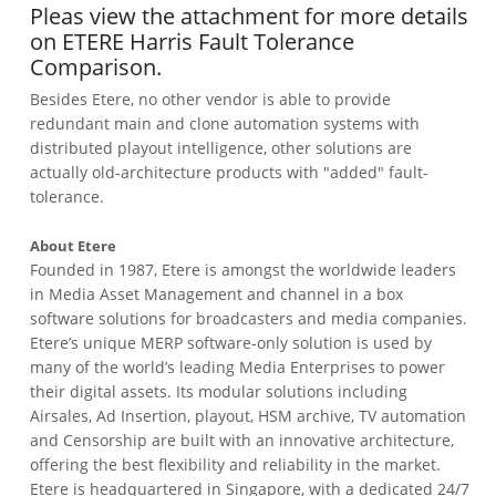
Pleas view the attachment for more details
on ETERE Harris Fault Tolerance
Comparison.
Besides Etere, no other vendor is able to provide
redundant main and clone automation systems with
distributed playout intelligence, other solutions are
actually old-architecture products with "added" fault-
tolerance.
About Etere
Founded in 1987, Etere is amongst the worldwide leaders
in Media Asset Management and channel in a box
software solutions for broadcasters and media companies.
Etere’s unique MERP software-only solution is used by
many of the world’s leading Media Enterprises to power
their digital assets. Its modular solutions including
Airsales, Ad Insertion, playout, HSM archive, TV automation
and Censorship are built with an innovative architecture,
offering the best flexibility and reliability in the market.
Etere is headquartered in Singapore, with a dedicated 24/7