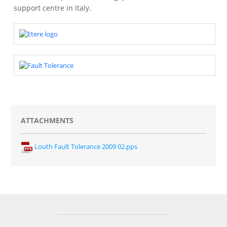
support centre in Italy.
ATTACHMENTS
Louth Fault Tolerance 2009 02.pps