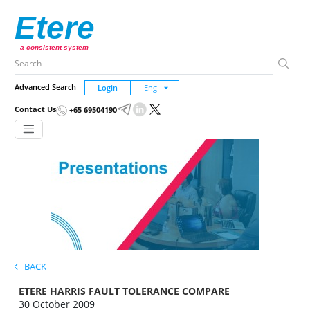
Etere
a consistent system
Advanced Search
Login
Contact Us
+65 69504190
BACK
ETERE HARRIS FAULT TOLERANCE COMPARE
30 October 2009