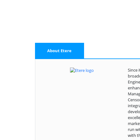
About Etere
Since 
broadc
Engine
enhanc
Manage
Censor
integr
develo
excell
market
run wi
with t