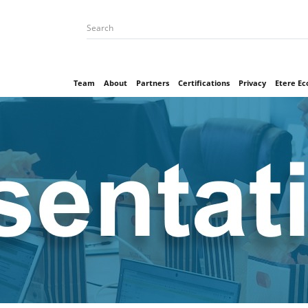
Team
About
Partners
Certifications
Privacy
Etere E