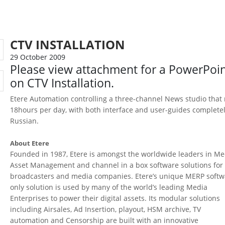
CTV INSTALLATION
29 October 2009
Please view attachment for a PowerPoi
on CTV Installation.
Etere Automation controlling a three-channel News studio that
18hours per day, with both interface and user-guides completel
Russian.
About Etere
Founded in 1987, Etere is amongst the worldwide leaders in Me
Asset Management and channel in a box software solutions for
broadcasters and media companies. Etere’s unique MERP softw
only solution is used by many of the world’s leading Media
Enterprises to power their digital assets. Its modular solutions
including Airsales, Ad Insertion, playout, HSM archive, TV
automation and Censorship are built with an innovative