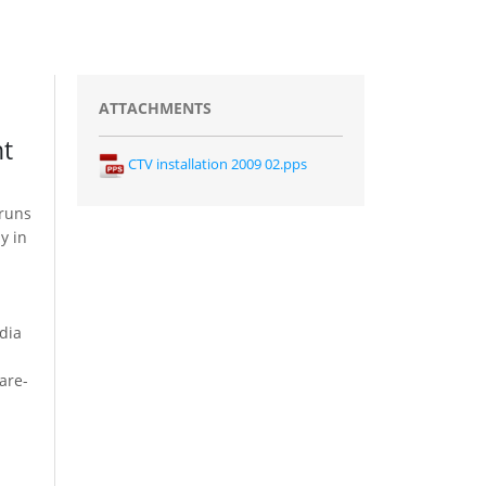
ATTACHMENTS
nt
CTV installation 2009 02.pps
 runs
y in
dia
are-