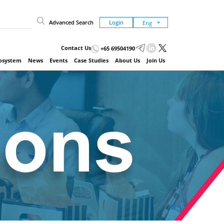
Advanced Search
Login
Contact Us
+65 69504190
cosystem
News
Events
Case Studies
About Us
Join Us