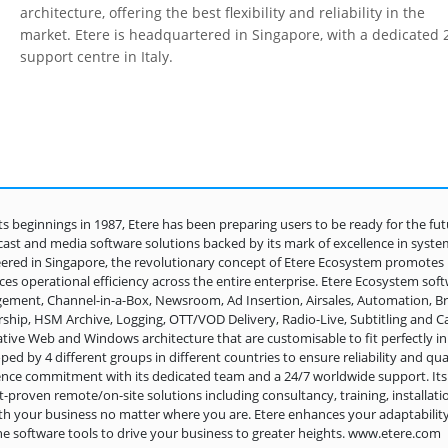
architecture, offering the best flexibility and reliability in the
market. Etere is headquartered in Singapore, with a dedicated 
support centre in Italy.
its beginnings in 1987, Etere has been preparing users to be ready for the fut
ast and media software solutions backed by its mark of excellence in system de
ered in Singapore, the revolutionary concept of Etere Ecosystem promotes 
es operational efficiency across the entire enterprise. Etere Ecosystem sof
ment, Channel-in-a-Box, Newsroom, Ad Insertion, Airsales, Automation,
ship, HSM Archive, Logging, OTT/VOD Delivery, Radio-Live, Subtitling and Ca
ative Web and Windows architecture that are customisable to fit perfectly in
ped by 4 different groups in different countries to ensure reliability and quali
ence commitment with its dedicated team and a 24/7 worldwide support. Its p
-proven remote/on-site solutions including consultancy, training, installat
th your business no matter where you are. Etere enhances your adaptabilit
he software tools to drive your business to greater heights. www.etere.com