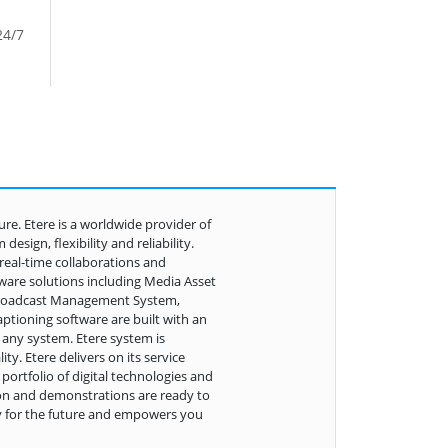
24/7
ure. Etere is a worldwide provider of
sign, flexibility and reliability.
real-time collaborations and
tware solutions including Media Asset
 Broadcast Management System,
ptioning software are built with an
 any system. Etere system is
ty. Etere delivers on its service
ortfolio of digital technologies and
ion and demonstrations are ready to
y for the future and empowers you