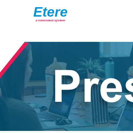
Etere
a consistent system