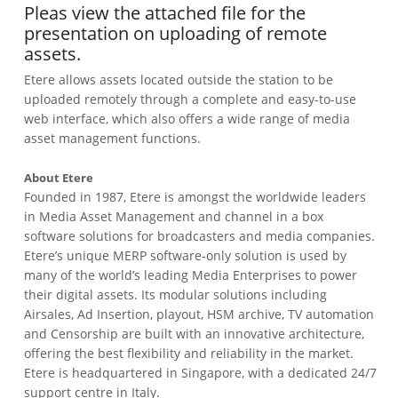
Pleas view the attached file for the
presentation on uploading of remote
assets.
Etere allows assets located outside the station to be
uploaded remotely through a complete and easy-to-use
web interface, which also offers a wide range of media
asset management functions.
About Etere
Founded in 1987, Etere is amongst the worldwide leaders
in Media Asset Management and channel in a box
software solutions for broadcasters and media companies.
Etere’s unique MERP software-only solution is used by
many of the world’s leading Media Enterprises to power
their digital assets. Its modular solutions including
Airsales, Ad Insertion, playout, HSM archive, TV automation
and Censorship are built with an innovative architecture,
offering the best flexibility and reliability in the market.
Etere is headquartered in Singapore, with a dedicated 24/7
support centre in Italy.