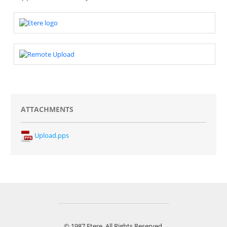
ATTACHMENTS
Upload.pps
© 1987 Etere. All Rights Reserved.