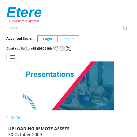
Etere
a consistent system
Advanced Search
Login
Contact Us
+65 69504190
BACK
UPLOADING REMOTE ASSETS
30 October 2009