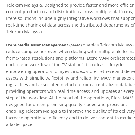
Telekom Malaysia. Designed to provide faster and more efficien
content production and distribution across multiple platforms,
Etere solutions include highly integrative workflows that suppor
real-time sharing of data across the distributed departments of
Telekom Malaysia.
enables Telecom Malaysia
Etere Media Asset Management (MAM)
reduce complexities even when dealing with multiple file forma
frame-rates, resolutions and platforms. Etere MAM orchestrate
end-to-end workflow of the TV station's broadcast lifecycle,
empowering operators to ingest, index, store, retrieve and deliv
assets with simplicity, flexibility and reliability. MAM manages a
digital files and associated metadata from a centralized databa
providing operators with real-time access and updates at every
step of the workflow. At the heart of the operations, Etere MAM 
designed for uncompromising quality, speed and precision,
enabling Telecom Malaysia to improve the quality of its delivery
increase operational efficiency and to deliver content to market
a faster pace.