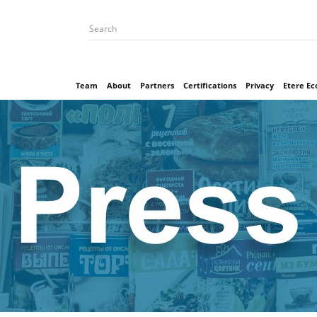
Team
About
Partners
Certifications
Privacy
Etere E