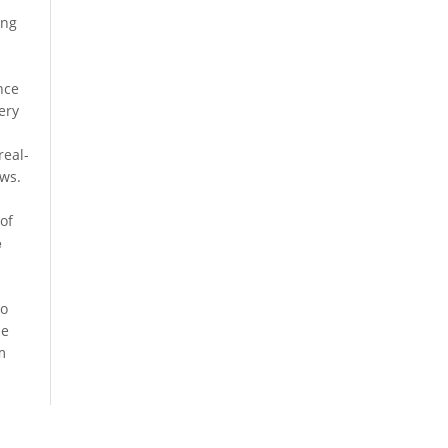
ing
nce
ery
real-
ows.
of
e
so
he
m