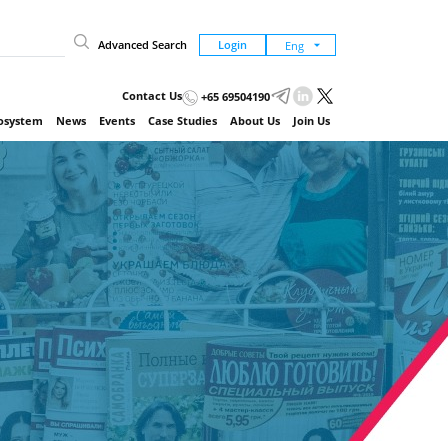
Advanced Search
Login
Contact Us
+65 69504190
cosystem
News
Events
Case Studies
About Us
Join Us