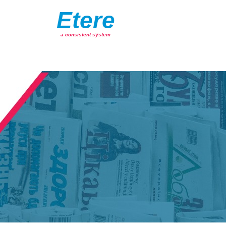
Etere
a consistent system