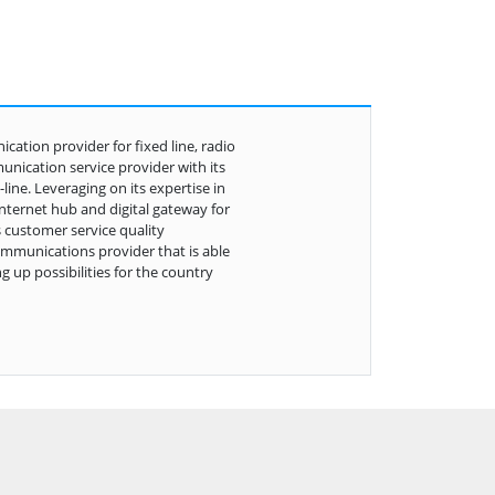
ation provider for fixed line, radio
unication service provider with its
ine. Leveraging on its expertise in
internet hub and digital gateway for
 customer service quality
ommunications provider that is able
g up possibilities for the country