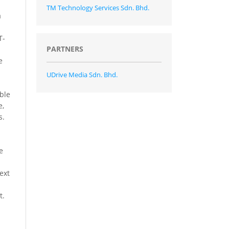
TM Technology Services Sdn. Bhd.
a
T-
PARTNERS
e
UDrive Media Sdn. Bhd.
able
e,
s.
e
ext
t.