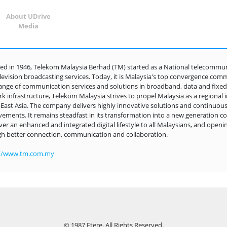
About UDrive
Media
d in 1946, Telekom Malaysia Berhad (TM) started as a National telecommunic
levision broadcasting services. Today, it is Malaysia's top convergence comm
ange of communication services and solutions in broadband, data and fixed-l
k infrastructure, Telekom Malaysia strives to propel Malaysia as a regional 
East Asia. The company delivers highly innovative solutions and continuous
ements. It remains steadfast in its transformation into a new generation c
iver an enhanced and integrated digital lifestyle to all Malaysians, and openin
h better connection, communication and collaboration.
://www.tm.com.my
© 1987 Etere. All Rights Reserved.