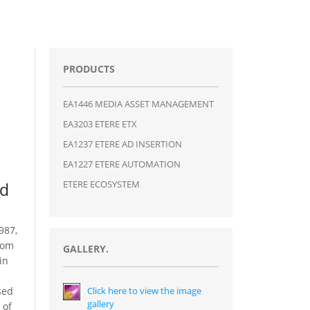
PRODUCTS
EA1446 MEDIA ASSET MANAGEMENT
EA3203 ETERE ETX
EA1237 ETERE AD INSERTION
EA1227 ETERE AUTOMATION
ETERE ECOSYSTEM
Ad
987,
kom
GALLERY.
in
sed
Click here to view the image
gallery
 of