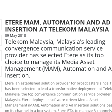
ETERE MAM, AUTOMATION AND AD
INSERTION AT TELEKOM MALAYSIA
09 May 2018
Telekom Malaysia, Malaysia's leading
convergence communication service
provider has selected Etere as its top
choice to manage its Media Asset
Management (MAM), Automation and 
Insertion.
Etere, an established solution provider for broadcasters since 1
has been selected to lead a transformative deployment at Tele
Malaysia, the top convergence communication service provider 
Malaysia. Etere deploys its software-driven Media Asset
Management (MAM), Automation and Ad Insertion solutions ba
on its channel in a box system, Etere ETX, to manage 3 channels