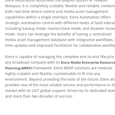
Etere Automation automates the playout system of Telekom
Malaysia. It is completely scalable, flexible and reliable, combin
both real-time device control and media asset management
capabilities within a single interface. Etere Automation offers
strategic automation control with different levels of fault tolera
including backup mode, master/clone mode, and disaster recov
mode. Users can leverage the benefits of having a centralized
media asset management database with integrative workflows, 
time updates and improved facilitation for collaborative workfl
Etere is capable of managing the complete end-to-end lifecycle 
any broadcast company with its
Etere Media Enterprise Resourc
framework. Etere MERP solutions are modular,
Planning (MERP)
highly scalable and flexible, customisable to fit into any
environment. Beyond providing the tools of the future, Etere al
provides one of the most reliable service and performance in t
market with its 24/7 global support, driven by its dedicated tea
and more than two decades of success.