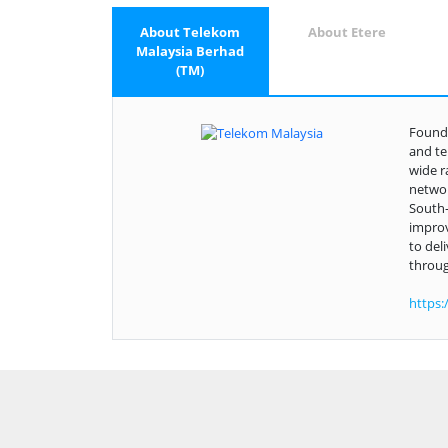
About Telekom
About Etere
Malaysia Berhad
(TM)
Founde
and te
wide r
networ
South-
improv
to del
throug
https