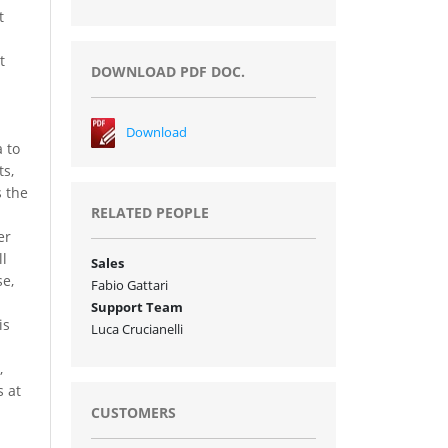
t
t
DOWNLOAD PDF DOC.
Download
 to
ts,
s the
RELATED PEOPLE
er
ll
Sales
se,
Fabio Gattari
Support Team
is
Luca Crucianelli
,
s at
CUSTOMERS