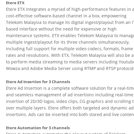
Etere ETX
Etere ETX integrates a myriad of high-performance features in 
cost-effective software-based channel in a box, empowering
Telekom Malaysia to manage its digital ingest/playout from an I
based interface without the need for expensive or high
maintenance systems. ETX enables Telekom Malaysia to manag
multiple ingest/playout for its three channels simultaneously,
including full support for multiple video codecs, formats, frame
rates and resolutions. With ETX, Telekom Malaysia will also be 
to perform media streaming to media servers including Youtub
Wowza and Adobe Media Server using RTMP and RTSP protocol
Etere Ad Insertion for 3 Channels
Etere Ad Insertion is a complete software solution for a real-tim
and seamless management of ad insertions including real-time
insertion of 2D/3D logos, video clips, CG graphics and scrolling t
over multiple layers. Etere offers both targeted and dynamic ad
insertions. Ads can be inserted into both stored and live conten
Etere Automation for 3 channels