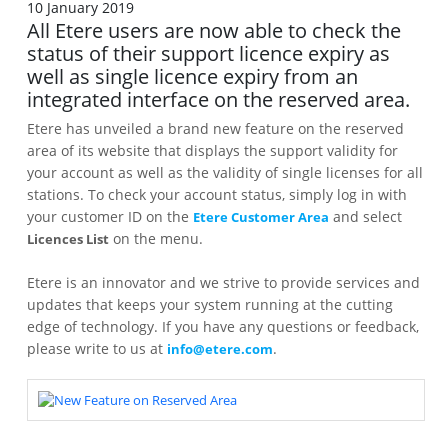
10 January 2019
All Etere users are now able to check the
status of their support licence expiry as
well as single licence expiry from an
integrated interface on the reserved area.
Etere has unveiled a brand new feature on the reserved
area of its website that displays the support validity for
your account as well as the validity of single licenses for all
stations. To check your account status, simply log in with
your customer ID on the
and select
Etere Customer Area
on the menu.
Licences List
Etere is an innovator and we strive to provide services and
updates that keeps your system running at the cutting
edge of technology. If you have any questions or feedback,
please write to us at
.
info@etere.com