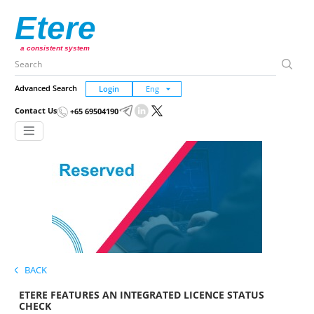
Etere
a consistent system
Advanced Search
Login
Contact Us
+65 69504190
BACK
ETERE FEATURES AN INTEGRATED LICENCE STATUS
CHECK