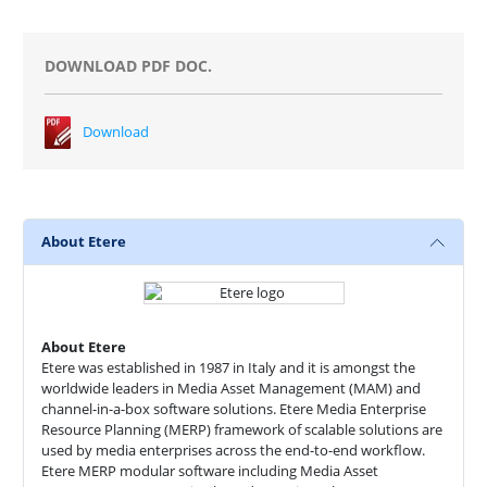
DOWNLOAD PDF DOC.
Download
About Etere
About Etere
Etere was established in 1987 in Italy and it is amongst the
worldwide leaders in Media Asset Management (MAM) and
channel-in-a-box software solutions. Etere Media Enterprise
Resource Planning (MERP) framework of scalable solutions are
used by media enterprises across the end-to-end workflow.
Etere MERP modular software including Media Asset