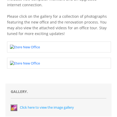
internet connection.
Please click on the gallery for a collection of photographs
featuring the new office and the renovation process. You
may also view the attached videos for an office tour. Stay
tuned for more exciting updates!
GALLERY.
Click here to view the image gallery