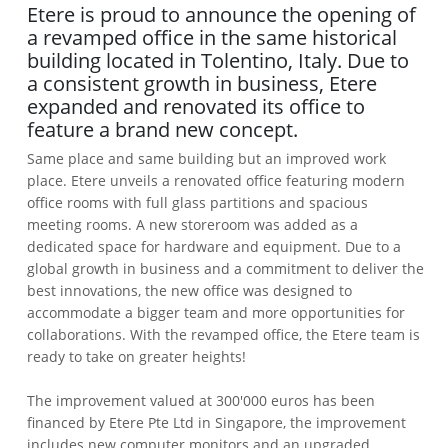
Etere is proud to announce the opening of
a revamped office in the same historical
building located in Tolentino, Italy. Due to
a consistent growth in business, Etere
expanded and renovated its office to
feature a brand new concept.
Same place and same building but an improved work
place. Etere unveils a renovated office featuring modern
office rooms with full glass partitions and spacious
meeting rooms. A new storeroom was added as a
dedicated space for hardware and equipment. Due to a
global growth in business and a commitment to deliver the
best innovations, the new office was designed to
accommodate a bigger team and more opportunities for
collaborations. With the revamped office, the Etere team is
ready to take on greater heights!
The improvement valued at 300'000 euros has been
financed by Etere Pte Ltd in Singapore, the improvement
includes new computer monitors and an upgraded