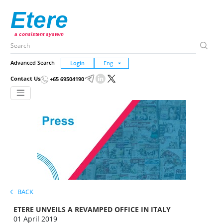
Etere
a consistent system
Advanced Search
Login
Contact Us
+65 69504190
BACK
ETERE UNVEILS A REVAMPED OFFICE IN ITALY
01 April 2019