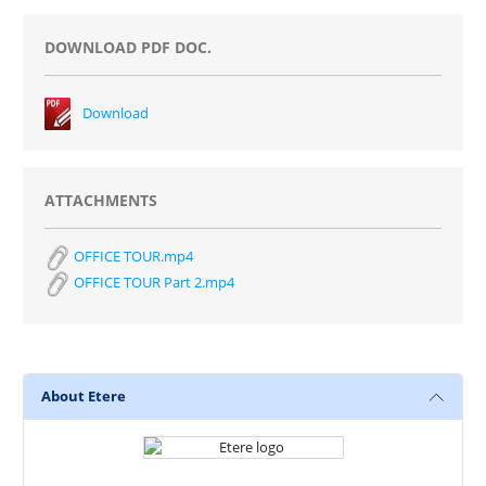
DOWNLOAD PDF DOC.
Download
ATTACHMENTS
OFFICE TOUR.mp4
OFFICE TOUR Part 2.mp4
About Etere