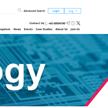
Advanced Search
Login
Contact Us
+65 69504190
cosystem
News
Events
Case Studies
About Us
Join Us