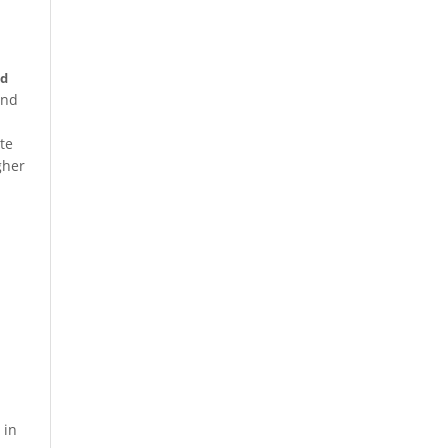
nd
and
te
gher
 in