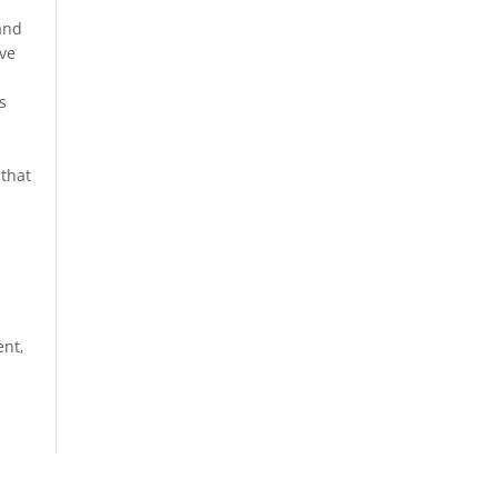
and
ive
s
 that
nt,