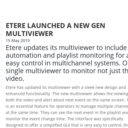
ETERE LAUNCHED A NEW GEN
MULTIVIEWER
15 May 2019
Etere updates its multiviewer to include
automation and playlist monitoring for 
easy control in multichannel systems. 
single multiviewer to monitor not just t
video.
Etere has updated its multiviewer with a sleek new design and
enhanced functionality. The new multiviewer allows the viewing
both the video and alert about next event on the same screen. 
is an essential feature for operators to manage multiple channe
at the same time. They can see the next event in the playlist an
monitor the event change time. The interface was specifically
designed to offer a simplified GUI that is very easy to control, th