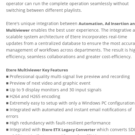
operator can run the complete operation seamlessly without
switching between different playlists.
Etere's unique integration between
Automation, Ad Insertion a
enables the best user experience. The integrative 
Multiviewer
scalable system architecture of Etere incorporates real-time
updates from a centralized database to ensure the most accura
management of workflows across departments. The result is hi
efficiency, seamless collaborations and greater cost-efficiency.
Etere Multiviewer Key Features
■ Professional quality multi-signal live preview and recording
■ Preview of next video and graphic event
■ Up to 9 display monitors and 30 input signals
■ H264 and H265 encoding
■ Extremely easy to setup with only a Windows PC configuration
■ Integrated with automated and instant email notifications of
errors
■ High redundancy with fault-resilient performance
■ Integrated with
which converts SDI
Etere ETX Legacy Converter