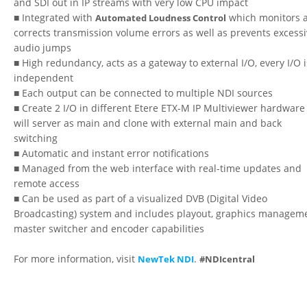
and SDI out in IP streams with very low CPU impact
■ Integrated with
which monitors 
Automated Loudness Control
corrects transmission volume errors as well as prevents excess
audio jumps
■ High redundancy, acts as a gateway to external I/O, every I/O i
independent
■ Each output can be connected to multiple NDI sources
■ Create 2 I/O in different Etere ETX-M IP Multiviewer hardware
will server as main and clone with external main and back
switching
■ Automatic and instant error notifications
■ Managed from the web interface with real-time updates and
remote access
■ Can be used as part of a visualized DVB (Digital Video
Broadcasting) system and includes playout, graphics manageme
master switcher and encoder capabilities
For more information, visit
.
NewTek NDI
#NDIcentral