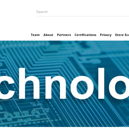
Team
About
Partners
Certifications
Privacy
Etere E