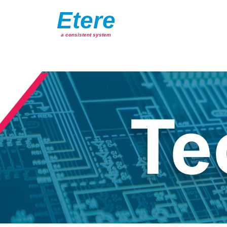
Etere
a consistent system