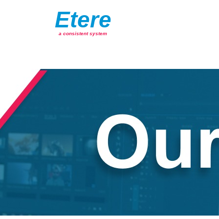
Etere
a consistent system