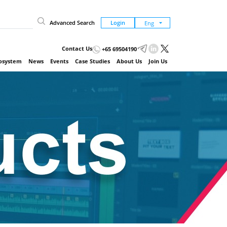
Advanced Search
Login
Contact Us
+65 69504190
cosystem
News
Events
Case Studies
About Us
Join Us