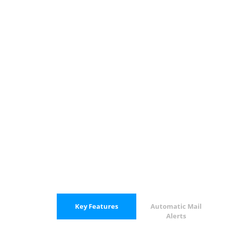
Key Features
Automatic Mail
Alerts