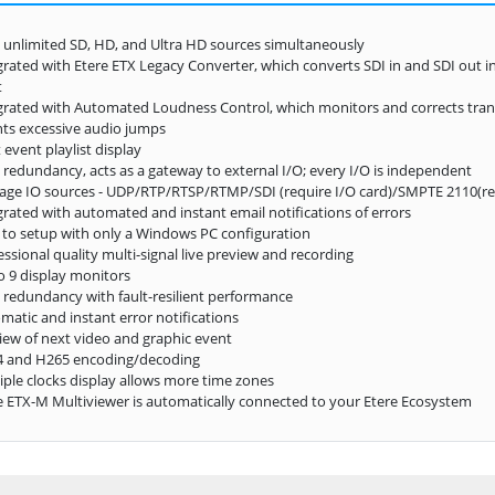
 unlimited SD, HD, and Ultra HD sources simultaneously
grated with Etere ETX Legacy Converter, which converts SDI in and SDI out i
t
grated with Automated Loudness Control, which monitors and corrects trans
ts excessive audio jumps
 event playlist display
 redundancy, acts as a gateway to external I/O; every I/O is independent
ge IO sources - UDP/RTP/RTSP/RTMP/SDI (require I/O card)/SMPTE 2110(req
grated with automated and instant email notifications of errors
 to setup with only a Windows PC configuration
essional quality multi-signal live preview and recording
o 9 display monitors
 redundancy with fault-resilient performance
matic and instant error notifications
iew of next video and graphic event
4 and H265 encoding/decoding
iple clocks display allows more time zones
e ETX-M Multiviewer is automatically connected to your Etere Ecosystem