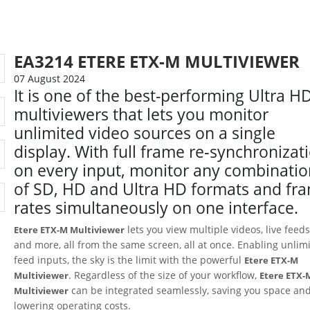
EA3214 ETERE ETX-M MULTIVIEWER
07 August 2024
It is one of the best-performing Ultra H
multiviewers that lets you monitor
unlimited video sources on a single
display. With full frame re‑synchronizat
on every input, monitor any combinati
of SD, HD and Ultra HD formats and fr
rates simultaneously on one interface.
lets you view multiple videos, live feeds
Etere ETX-M Multiviewer
and more, all from the same screen, all at once. Enabling unlim
feed inputs, the sky is the limit with the powerful
Etere ETX-M
. Regardless of the size of your workflow,
Multiviewer
Etere ETX-
can be integrated seamlessly, saving you space an
Multiviewer
lowering operating costs.