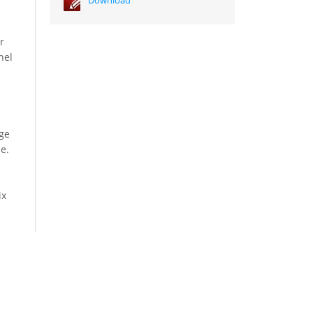
r
nel
n
age
e.
ix