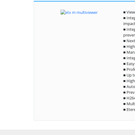
■ View
■ Inte
impac
■ Inte
preven
■ Next
■ High
■ Mana
■ Inte
■ Easy
■ Prof
■ Up t
■ High
■ Auto
■ Prev
■ H26
■ Mult
■ Eter