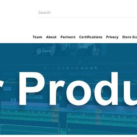
Team
About
Partners
Certifications
Privacy
Etere E