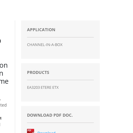
APPLICATION
D
CHANNEL-IN-A-BOX
ion
on
PRODUCTS
ame
EA3203 ETERE ETX
,
ited
DOWNLOAD PDF DOC.
M
d
Download