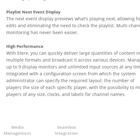
Playlist Next Event Display
The next event display previews what's playing next, allowing fo
edits and eliminating the need to check the playlist. Multi-chan
monitoring has never been easier.
High Performance
With Etere, you can quickly deliver large quantities of content i
multiple formats and broadcast it across various devices. Man
up to 9 display monitors and unlimited input sources at any tim
Integrated with a configuration screen from which the system
administrator can specify the required layout: the number of
players the size of each specific player, with the possibility to m
players of any size, clocks, and labels for channel names.
Media
Seamless
Management
Integration