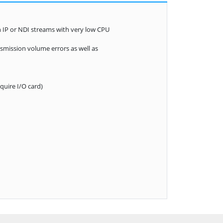
n IP or NDI streams with very low CPU
mission volume errors as well as
uire I/O card)