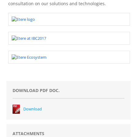
consultation on our solutions and technologies.
DOWNLOAD PDF DOC.
Download
ATTACHMENTS