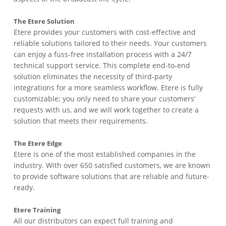
The Etere Solution
Etere provides your customers with cost-effective and
reliable solutions tailored to their needs. Your customers
can enjoy a fuss-free installation process with a 24/7
technical support service. This complete end-to-end
solution eliminates the necessity of third-party
integrations for a more seamless workflow. Etere is fully
customizable; you only need to share your customers’
requests with us, and we will work together to create a
solution that meets their requirements.
The Etere Edge
Etere is one of the most established companies in the
industry. With over 650 satisfied customers, we are known
to provide software solutions that are reliable and future-
ready.
Etere Training
All our distributors can expect full training and