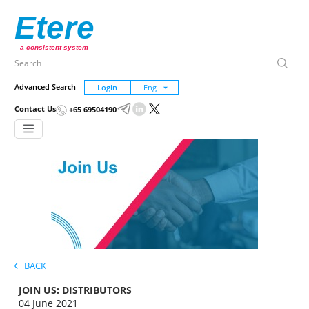
Etere
a consistent system
Advanced Search
Login
Contact Us
+65 69504190
BACK
JOIN US: DISTRIBUTORS
04 June 2021