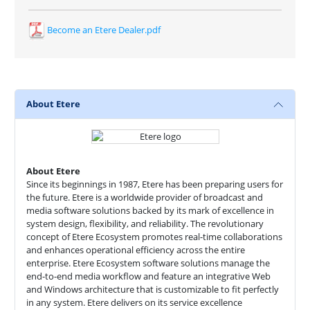
Become an Etere Dealer.pdf
About Etere
About Etere
Since its beginnings in 1987, Etere has been preparing users for
the future. Etere is a worldwide provider of broadcast and
media software solutions backed by its mark of excellence in
system design, flexibility, and reliability. The revolutionary
concept of Etere Ecosystem promotes real-time collaborations
and enhances operational efficiency across the entire
enterprise. Etere Ecosystem software solutions manage the
end-to-end media workflow and feature an integrative Web
and Windows architecture that is customizable to fit perfectly
in any system. Etere delivers on its service excellence