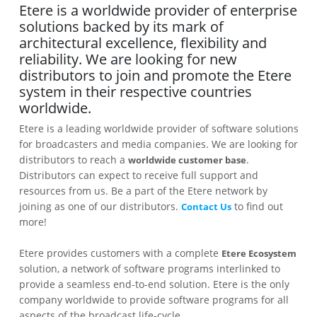
Etere is a worldwide provider of enterprise
solutions backed by its mark of
architectural excellence, flexibility and
reliability. We are looking for new
distributors to join and promote the Etere
system in their respective countries
worldwide.
Etere is a leading worldwide provider of software solutions
for broadcasters and media companies. We are looking for
distributors to reach a
.
worldwide customer base
Distributors can expect to receive full support and
resources from us. Be a part of the Etere network by
joining as one of our distributors.
to find out
Contact Us
more!
Etere provides customers with a complete
Etere Ecosystem
solution, a network of software programs interlinked to
provide a seamless end-to-end solution. Etere is the only
company worldwide to provide software programs for all
aspects of the broadcast life-cycle.