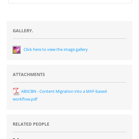
GALLERY.
Click here to view the image gallery
ATTACHMENTS
ABSCBN - Content Migration into a MXF-based
workflow.pdf
RELATED PEOPLE