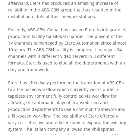
afterward, Etere has produced an amazing increase of
reliability in the ABS-CBN group that has resulted in the
installation of lots of their network stations.
Recently, ABS-CBN Global has chosen Etere to integrate its
production facility for Global channel. The playout of the
TV channels is managed by Etere Automation since almost
10 years. The ABS-CBN facility is complex, it manages 24
channels with 3 different video servers in 3 different
formats. Etere is used to glue all the departments with an
only one framework.
Etere has effectively performed the transition of ABS-CBN
to a file-based workflow which currently works under a
tapeless environment fully controlled via workflow for
allowing the automatic playout, transmission and
production departments to use a common framework and
a file-based workflow. The scalability of Etere offered a
very cost-effective and efficient way to expand the existing
system. The Italian company allowed the Philippines