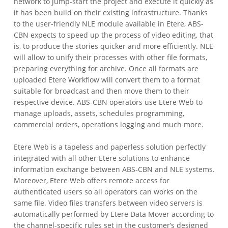
network to jump-start the project and execute it quickly as
it has been build on their existing infrastructure.
Thanks
to the user-friendly NLE module available in Etere, ABS-
CBN expects to speed up the process of video editing, that
is, to produce the stories quicker and more efficiently. NLE
will allow to unify their processes with other file formats,
preparing everything for archive. Once all formats are
uploaded Etere Workflow will convert them to a format
suitable for broadcast and then move them to their
respective device. ABS-CBN operators use Etere Web to
manage uploads, assets, schedules programming,
commercial orders, operations logging and much more.
Etere Web is a tapeless and paperless solution perfectly
integrated with all other Etere solutions to enhance
information exchange between ABS-CBN and NLE systems.
Moreover, Etere Web offers remote access for
authenticated users so all operators can works on the
same file. Video files transfers between video servers is
automatically performed by Etere Data Mover according to
the channel-specific rules set in the customer’s designed