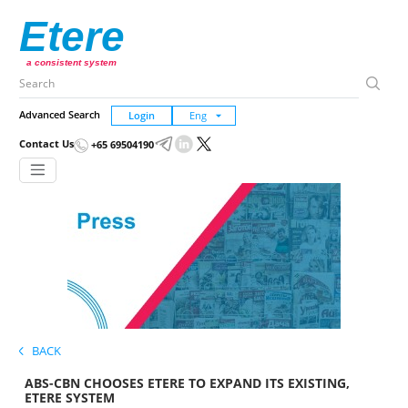
Etere
a consistent system
Advanced Search
Login
Contact Us
+65 69504190
BACK
ABS-CBN CHOOSES ETERE TO EXPAND ITS EXISTING,
ETERE SYSTEM