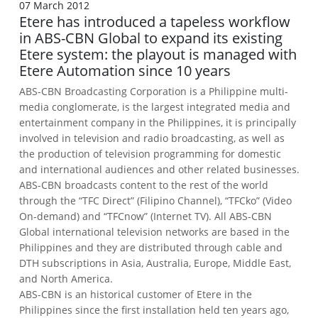
07 March 2012
Etere has introduced a tapeless workflow
in ABS-CBN Global to expand its existing
Etere system: the playout is managed with
Etere Automation since 10 years
ABS-CBN Broadcasting Corporation is a Philippine multi-
media conglomerate, is the largest integrated media and
entertainment company in the Philippines, it is principally
involved in television and radio broadcasting, as well as
the production of television programming for domestic
and international audiences and other related businesses.
ABS-CBN broadcasts content to the rest of the world
through the “TFC Direct” (Filipino Channel), “TFCko” (Video
On-demand) and “TFCnow” (Internet TV).
All ABS-CBN
Global international television networks are based in the
Philippines and they are distributed through cable and
DTH subscriptions in Asia, Australia, Europe, Middle East,
and North America.
ABS-CBN is an historical customer of Etere in the
Philippines since the first installation held ten years ago,