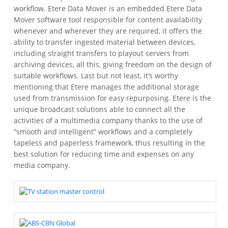
workflow. Etere Data Mover is an embedded Etere Data
Mover software tool responsible for content availability
whenever and wherever they are required, it offers the
ability to transfer ingested material between devices,
including straight transfers to playout servers from
archiving devices, all this, giving freedom on the design of
suitable workflows. Last but not least, it’s worthy
mentioning that Etere manages the additional storage
used from transmission for easy repurposing. Etere is the
unique broadcast solutions able to connect all the
activities of a multimedia company thanks to the use of
”smooth and intelligent” workflows and a completely
tapeless and paperless framework, thus resulting in the
best solution for reducing time and expenses on any
media company.