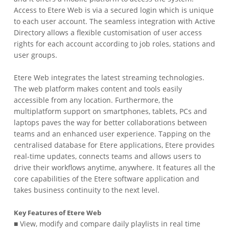
Access to Etere Web is via a secured login which is unique
to each user account. The seamless integration with Active
Directory allows a flexible customisation of user access
rights for each account according to job roles, stations and
user groups.
Etere Web integrates the latest streaming technologies.
The web platform makes content and tools easily
accessible from any location. Furthermore, the
multiplatform support on smartphones, tablets, PCs and
laptops paves the way for better collaborations between
teams and an enhanced user experience. Tapping on the
centralised database for Etere applications, Etere provides
real-time updates, connects teams and allows users to
drive their workflows anytime, anywhere. It features all the
core capabilities of the Etere software application and
takes business continuity to the next level.
Key Features of Etere Web
■ View, modify and compare daily playlists in real time