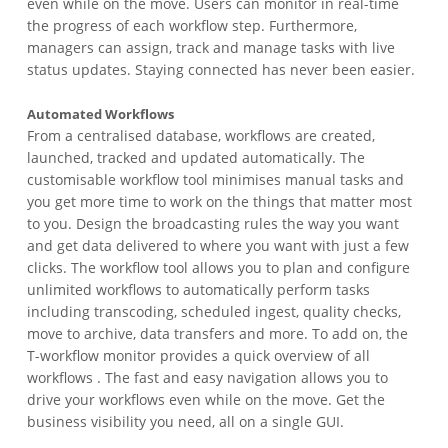
even while on the move. Users can monitor in real-time
the progress of each workflow step. Furthermore,
managers can assign, track and manage tasks with live
status updates. Staying connected has never been easier.
Automated Workflows
From a centralised database, workflows are created,
launched, tracked and updated automatically. The
customisable workflow tool minimises manual tasks and
you get more time to work on the things that matter most
to you. Design the broadcasting rules the way you want
and get data delivered to where you want with just a few
clicks. The workflow tool allows you to plan and configure
unlimited workflows to automatically perform tasks
including transcoding, scheduled ingest, quality checks,
move to archive, data transfers and more. To add on, the
T-workflow monitor provides a quick overview of all
workflows . The fast and easy navigation allows you to
drive your workflows even while on the move. Get the
business visibility you need, all on a single GUI.