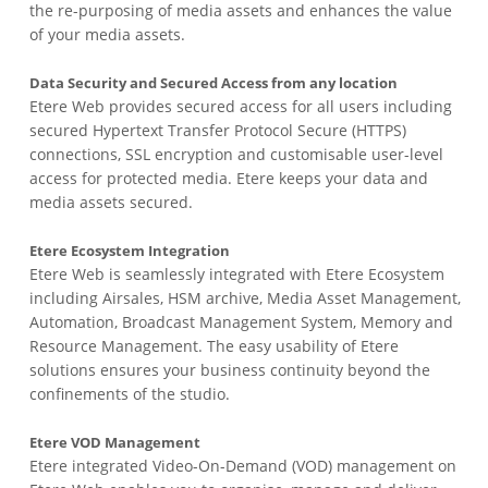
the re-purposing of media assets and enhances the value
of your media assets.
Data Security and Secured Access from any location
Etere Web provides secured access for all users including
secured Hypertext Transfer Protocol Secure (HTTPS)
connections, SSL encryption and customisable user-level
access for protected media. Etere keeps your data and
media assets secured.
Etere Ecosystem Integration
Etere Web is seamlessly integrated with Etere Ecosystem
including Airsales, HSM archive, Media Asset Management,
Automation, Broadcast Management System, Memory and
Resource Management. The easy usability of Etere
solutions ensures your business continuity beyond the
confinements of the studio.
Etere VOD Management
Etere integrated Video-On-Demand (VOD) management on