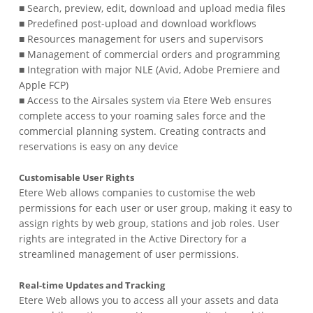
■ Search, preview, edit, download and upload media files
■ Predefined post-upload and download workflows
■ Resources management for users and supervisors
■ Management of commercial orders and programming
■ Integration with major NLE (Avid, Adobe Premiere and
Apple FCP)
■ Access to the Airsales system via Etere Web ensures
complete access to your roaming sales force and the
commercial planning system. Creating contracts and
reservations is easy on any device
Customisable User Rights
Etere Web allows companies to customise the web
permissions for each user or user group, making it easy to
assign rights by web group, stations and job roles. User
rights are integrated in the Active Directory for a
streamlined management of user permissions.
Real-time Updates and Tracking
Etere Web allows you to access all your assets and data