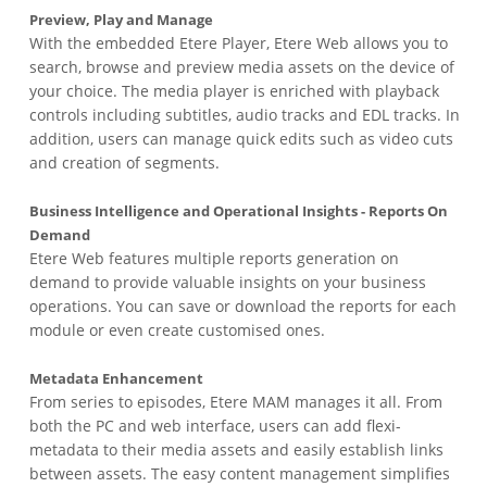
Preview, Play and Manage
With the embedded Etere Player, Etere Web allows you to
search, browse and preview media assets on the device of
your choice. The media player is enriched with playback
controls including subtitles, audio tracks and EDL tracks. In
addition, users can manage quick edits such as video cuts
and creation of segments.
Business Intelligence and Operational Insights - Reports On
Demand
Etere Web features multiple reports generation on
demand to provide valuable insights on your business
operations. You can save or download the reports for each
module or even create customised ones.
Metadata Enhancement
From series to episodes, Etere MAM manages it all. From
both the PC and web interface, users can add flexi-
metadata to their media assets and easily establish links
between assets. The easy content management simplifies