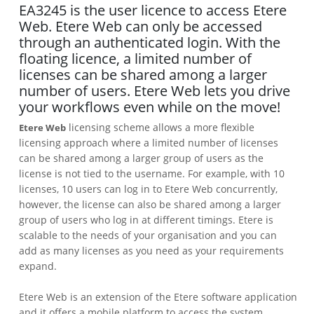
EA3245 is the user licence to access Etere
Web. Etere Web can only be accessed
through an authenticated login. With the
floating licence, a limited number of
licenses can be shared among a larger
number of users. Etere Web lets you drive
your workflows even while on the move!
licensing scheme allows a more flexible
Etere Web
licensing approach where a limited number of licenses
can be shared among a larger group of users as the
license is not tied to the username. For example, with 10
licenses, 10 users can log in to Etere Web concurrently,
however, the license can also be shared among a larger
group of users who log in at different timings. Etere is
scalable to the needs of your organisation and you can
add as many licenses as you need as your requirements
expand.
Etere Web is an extension of the Etere software application
and it offers a mobile platform to access the system.