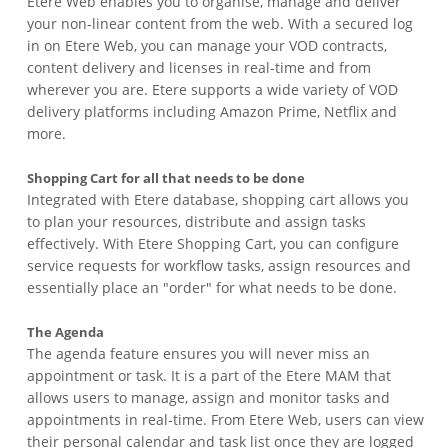
Etere Web enables you to organise, manage and deliver
your non-linear content from the web. With a secured log
in on Etere Web, you can manage your VOD contracts,
content delivery and licenses in real-time and from
wherever you are. Etere supports a wide variety of VOD
delivery platforms including Amazon Prime, Netflix and
more.
Shopping Cart for all that needs to be done
Integrated with Etere database, shopping cart allows you
to plan your resources, distribute and assign tasks
effectively. With Etere Shopping Cart, you can configure
service requests for workflow tasks, assign resources and
essentially place an "order" for what needs to be done.
The Agenda
The agenda feature ensures you will never miss an
appointment or task. It is a part of the Etere MAM that
allows users to manage, assign and monitor tasks and
appointments in real-time. From Etere Web, users can view
their personal calendar and task list once they are logged