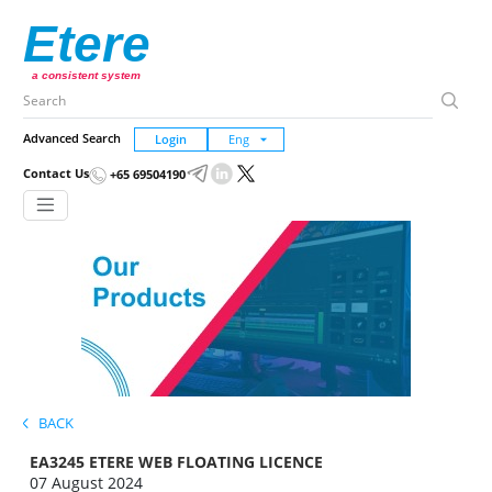
Etere
a consistent system
Advanced Search
Login
Contact Us
+65 69504190
BACK
EA3245 ETERE WEB FLOATING LICENCE
07 August 2024