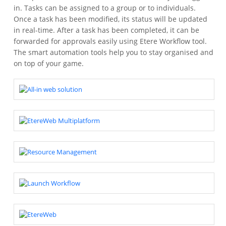
in. Tasks can be assigned to a group or to individuals.
Once a task has been modified, its status will be updated
in real-time. After a task has been completed, it can be
forwarded for approvals easily using Etere Workflow tool.
The smart automation tools help you to stay organised and
on top of your game.