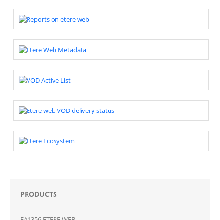
PRODUCTS
EA1356 ETERE WEB