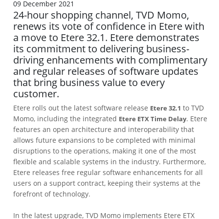
09 December 2021
24-hour shopping channel, TVD Momo,
renews its vote of confidence in Etere with
a move to Etere 32.1. Etere demonstrates
its commitment to delivering business-
driving enhancements with complimentary
and regular releases of software updates
that bring business value to every
customer.
Etere rolls out the latest software release
to TVD
Etere 32.1
Momo, including the integrated
. Etere
Etere ETX Time Delay
features an open architecture and interoperability that
allows future expansions to be completed with minimal
disruptions to the operations, making it one of the most
flexible and scalable systems in the industry. Furthermore,
Etere releases free regular software enhancements for all
users on a support contract, keeping their systems at the
forefront of technology.
In the latest upgrade, TVD Momo implements Etere ETX