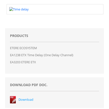
PRODUCTS
ETERE ECOSYSTEM
EA1238 ETX Time Delay (One Delay Channel)
EA3203 ETERE ETX
DOWNLOAD PDF DOC.
Download