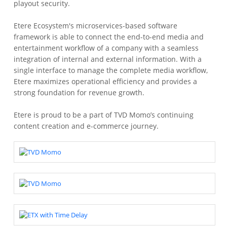
playout security.
Etere Ecosystem's microservices-based software
framework is able to connect the end-to-end media and
entertainment workflow of a company with a seamless
integration of internal and external information. With a
single interface to manage the complete media workflow,
Etere maximizes operational efficiency and provides a
strong foundation for revenue growth.
Etere is proud to be a part of TVD Momo’s continuing
content creation and e-commerce journey.