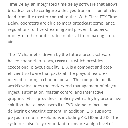
Time Delay, an integrated time delay software that allows
broadcasters to configure a delayed transmission of a live
feed from the master control router. With Etere ETX Time
Delay, operators are able to meet broadcast compliance
regulations for live streaming and prevent bloopers,
nudity, or other undesirable material from making it on-
air.
The TV channel is driven by the future-proof, software-
based channel-in-a-box,
which provides
Etere ETX
exceptional playout quality. ETX is a compact and cost-
efficient software that packs all the playout features
needed to bring a channel on-air. The complete media
workflow includes the end-to-end management of playout,
ingest, automation, master control and interactive
graphics. Etere provides simplicity with a highly productive
solution that allows users like TVD Momo to focus on
delivering engaging content. In addition, ETX supports
playout in multi-resolutions including 4K, HD and SD. The
system is also fully redundant to ensure a high level of