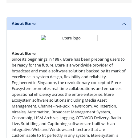
About Etere
About Etere
Since its beginnings in 1987, Etere has been preparing users to
be ready for the future. Etere is a worldwide provider of
broadcast and media software solutions backed by its mark of
excellence in system design, flexibility and reliability.
Engineered in Singapore, the revolutionary concept of Etere
Ecosystem promotes real-time collaborations and enhances
operational efficiency across the entire enterprise. Etere
Ecosystem software solutions including Media Asset
Management, Channel-in-a-Box, Newsroom, Ad Insertion,
Airsales, Automation, Broadcast Management System,
Censorship, HSM Archive, Logging, OTT/VOD Delivery, Radio-
Live, Subtitling and Captioning software are built with an
integrative Web and Windows architecture that are
customisable to fit perfectly in any system. Etere system is