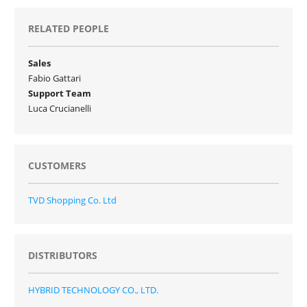
RELATED PEOPLE
Sales
Fabio Gattari
Support Team
Luca Crucianelli
CUSTOMERS
TVD Shopping Co. Ltd
DISTRIBUTORS
HYBRID TECHNOLOGY CO., LTD.