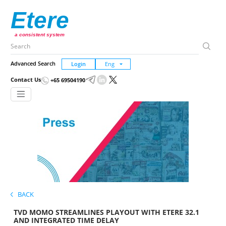
Etere
a consistent system
Advanced Search
Login
Contact Us
+65 69504190
BACK
TVD MOMO STREAMLINES PLAYOUT WITH ETERE 32.1
AND INTEGRATED TIME DELAY