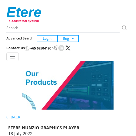
Etere
a consistent system
Advanced Search
Login
Contact Us
+65 69504190
BACK
ETERE NUNZIO GRAPHICS PLAYER
18 July 2022