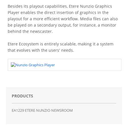
Besides its playout capabilities, Etere Nunzio Graphics
Player enables the direct insertion of graphics in the
playout for a more efficient workflow. Media files can also
be played on a secondary output, for instance, a monitor
behind the newscaster.
Etere Ecosystem is entirely scalable, making it a system
that evolves with the users' needs.
PRODUCTS
EA1229 ETERE NUNZIO NEWSROOM