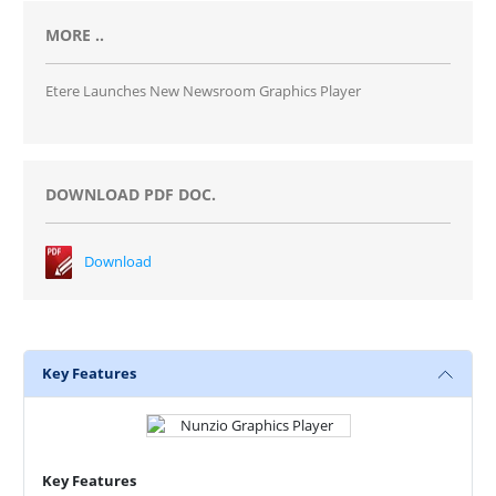
MORE ..
Etere Launches New Newsroom Graphics Player
DOWNLOAD PDF DOC.
Download
Key Features
Key Features