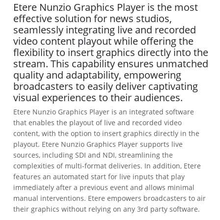
Etere Nunzio Graphics Player is the most
effective solution for news studios,
seamlessly integrating live and recorded
video content playout while offering the
flexibility to insert graphics directly into the
stream. This capability ensures unmatched
quality and adaptability, empowering
broadcasters to easily deliver captivating
visual experiences to their audiences.
Etere Nunzio Graphics Player is an integrated software
that enables the playout of live and recorded video
content, with the option to insert graphics directly in the
playout. Etere Nunzio Graphics Player supports live
sources, including SDI and NDI, streamlining the
complexities of multi-format deliveries. In addition, Etere
features an automated start for live inputs that play
immediately after a previous event and allows minimal
manual interventions. Etere empowers broadcasters to air
their graphics without relying on any 3rd party software.