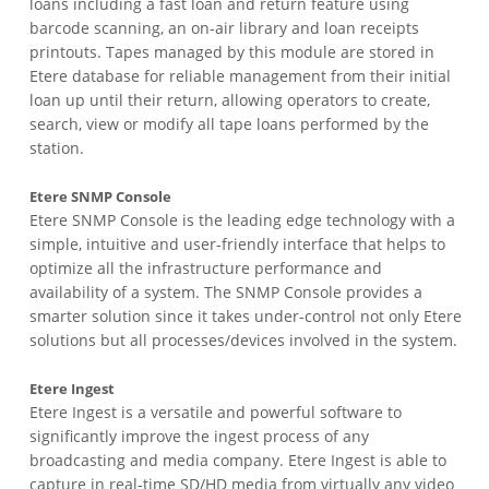
loans including a fast loan and return feature using
barcode scanning, an on-air library and loan receipts
printouts. Tapes managed by this module are stored in
Etere database for reliable management from their initial
loan up until their return, allowing operators to create,
search, view or modify all tape loans performed by the
station.
Etere SNMP Console
Etere SNMP Console is the leading edge technology with a
simple, intuitive and user-friendly interface that helps to
optimize all the infrastructure performance and
availability of a system. The SNMP Console provides a
smarter solution since it takes under-control not only Etere
solutions but all processes/devices involved in the system.
Etere Ingest
Etere Ingest is a versatile and powerful software to
significantly improve the ingest process of any
broadcasting and media company. Etere Ingest is able to
capture in real-time SD/HD media from virtually any video