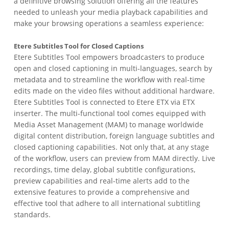
a definitive browsing solution offering all the features
needed to unleash your media playback capabilities and
make your browsing operations a seamless experience:
Etere Subtitles Tool for Closed Captions
Etere Subtitles Tool empowers broadcasters to produce
open and closed captioning in multi-languages, search by
metadata and to streamline the workflow with real-time
edits made on the video files without additional hardware.
Etere Subtitles Tool is connected to Etere ETX via ETX
inserter. The multi-functional tool comes equipped with
Media Asset Management (MAM) to manage worldwide
digital content distribution, foreign language subtitles and
closed captioning capabilities. Not only that, at any stage
of the workflow, users can preview from MAM directly. Live
recordings, time delay, global subtitle configurations,
preview capabilities and real-time alerts add to the
extensive features to provide a comprehensive and
effective tool that adhere to all international subtitling
standards.