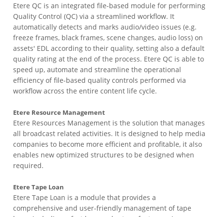
Etere QC is an integrated file-based module for performing
Quality Control (QC) via a streamlined workflow. It
automatically detects and marks audio/video issues (e.g.
freeze frames, black frames, scene changes, audio loss) on
assets' EDL according to their quality, setting also a default
quality rating at the end of the process. Etere QC is able to
speed up, automate and streamline the operational
efficiency of file-based quality controls performed via
workflow across the entire content life cycle.
Etere Resource Management
Etere Resources Management is the solution that manages
all broadcast related activities. It is designed to help media
companies to become more efficient and profitable, it also
enables new optimized structures to be designed when
required.
Etere Tape Loan
Etere Tape Loan is a module that provides a
comprehensive and user-friendly management of tape