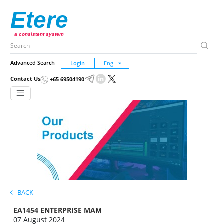
Etere
a consistent system
Advanced Search
Login
Contact Us
+65 69504190
BACK
EA1454 ENTERPRISE MAM
07 August 2024