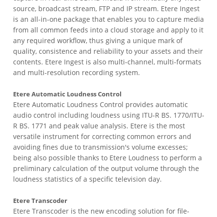
source, broadcast stream, FTP and IP stream. Etere Ingest
is an all-in-one package that enables you to capture media
from all common feeds into a cloud storage and apply to it
any required workflow, thus giving a unique mark of
quality, consistence and reliability to your assets and their
contents. Etere Ingest is also multi-channel, multi-formats
and multi-resolution recording system.
Etere Automatic Loudness Control
Etere Automatic Loudness Control provides automatic
audio control including loudness using ITU-R BS. 1770/ITU-
R BS. 1771 and peak value analysis. Etere is the most
versatile instrument for correcting common errors and
avoiding fines due to transmission's volume excesses;
being also possible thanks to Etere Loudness to perform a
preliminary calculation of the output volume through the
loudness statistics of a specific television day.
Etere Transcoder
Etere Transcoder is the new encoding solution for file-