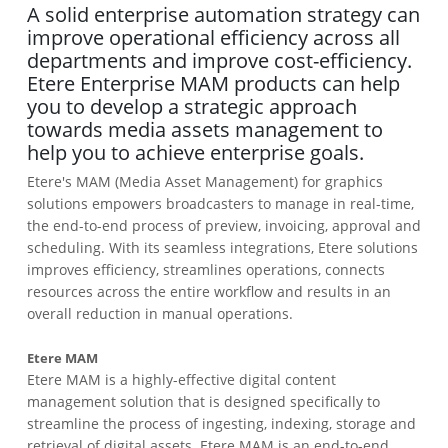
A solid enterprise automation strategy can
improve operational efficiency across all
departments and improve cost-efficiency.
Etere Enterprise MAM products can help
you to develop a strategic approach
towards media assets management to
help you to achieve enterprise goals.
Etere's MAM (Media Asset Management) for graphics
solutions empowers broadcasters to manage in real-time,
the end-to-end process of preview, invoicing, approval and
scheduling. With its seamless integrations, Etere solutions
improves efficiency, streamlines operations, connects
resources across the entire workflow and results in an
overall reduction in manual operations.
Etere MAM
Etere MAM is a highly-effective digital content
management solution that is designed specifically to
streamline the process of ingesting, indexing, storage and
retrieval of digital assets. Etere MAM is an end-to-end