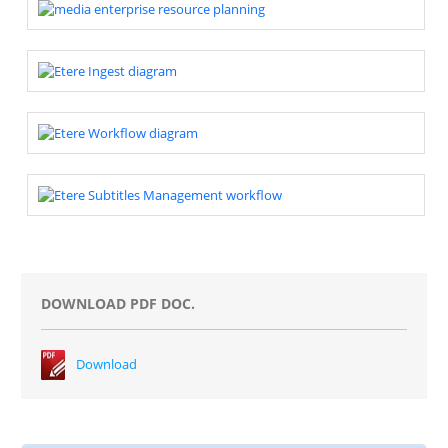
DOWNLOAD PDF DOC.
Download