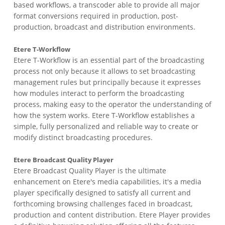
based workflows, a transcoder able to provide all major
format conversions required in production, post-
production, broadcast and distribution environments.
Etere T-Workflow
Etere T-Workflow is an essential part of the broadcasting
process not only because it allows to set broadcasting
management rules but principally because it expresses
how modules interact to perform the broadcasting
process, making easy to the operator the understanding of
how the system works. Etere T-Workflow establishes a
simple, fully personalized and reliable way to create or
modify distinct broadcasting procedures.
Etere Broadcast Quality Player
Etere Broadcast Quality Player is the ultimate
enhancement on Etere's media capabilities, it's a media
player specifically designed to satisfy all current and
forthcoming browsing challenges faced in broadcast,
production and content distribution. Etere Player provides