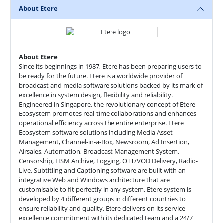
About Etere
About Etere
Since its beginnings in 1987, Etere has been preparing users to
be ready for the future. Etere is a worldwide provider of
broadcast and media software solutions backed by its mark of
excellence in system design, flexibility and reliability.
Engineered in Singapore, the revolutionary concept of Etere
Ecosystem promotes real-time collaborations and enhances
operational efficiency across the entire enterprise. Etere
Ecosystem software solutions including Media Asset
Management, Channel-in-a-Box, Newsroom, Ad Insertion,
Airsales, Automation, Broadcast Management System,
Censorship, HSM Archive, Logging, OTT/VOD Delivery, Radio-
Live, Subtitling and Captioning software are built with an
integrative Web and Windows architecture that are
customisable to fit perfectly in any system. Etere system is
developed by 4 different groups in different countries to
ensure reliability and quality. Etere delivers on its service
excellence commitment with its dedicated team and a 24/7