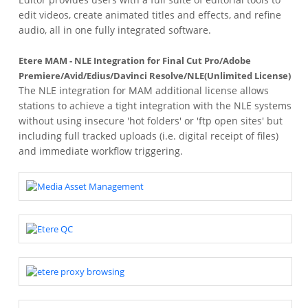
edit videos, create animated titles and effects, and refine
audio, all in one fully integrated software.
Etere MAM - NLE Integration for Final Cut Pro/Adobe
Premiere/Avid/Edius/Davinci Resolve/NLE(Unlimited License)
The NLE integration for MAM additional license allows
stations to achieve a tight integration with the NLE systems
without using insecure 'hot folders' or 'ftp open sites' but
including full tracked uploads (i.e. digital receipt of files)
and immediate workflow triggering.