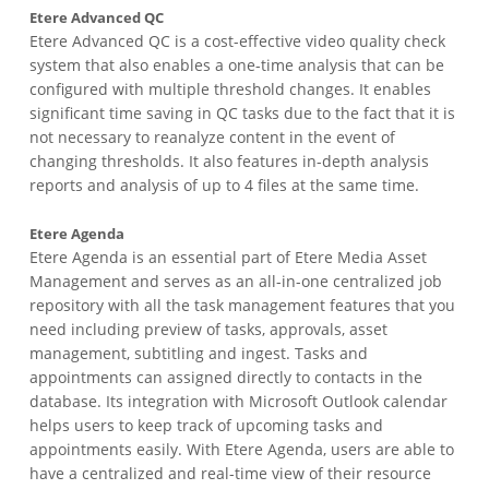
Etere Advanced QC
Etere Advanced QC is a cost-effective video quality check
system that also enables a one-time analysis that can be
configured with multiple threshold changes. It enables
significant time saving in QC tasks due to the fact that it is
not necessary to reanalyze content in the event of
changing thresholds. It also features in-depth analysis
reports and analysis of up to 4 files at the same time.
Etere Agenda
Etere Agenda is an essential part of Etere Media Asset
Management and serves as an all-in-one centralized job
repository with all the task management features that you
need including preview of tasks, approvals, asset
management, subtitling and ingest. Tasks and
appointments can assigned directly to contacts in the
database. Its integration with Microsoft Outlook calendar
helps users to keep track of upcoming tasks and
appointments easily. With Etere Agenda, users are able to
have a centralized and real-time view of their resource