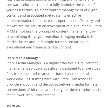
software solution created to fully optimize the value of
your assets through a centralized management of digital
content and associated metadata. Its effective
implementation both increases operational efficiency and
maximizes the return on investment of digital media. Etere
MAM simplifies the process of content management by
streamlining the digital workflow, bringing media to the
market faster and in multiple formats, ensuring an
exceptional and frame accurate content.
Etere Media Manager
Etere Media Manager is a highly effective digital content
management solution, specifically designed to move video
files from one level to another based on customisable
workflow-rules. It integrates with Etere Transcoder to
provide encoding and decoding between media formats,
conversions of bit rates and change of video resolutions to
meet lower resolution screens.
Etere QC