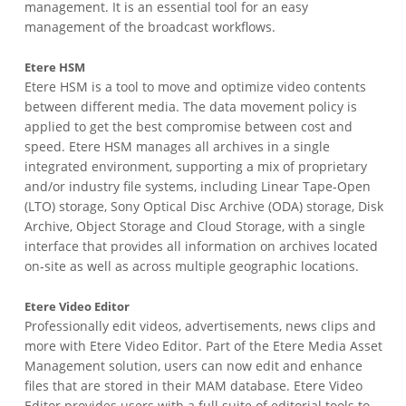
management. It is an essential tool for an easy
management of the broadcast workflows.
Etere HSM
Etere HSM is a tool to move and optimize video contents
between different media. The data movement policy is
applied to get the best compromise between cost and
speed. Etere HSM manages all archives in a single
integrated environment, supporting a mix of proprietary
and/or industry file systems, including Linear Tape-Open
(LTO) storage, Sony Optical Disc Archive (ODA) storage, Disk
Archive, Object Storage and Cloud Storage, with a single
interface that provides all information on archives located
on-site as well as across multiple geographic locations.
Etere Video Editor
Professionally edit videos, advertisements, news clips and
more with Etere Video Editor. Part of the Etere Media Asset
Management solution, users can now edit and enhance
files that are stored in their MAM database. Etere Video
Editor provides users with a full suite of editorial tools to