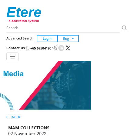
Etere
a consistent system
Advanced Search
Login
Contact Us
+65 69504190
BACK
MAM COLLECTIONS
02 November 2022