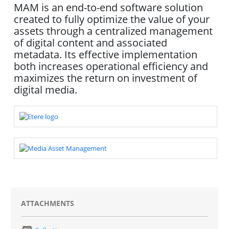
MAM is an end-to-end software solution
created to fully optimize the value of your
assets through a centralized management
of digital content and associated
metadata. Its effective implementation
both increases operational efficiency and
maximizes the return on investment of
digital media.
ATTACHMENTS