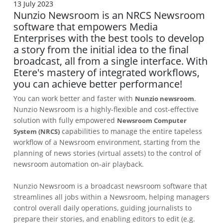
13 July 2023
Nunzio Newsroom is an NRCS Newsroom
software that empowers Media
Enterprises with the best tools to develop
a story from the initial idea to the final
broadcast, all from a single interface. With
Etere's mastery of integrated workflows,
you can achieve better performance!
You can work better and faster with
.
Nunzio newsroom
Nunzio Newsroom is a highly-flexible and cost-effective
solution with fully empowered
Newsroom Computer
capabilities to manage the entire tapeless
System (NRCS)
workflow of a Newsroom environment, starting from the
planning of news stories (virtual assets) to the control of
newsroom automation on-air playback.
Nunzio Newsroom is a broadcast newsroom software that
streamlines all jobs within a Newsroom, helping managers
control overall daily operations, guiding journalists to
prepare their stories, and enabling editors to edit (e.g.