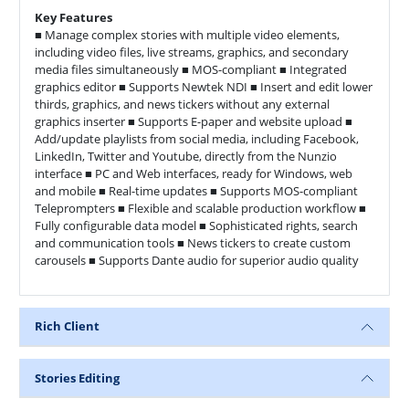
Key Features
■ Manage complex stories with multiple video elements,
including video files, live streams, graphics, and secondary
media files simultaneously ■ MOS-compliant ■ Integrated
graphics editor ■ Supports Newtek NDI ■ Insert and edit lower
thirds, graphics, and news tickers without any external
graphics inserter ■ Supports E-paper and website upload ■
Add/update playlists from social media, including Facebook,
LinkedIn, Twitter and Youtube, directly from the Nunzio
interface ■ PC and Web interfaces, ready for Windows, web
and mobile ■ Real-time updates ■ Supports MOS-compliant
Teleprompters ■ Flexible and scalable production workflow ■
Fully configurable data model ■ Sophisticated rights, search
and communication tools ■ News tickers to create custom
carousels ■ Supports Dante audio for superior audio quality
Rich Client
Stories Editing