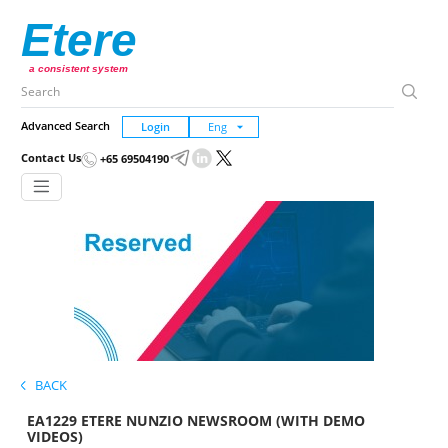
Etere
a consistent system
Advanced Search
Login
Contact Us
+65 69504190
BACK
EA1229 ETERE NUNZIO NEWSROOM (WITH DEMO
VIDEOS)