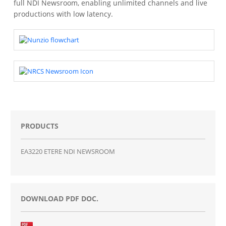
full NDI Newsroom, enabling unlimited channels and live
productions with low latency.
PRODUCTS
EA3220 ETERE NDI NEWSROOM
DOWNLOAD PDF DOC.