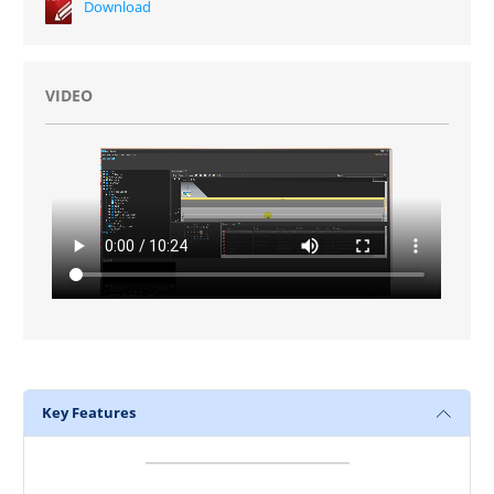
Download
VIDEO
Key Features