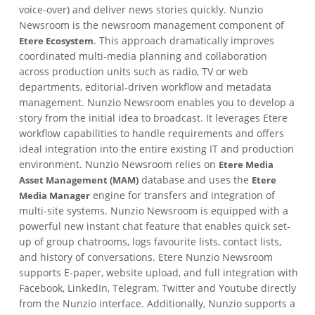
voice-over) and deliver news stories quickly. Nunzio
Newsroom is the newsroom management component of
. This approach dramatically improves
Etere Ecosystem
coordinated multi-media planning and collaboration
across production units such as radio, TV or web
departments, editorial-driven workflow and metadata
management. Nunzio Newsroom enables you to develop a
story from the initial idea to broadcast. It leverages Etere
workflow capabilities to handle requirements and offers
ideal integration into the entire existing IT and production
environment. Nunzio Newsroom relies on
Etere Media
database and uses the
Asset Management (MAM)
Etere
engine for transfers and integration of
Media Manager
multi-site systems. Nunzio Newsroom is equipped with a
powerful new instant chat feature that enables quick set-
up of group chatrooms, logs favourite lists, contact lists,
and history of conversations. Etere Nunzio Newsroom
supports E-paper, website upload, and full integration with
Facebook, LinkedIn, Telegram, Twitter and Youtube directly
from the Nunzio interface. Additionally, Nunzio supports a