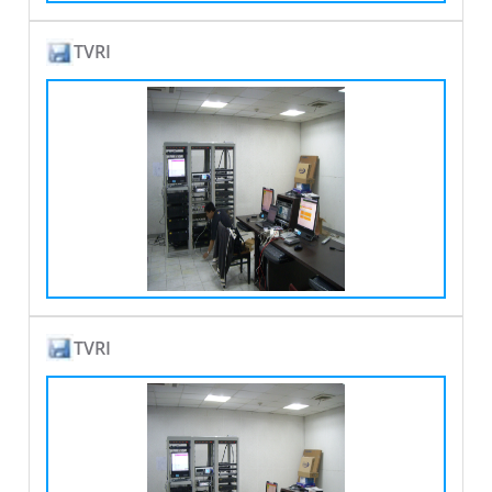
TVRI
TVRI