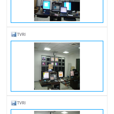
TVRI
TVRI