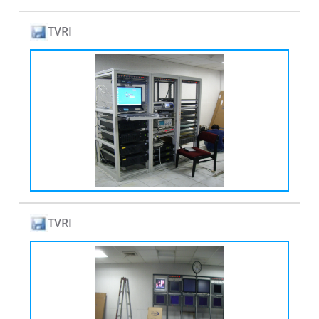
TVRI
TVRI