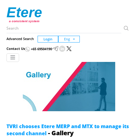
Etere
a consistent system
Advanced Search
Login
Contact Us
+65 69504190
TVRI chooses Etere MERP and MTX to manage its
- Gallery
second channel