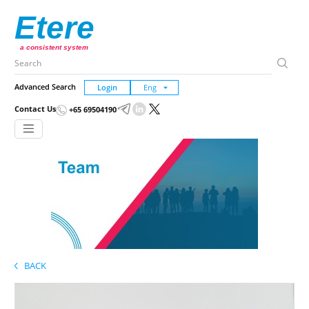
Etere
a consistent system
Advanced Search
Login
Contact Us
+65 69504190
BACK