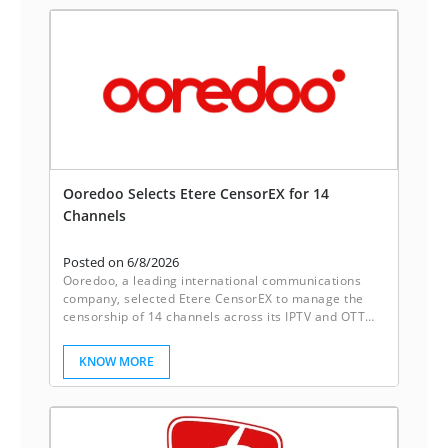
Ooredoo Selects Etere CensorEX for 14
Channels
Posted on 6/8/2026
Ooredoo, a leading international communications
company, selected Etere CensorEX to manage the
censorship of 14 channels across its IPTV and OTT
platforms. With Etere CensorEX, Ooredoo achieves
up to 40% more cost savings as compared with
KNOW MORE
traditional systems.