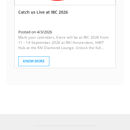
Catch us Live at IBC 2026
Posted on 4/3/2026
Mark your calendars, Etere will be at IBC 2026 from
11 - 14 September 2026 at RAI Amsterdam, IAMT
Hub at the RAI Diamond Lounge. Unlock the full
potential of your media operations with Etere’s
powerful ecosystem. Our innovative software
KNOW MORE
solutions are designed to streamline workflows,
boost collaboration, and drive productivity. Etere
empowers your business to achieve seamless
efficiency.