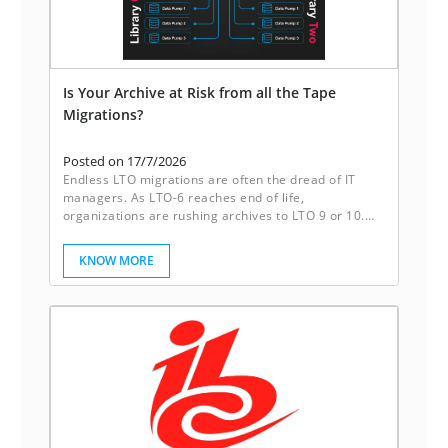
Is Your Archive at Risk from all the Tape
Migrations?
Posted on 17/7/2026
Endless LTO migrations are often the dread of IT
managers. As LTO-6 reaches end of life,
organizations are rushing archives to LTO 9 or 10.
Sleeping disks break this cycle. They deliver reliable
redundancy, instant accessibility, and freedom from
KNOW MORE
the constant migration of tapes. It’s not just storage,
it’s peace of mind.