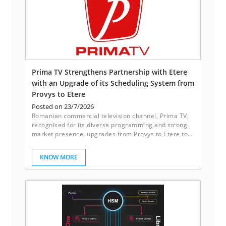
Prima TV Strengthens Partnership with Etere
with an Upgrade of its Scheduling System from
Provys to Etere
Posted on 23/7/2026
Romanian commercial television channel, Prima TV,
recognised for its diverse programming and strong
market presence, upgrades from Provys to Etere to
enhance its scheduling system.
KNOW MORE