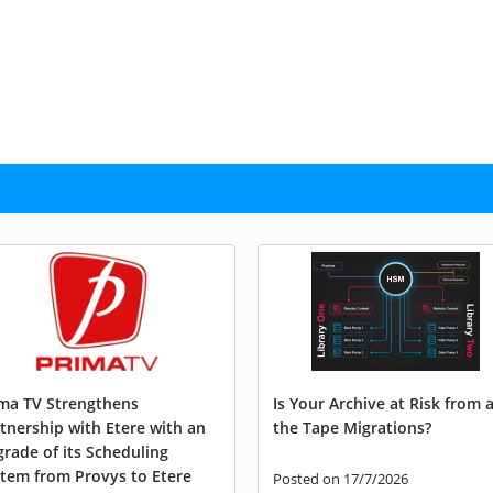
ma TV Strengthens
Is Your Archive at Risk from a
tnership with Etere with an
the Tape Migrations?
rade of its Scheduling
tem from Provys to Etere
Posted on 17/7/2026