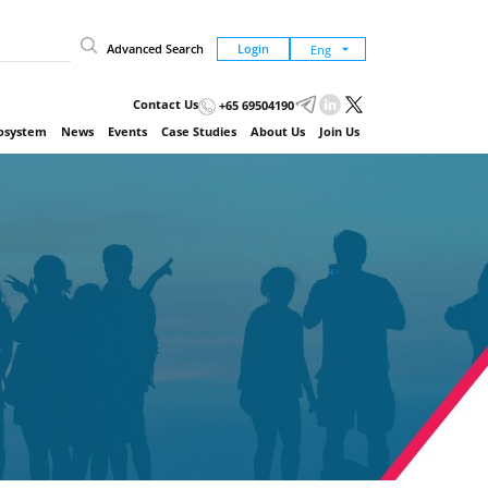
Advanced Search
Login
Contact Us
+65 69504190
cosystem
News
Events
Case Studies
About Us
Join Us