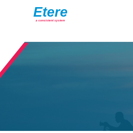
Etere
a consistent system