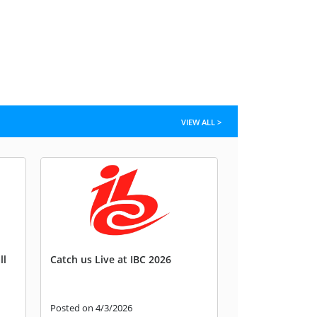
VIEW ALL >
ll
Catch us Live at IBC 2026
Posted on 4/3/2026