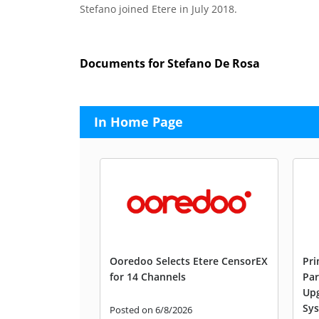
Stefano joined Etere in July 2018.
Documents for Stefano De Rosa
In Home Page
Ooredoo Selects Etere CensorEX
Pri
for 14 Channels
Par
Upg
Sys
Posted on 6/8/2026