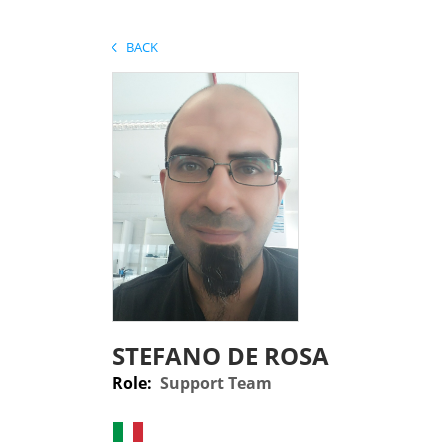
BACK
STEFANO DE ROSA
Role:
Support Team