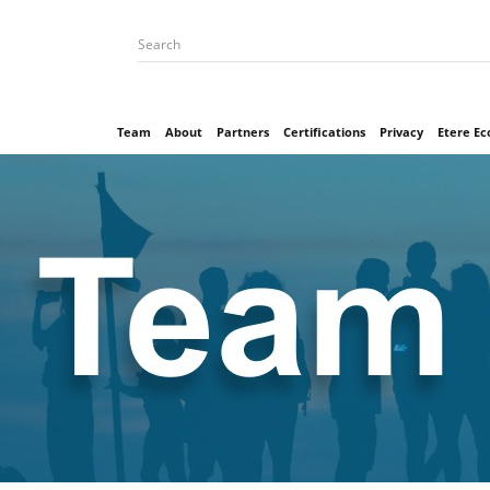
Team
About
Partners
Certifications
Privacy
Etere E