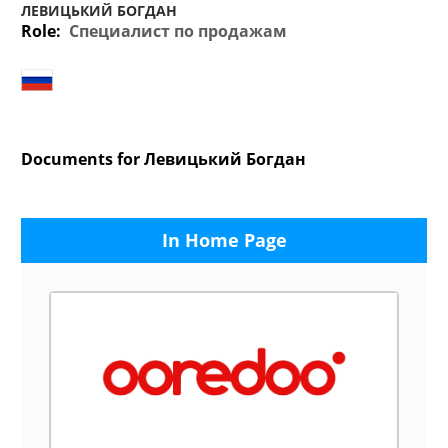
ЛЕВИЦЬКИЙ БОГДАН
Role:
Специалист по продажам
Documents for Левицький Богдан
In Home Page