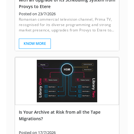
Provys to Etere
Posted on 23/7/2026
Romanian commercial television channel, Prima TV,
recognised for its diverse programming and strong
market presence, upgrades from Provys to Etere to
enhance its scheduling system.
KNOW MORE
Is Your Archive at Risk from all the Tape
Migrations?
Posted on 17/7/2026