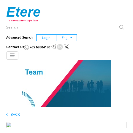
Etere
a consistent system
Advanced Search
Login
Contact Us
+65 69504190
BACK