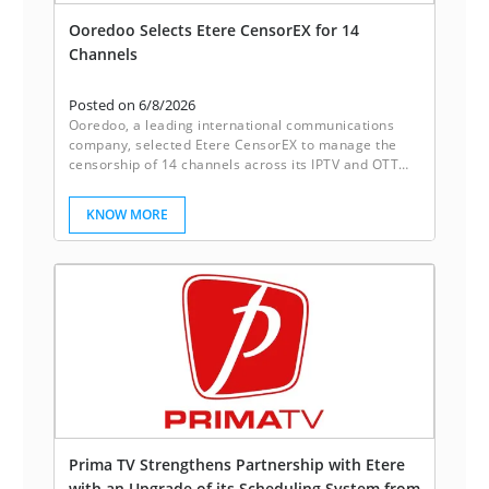
Ooredoo Selects Etere CensorEX for 14
Channels
Posted on 6/8/2026
Ooredoo, a leading international communications
company, selected Etere CensorEX to manage the
censorship of 14 channels across its IPTV and OTT
platforms. With Etere CensorEX, Ooredoo achieves
up to 40% more cost savings as compared with
KNOW MORE
traditional systems.
Prima TV Strengthens Partnership with Etere
with an Upgrade of its Scheduling System from