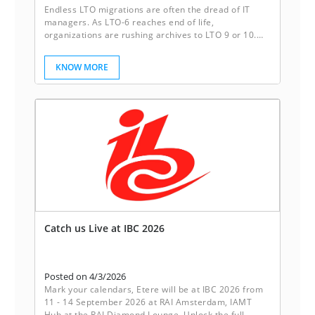
Endless LTO migrations are often the dread of IT
managers. As LTO-6 reaches end of life,
organizations are rushing archives to LTO 9 or 10.
Sleeping disks break this cycle. They deliver reliable
redundancy, instant accessibility, and freedom from
KNOW MORE
the constant migration of tapes. It’s not just storage,
it’s peace of mind.
Catch us Live at IBC 2026
Posted on 4/3/2026
Mark your calendars, Etere will be at IBC 2026 from
11 - 14 September 2026 at RAI Amsterdam, IAMT
Hub at the RAI Diamond Lounge. Unlock the full