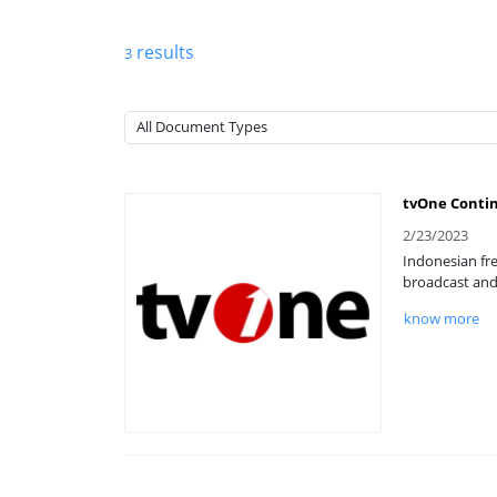
results
3
tvOne Contin
2/23/2023
Indonesian fre
broadcast and 
know more