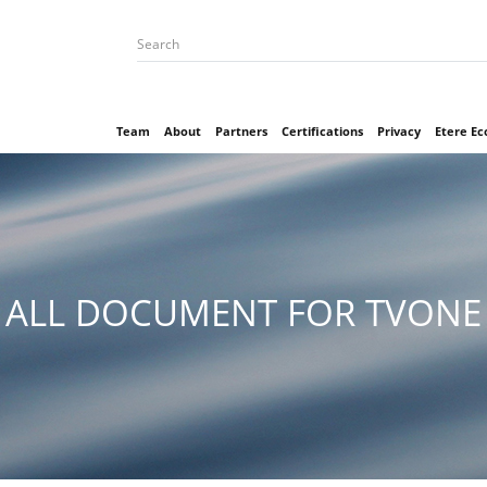
Team
About
Partners
Certifications
Privacy
Etere E
ALL DOCUMENT FOR TVONE