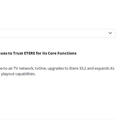
ues to Trust ETERE for its Core Functions
e-to-air TV network, tvOne, upgrades to Etere 33.2 and expands its
playout capabilities.