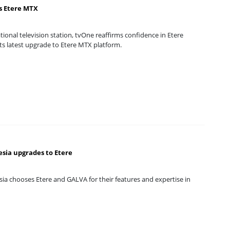
s Etere MTX
tional television station, tvOne reaffirms confidence in Etere
ts latest upgrade to Etere MTX platform.
sia upgrades to Etere
ia chooses Etere and GALVA for their features and expertise in