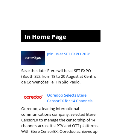
In Home Page
Join us at SET EXPO 2026
Save the date! Etere will be at SET EXPO
(Booth 32), from 18 to 20 August at Centro
de Convenções I e II in São Paulo.
Ooredoo Selects Etere
CensorEX for 14 Channels
Ooredoo, a leading international
communications company, selected Etere
CensorEX to manage the censorship of 14
channels across its IPTV and OTT platforms.
With Etere CensorEX, Ooredoo achieves up