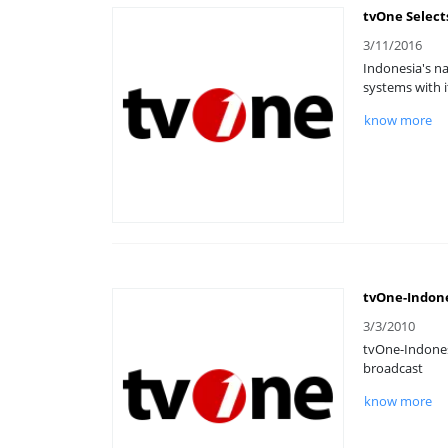
tvOne Select
3/11/2016
Indonesia's na
systems with i
know more
tvOne-Indone
3/3/2010
tvOne-Indones
broadcast
know more