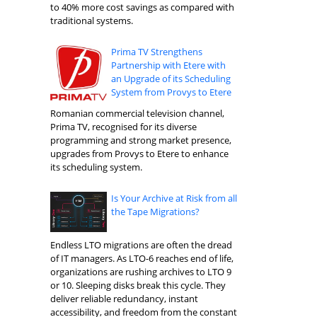
to 40% more cost savings as compared with
traditional systems.
Prima TV Strengthens
Partnership with Etere with
an Upgrade of its Scheduling
System from Provys to Etere
Romanian commercial television channel,
Prima TV, recognised for its diverse
programming and strong market presence,
upgrades from Provys to Etere to enhance
its scheduling system.
Is Your Archive at Risk from all
the Tape Migrations?
Endless LTO migrations are often the dread
of IT managers. As LTO-6 reaches end of life,
organizations are rushing archives to LTO 9
or 10. Sleeping disks break this cycle. They
deliver reliable redundancy, instant
accessibility, and freedom from the constant