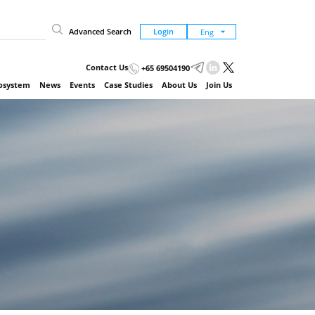
Advanced Search
Login
Contact Us
+65 69504190
cosystem
News
Events
Case Studies
About Us
Join Us