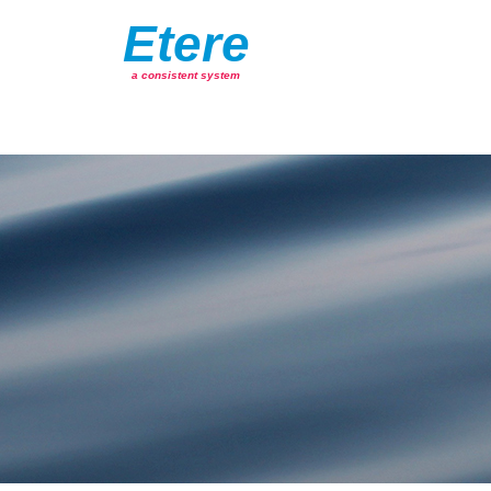
Etere
a consistent system