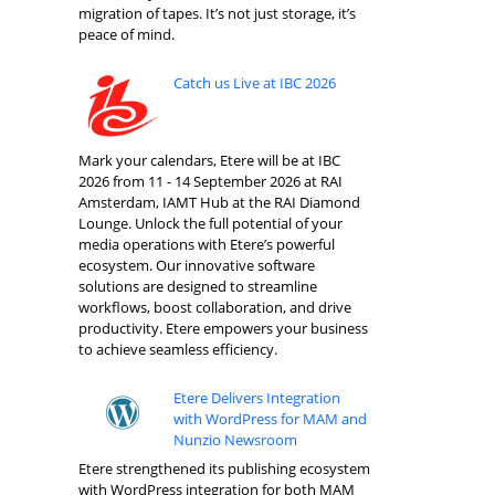
migration of tapes. It’s not just storage, it’s
peace of mind.
Catch us Live at IBC 2026
Mark your calendars, Etere will be at IBC
2026 from 11 - 14 September 2026 at RAI
Amsterdam, IAMT Hub at the RAI Diamond
Lounge. Unlock the full potential of your
media operations with Etere’s powerful
ecosystem. Our innovative software
solutions are designed to streamline
workflows, boost collaboration, and drive
productivity. Etere empowers your business
to achieve seamless efficiency.
Etere Delivers Integration
with WordPress for MAM and
Nunzio Newsroom
Etere strengthened its publishing ecosystem
with WordPress integration for both MAM