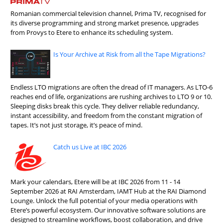
Romanian commercial television channel, Prima TV, recognised for
its diverse programming and strong market presence, upgrades
from Provys to Etere to enhance its scheduling system.
Is Your Archive at Risk from all the Tape Migrations?
Endless LTO migrations are often the dread of IT managers. As LTO-6
reaches end of life, organizations are rushing archives to LTO 9 or 10.
Sleeping disks break this cycle. They deliver reliable redundancy,
instant accessibility, and freedom from the constant migration of
tapes. It’s not just storage, it’s peace of mind.
Catch us Live at IBC 2026
Mark your calendars, Etere will be at IBC 2026 from 11 - 14
September 2026 at RAI Amsterdam, IAMT Hub at the RAI Diamond
Lounge. Unlock the full potential of your media operations with
Etere’s powerful ecosystem. Our innovative software solutions are
designed to streamline workflows, boost collaboration, and drive