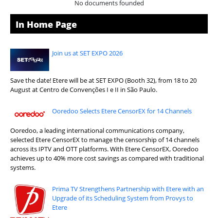
No documents founded
In Home Page
Join us at SET EXPO 2026
Save the date! Etere will be at SET EXPO (Booth 32), from 18 to 20
August at Centro de Convenções I e II in São Paulo.
Ooredoo Selects Etere CensorEX for 14 Channels
Ooredoo, a leading international communications company,
selected Etere CensorEX to manage the censorship of 14 channels
across its IPTV and OTT platforms. With Etere CensorEX, Ooredoo
achieves up to 40% more cost savings as compared with traditional
systems.
Prima TV Strengthens Partnership with Etere with an
Upgrade of its Scheduling System from Provys to
Etere