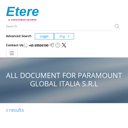
Etere
a consistent system
Advanced Search
Login
Contact Us
+65 69504190
ALL DOCUMENT FOR PARAMOUNT
GLOBAL ITALIA S.R.L
results
0