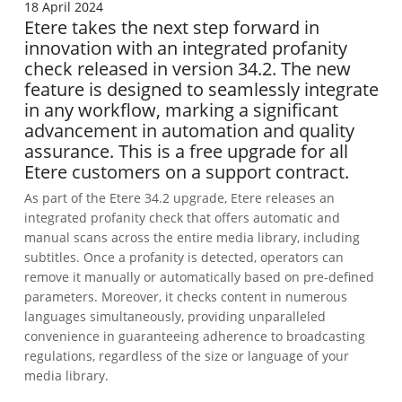
18 April 2024
Etere takes the next step forward in
innovation with an integrated profanity
check released in version 34.2. The new
feature is designed to seamlessly integrate
in any workflow, marking a significant
advancement in automation and quality
assurance. This is a free upgrade for all
Etere customers on a support contract.
As part of the Etere 34.2 upgrade, Etere releases an
integrated profanity check that offers automatic and
manual scans across the entire media library, including
subtitles. Once a profanity is detected, operators can
remove it manually or automatically based on pre-defined
parameters. Moreover, it checks content in numerous
languages simultaneously, providing unparalleled
convenience in guaranteeing adherence to broadcasting
regulations, regardless of the size or language of your
media library.