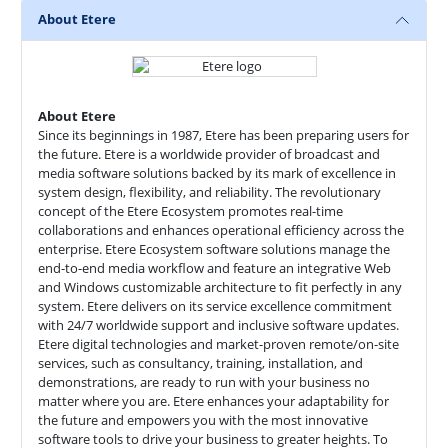
About Etere
About Etere
Since its beginnings in 1987, Etere has been preparing users for
the future. Etere is a worldwide provider of broadcast and
media software solutions backed by its mark of excellence in
system design, flexibility, and reliability. The revolutionary
concept of the Etere Ecosystem promotes real-time
collaborations and enhances operational efficiency across the
enterprise. Etere Ecosystem software solutions manage the
end-to-end media workflow and feature an integrative Web
and Windows customizable architecture to fit perfectly in any
system. Etere delivers on its service excellence commitment
with 24/7 worldwide support and inclusive software updates.
Etere digital technologies and market-proven remote/on-site
services, such as consultancy, training, installation, and
demonstrations, are ready to run with your business no
matter where you are. Etere enhances your adaptability for
the future and empowers you with the most innovative
software tools to drive your business to greater heights. To