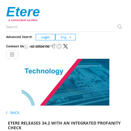
Etere
a consistent system
Advanced Search
Login
Contact Us
+65 69504190
BACK
ETERE RELEASES 34.2 WITH AN INTEGRATED PROFANITY
CHECK