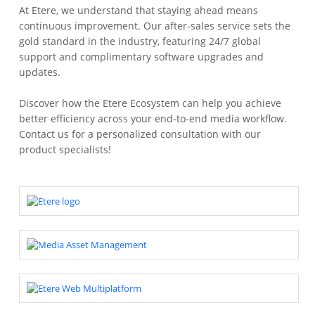
At Etere, we understand that staying ahead means
continuous improvement. Our after-sales service sets the
gold standard in the industry, featuring 24/7 global
support and complimentary software upgrades and
updates.
Discover how the Etere Ecosystem can help you achieve
better efficiency across your end-to-end media workflow.
Contact us for a personalized consultation with our
product specialists!