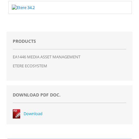
PRODUCTS
EA1446 MEDIA ASSET MANAGEMENT
ETERE ECOSYSTEM
DOWNLOAD PDF DOC.
Download