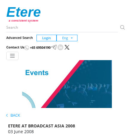
Etere
a consistent system
Advanced Search
Login
Contact Us
+65 69504190
BACK
ETERE AT BROADCAST ASIA 2008
03 June 2008