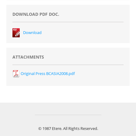
DOWNLOAD PDF DOC.
Download
ATTACHMENTS
Original Press BCASIA2008.pdf
© 1987 Etere. All Rights Reserved.