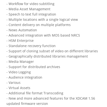
- Workflow for video subtitling
- Media Asset Management
- Speech to text full integration
- Multiple locations with a single logical view
- Content delivery on multiple platforms
- News Automation
- Advanced integration with MOS based NRCS
- HSM Enterprise
- Standalone recovery function
- Support of cloning subset of video on different libraries
- Geographically distributed libraries management
- Media Manager
- Support for distributed archives
- Video Logging
- Audience integration
- Various
- Virtual Assets
- Additional file format Transcoding
- New and more advanced features for the XDCAM 1.56
updated firmware version