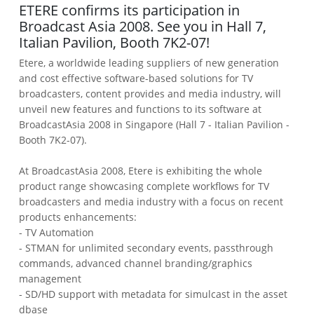
ETERE confirms its participation in
Broadcast Asia 2008. See you in Hall 7,
Italian Pavilion, Booth 7K2-07!
Etere, a worldwide leading suppliers of new generation
and cost effective software-based solutions for TV
broadcasters, content provides and media industry, will
unveil new features and functions to its software at
BroadcastAsia 2008 in Singapore (Hall 7 - Italian Pavilion -
Booth 7K2-07).
At BroadcastAsia 2008, Etere is exhibiting the whole
product range showcasing complete workflows for TV
broadcasters and media industry with a focus on recent
products enhancements:
- TV Automation
- STMAN for unlimited secondary events, passthrough
commands, advanced channel branding/graphics
management
- SD/HD support with metadata for simulcast in the asset
dbase