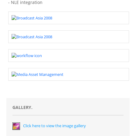
- NLE integration
GALLERY.
Click here to view the image gallery