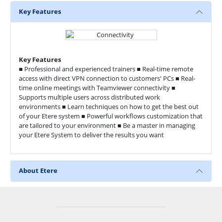
Key Features
Key Features
■ Professional and experienced trainers ■ Real-time remote
access with direct VPN connection to customers' PCs ■ Real-
time online meetings with Teamviewer connectivity ■
Supports multiple users across distributed work
environments ■ Learn techniques on how to get the best out
of your Etere system ■ Powerful workflows customization that
are tailored to your environment ■ Be a master in managing
your Etere System to deliver the results you want
About Etere