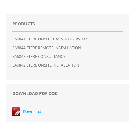
PRODUCTS
EA6841 ETERE ONSITE TRAINING SERVICES
EA6844 ETERE REMOTE INSTALLATION
EA6847 ETERE CONSULTANCY
EA6842 ETERE ONSITE INSTALLATION
DOWNLOAD PDF DOC.
Download