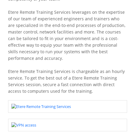
Etere Remote Training Services leverages on the expertise
of our team of experienced engineers and trainers who
are specialized in the end-to-end processes of production,
master control, network facilities and more. The courses
can be tailored to fit in your environment and is a cost-
effective way to equip your team with the professional
skills necessary to run your systems with the best
performance and accuracy.
Etere Remote Training Services is chargeable as an hourly
service. To get the best out of a Etere Remote Training
Services session, secure a fast connection with direct
access to computers used for the training.