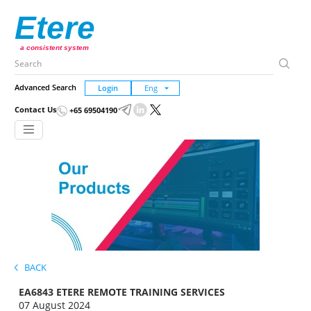
Etere
a consistent system
Advanced Search
Login
Contact Us
+65 69504190
BACK
EA6843 ETERE REMOTE TRAINING SERVICES
07 August 2024