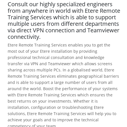
Consult our highly specialized engineers
from anywhere in world with Etere Remote
Training Services which is able to support
multiple users from different departments
via direct VPN connection and Teamviewer
connectivity.
Etere Remote Training Services enables you to get the
most out of your Etere installation by providing
professional technical consultation and knowledge
transfer via VPN and Teamviewer which allows screens
sharing across multiple PCs. In a globalised world, Etere
Remote Training Services eliminates geographical barriers
and is able to support a large number of users from all
around the world. Boost the performance of your systems
with Etere Remote Training Services which ensures the
best returns on your investments. Whether it is
installation, configuration or troubleshooting Etere
solutions, Etere Remote Training Services will help you to
achieve your goals and to improve the technical
competency of your team.