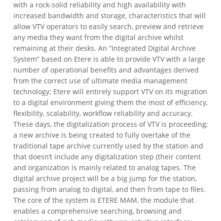
with a rock-solid reliability and high availability with
increased bandwidth and storage, characteristics that will
allow VTV operators to easily search, preview and retrieve
any media they want from the digital archive whilst
remaining at their desks.
An “Integrated Digital Archive
System” based on Etere is able to provide VTV with a large
number of operational benefits and advantages derived
from the correct use of ultimate media management
technology; Etere will entirely support VTV on its migration
to a digital environment giving them the most of efficiency,
flexibility, scalability, workflow reliability and accuracy.
These days, the digitalization process of VTV is proceeding;
a new archive is being created to fully overtake of the
traditional tape archive currently used by the station and
that doesn’t include any digitalization step (their content
and organization is mainly related to analog tapes. The
digital archive project will be a big jump for the station,
passing from analog to digital, and then from tape to files.
The core of the system is ETERE MAM, the module that
enables a comprehensive searching, browsing and