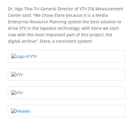
Dr. Ngo Thai Tri-General Director of VTV IT& Measurement
Center said: “We chose Etere because it is a Media
Enterprise Resource Planning system the best solution to
drive VTV in the tapeless technology; with Etere we start
now with the most important part of this project: the
digital archive”.
Etere, a consistent system!