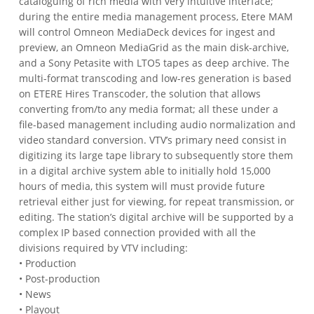
cataloguing of rich media with very intuitive interface;
during the entire media management process, Etere MAM
will control Omneon MediaDeck devices for ingest and
preview, an Omneon MediaGrid as the main disk-archive,
and a Sony Petasite with LTO5 tapes as deep archive.
The
multi-format transcoding and low-res generation is based
on ETERE Hires Transcoder, the solution that allows
converting from/to any media format; all these under a
file-based management including audio normalization and
video standard conversion.
VTV’s primary need consist in
digitizing its large tape library to subsequently store them
in a digital archive system able to initially hold 15,000
hours of media, this system will must provide future
retrieval either just for viewing, for repeat transmission, or
editing.
The station’s digital archive will be supported by a
complex IP based connection provided with all the
divisions required by VTV including:
• Production
• Post-production
• News
• Playout