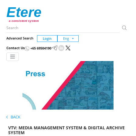
Etere
a consistent system
Advanced Search
Login
Contact Us
+65 69504190
BACK
VTV: MEDIA MANAGEMENT SYSTEM & DIGITAL ARCHIVE
SYSTEM