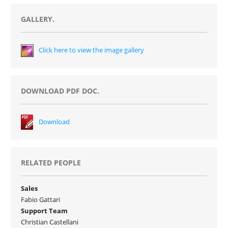
GALLERY.
Click here to view the image gallery
DOWNLOAD PDF DOC.
Download
RELATED PEOPLE
Sales
Fabio Gattari
Support Team
Christian Castellani