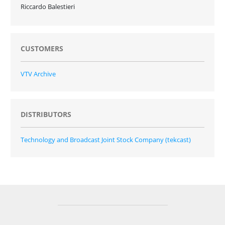
Riccardo Balestieri
CUSTOMERS
VTV Archive
DISTRIBUTORS
Technology and Broadcast Joint Stock Company (tekcast)