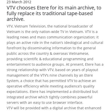
23 March 2012
VTV chooses Etere for its main archive, to
fully replace its traditional tape-based
archive.
VTV, Vietnam Television, the national broadcaster of
Vietnam is the only nation-wide TV in Vietnam.
VTV is a
leading news and mass communication organization; it
plays an active role in the nation’s ideological and cultural
forefront by disseminating information to the general
public across the country & overseas Vietnamese,
providing scientific & educational programming and
entertainment to audience groups.
At present, Etere has a
strong relationship with VTV, based on years of playout
management of the VTV’s nine channels by an Etere
System, a choice that has permitted VTV to achieve an
operative efficiency while meeting audience’s quality
expectations.
Etere has implemented a distributed but
integrated archive which tightly combines powerful
servers with an easy to use browser interface.
VTV will be provided with a digital archive that enhanced