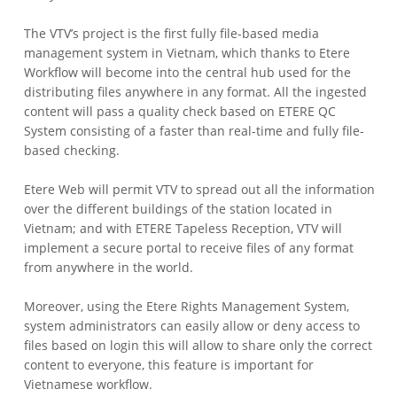
The VTV’s project is the first fully file-based media
management system in Vietnam, which thanks to Etere
Workflow will become into the central hub used for the
distributing files anywhere in any format.
All the ingested
content will pass a quality check based on ETERE QC
System consisting of a faster than real-time and fully file-
based checking.
Etere Web will permit VTV to spread out all the information
over the different buildings of the station located in
Vietnam; and with ETERE Tapeless Reception, VTV will
implement a secure portal to receive files of any format
from anywhere in the world.
Moreover, using the Etere Rights Management System,
system administrators can easily allow or deny access to
files based on login this will allow to share only the correct
content to everyone, this feature is important for
Vietnamese workflow.