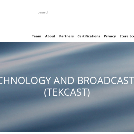
Team
About
Partners
Certifications
Privacy
Etere E
CHNOLOGY AND BROADCAST
(TEKCAST)