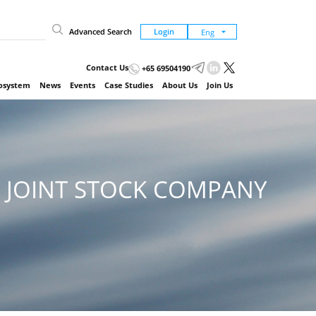
Advanced Search
Login
Contact Us
+65 69504190
cosystem
News
Events
Case Studies
About Us
Join Us
 JOINT STOCK COMPANY