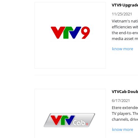
VTV9 Upgrade
11/25/2021
Vietnam's nati
efficiencies w
the end-to-en
media asset 
know more
VTVCab Doubl
6/17/2021
Etere extended
TV players. Th
channels, driv
know more