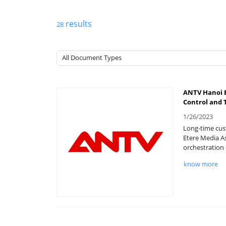
results
28
ANTV Hanoi E
Control and 
1/26/2023
Long-time cust
Etere Media A
orchestration 
know more