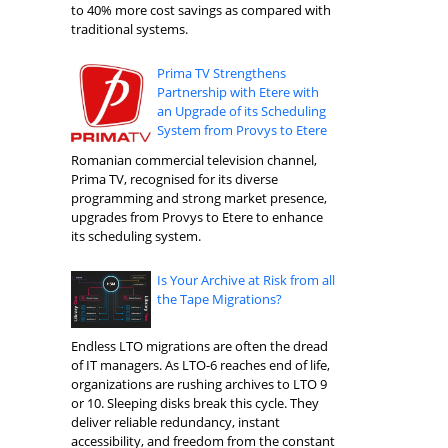
to 40% more cost savings as compared with
traditional systems.
Prima TV Strengthens
Partnership with Etere with
an Upgrade of its Scheduling
System from Provys to Etere
Romanian commercial television channel,
Prima TV, recognised for its diverse
programming and strong market presence,
upgrades from Provys to Etere to enhance
its scheduling system.
Is Your Archive at Risk from all
the Tape Migrations?
Endless LTO migrations are often the dread
of IT managers. As LTO-6 reaches end of life,
organizations are rushing archives to LTO 9
or 10. Sleeping disks break this cycle. They
deliver reliable redundancy, instant
accessibility, and freedom from the constant