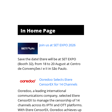
In Home Page
Join us at SET EXPO 2026
Save the date! Etere will be at SET EXPO
(Booth 32), from 18 to 20 August at Centro
de Convenções I e II in São Paulo.
Ooredoo Selects Etere
CensorEX for 14 Channels
Ooredoo, a leading international
communications company, selected Etere
CensorEX to manage the censorship of 14
channels across its IPTV and OTT platforms.
With Etere CensorEX, Ooredoo achieves up