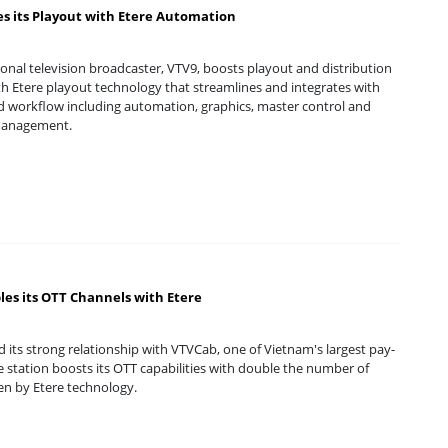
s its Playout with Etere Automation
onal television broadcaster, VTV9, boosts playout and distribution
ith Etere playout technology that streamlines and integrates with
d workflow including automation, graphics, master control and
management.
es its OTT Channels with Etere
 its strong relationship with VTVCab, one of Vietnam's largest pay-
e station boosts its OTT capabilities with double the number of
en by Etere technology.