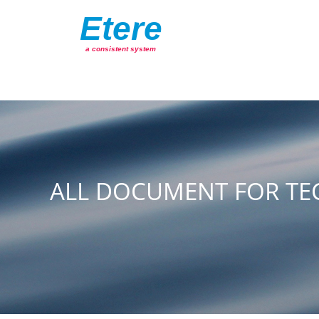
Etere
a consistent system
ALL DOCUMENT FOR TE