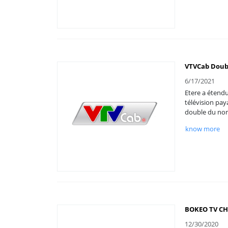
VTVCab Doub
6/17/2021
Etere a étendu
télévision pay
double du nom
know more
BOKEO TV CH
12/30/2020