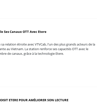
le Ses Canaux OTT Avec Etere
 sa relation étroite avec VTVCab, l'un des plus grands acteurs de la
ante au Vietnam. La station renforce ses capacités OTT avec le
bre de canaux, grâce à la technologie Etere.
OISIT ETERE POUR AMÉLIORER SON LECTURE