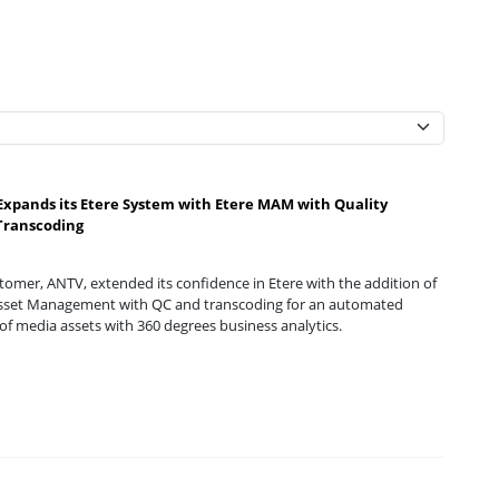
xpands its Etere System with Etere MAM with Quality
Transcoding
omer, ANTV, extended its confidence in Etere with the addition of
sset Management with QC and transcoding for an automated
of media assets with 360 degrees business analytics.