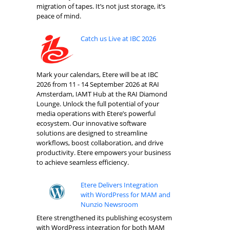
migration of tapes. It’s not just storage, it’s
peace of mind.
Catch us Live at IBC 2026
Mark your calendars, Etere will be at IBC
2026 from 11 - 14 September 2026 at RAI
Amsterdam, IAMT Hub at the RAI Diamond
Lounge. Unlock the full potential of your
media operations with Etere’s powerful
ecosystem. Our innovative software
solutions are designed to streamline
workflows, boost collaboration, and drive
productivity. Etere empowers your business
to achieve seamless efficiency.
Etere Delivers Integration
with WordPress for MAM and
Nunzio Newsroom
Etere strengthened its publishing ecosystem
with WordPress integration for both MAM