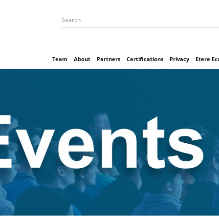
Team
About
Partners
Certifications
Privacy
Etere E