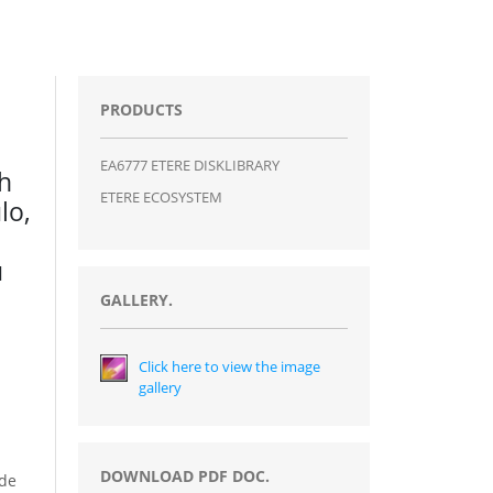
PRODUCTS
EA6777 ETERE DISKLIBRARY
th
ETERE ECOSYSTEM
lo,
u
GALLERY.
Click here to view the image
gallery
DOWNLOAD PDF DOC.
ide