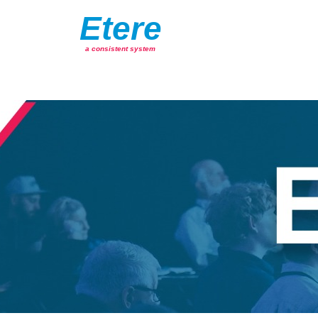
Etere
a consistent system