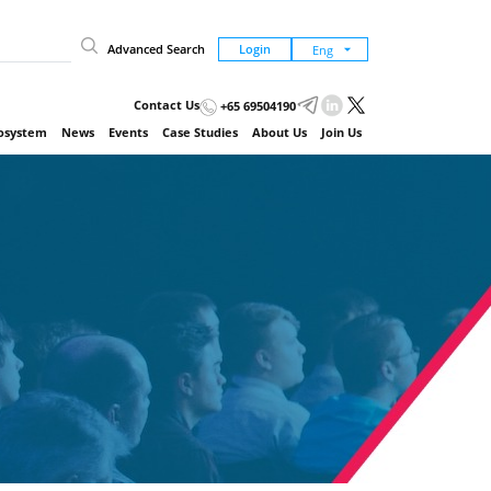
Advanced Search
Login
Contact Us
+65 69504190
cosystem
News
Events
Case Studies
About Us
Join Us