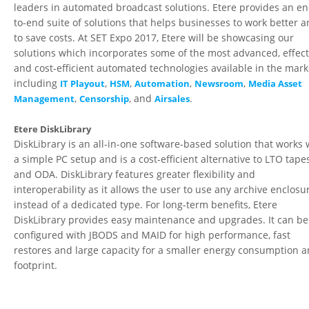
leaders in automated broadcast solutions. Etere provides an en
to-end suite of solutions that helps businesses to work better 
to save costs. At SET Expo 2017, Etere will be showcasing our
solutions which incorporates some of the most advanced, effect
and cost-efficient automated technologies available in the mark
including
,
,
,
,
IT Playout
HSM
Automation
Newsroom
Media Asset
,
, and
.
Management
Censorship
Airsales
Etere DiskLibrary
DiskLibrary is an all-in-one software-based solution that works 
a simple PC setup and is a cost-efficient alternative to LTO tape
and ODA. DiskLibrary features greater flexibility and
interoperability as it allows the user to use any archive enclosu
instead of a dedicated type. For long-term benefits, Etere
DiskLibrary provides easy maintenance and upgrades. It can be
configured with JBODS and MAID for high performance, fast
restores and large capacity for a smaller energy consumption 
footprint.