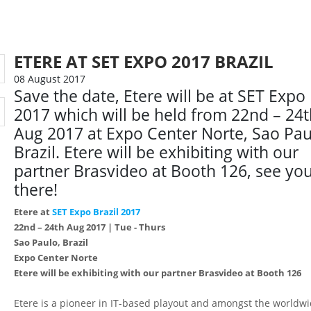
ETERE AT SET EXPO 2017 BRAZIL
08 August 2017
Save the date, Etere will be at SET Expo
2017 which will be held from 22nd – 24
Aug 2017 at Expo Center Norte, Sao Pau
Brazil. Etere will be exhibiting with our
partner Brasvideo at Booth 126, see yo
there!
Etere at
SET Expo Brazil 2017
22nd – 24th Aug 2017 | Tue - Thurs
Sao Paulo, Brazil
Expo Center Norte
Etere will be exhibiting with our partner Brasvideo at Booth 126
Etere is a pioneer in IT-based playout and amongst the worldw