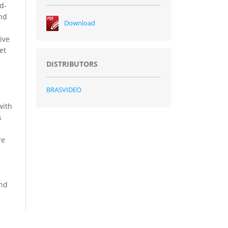
d-
and
Download
ive
et
DISTRIBUTORS
BRASVIDEO
with
s
re
and