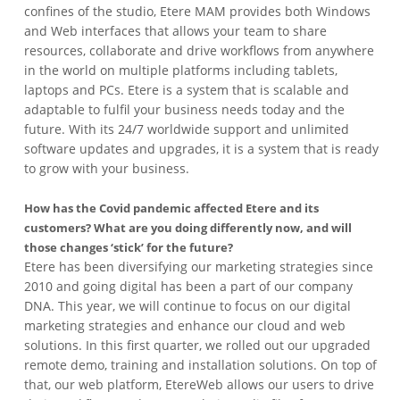
confines of the studio, Etere MAM provides both Windows
and Web interfaces that allows your team to share
resources, collaborate and drive workflows from anywhere
in the world on multiple platforms including tablets,
laptops and PCs. Etere is a system that is scalable and
adaptable to fulfil your business needs today and the
future. With its 24/7 worldwide support and unlimited
software updates and upgrades, it is a system that is ready
to grow with your business.
How has the Covid pandemic affected Etere and its
customers? What are you doing differently now, and will
those changes ‘stick’ for the future?
Etere has been diversifying our marketing strategies since
2010 and going digital has been a part of our company
DNA. This year, we will continue to focus on our digital
marketing strategies and enhance our cloud and web
solutions. In this first quarter, we rolled out our upgraded
remote demo, training and installation solutions. On top of
that, our web platform, EtereWeb allows our users to drive