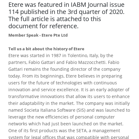
Etere was featured in IABM Journal issue
114 published in the 3rd quarter of 2020.
The full article is attached to this
document for reference.
Member Speak - Etere Pte Ltd
Tell us a bit about the history of Etere
Etere was started in 1987 in Tolentino, Italy, by the
partners, Fabio Gattari and Fabio Mazzocchetti. Fabio
Gattari remains the founding director of the company
today. From its beginnings, Etere believes in preparing
users for the future of technologies with continuous
innovation and service excellence. It is an early adopter of
transformative innovations that allow its users to enhance
their adaptability in the market. The company was initially
named Societa Italiana Software (SIS) and was launched to
leverage the new efficiencies of personal computer
networks which had just been launched on the market.
One of its first products was the SETA, a management
system for legal offices that was compatible with personal