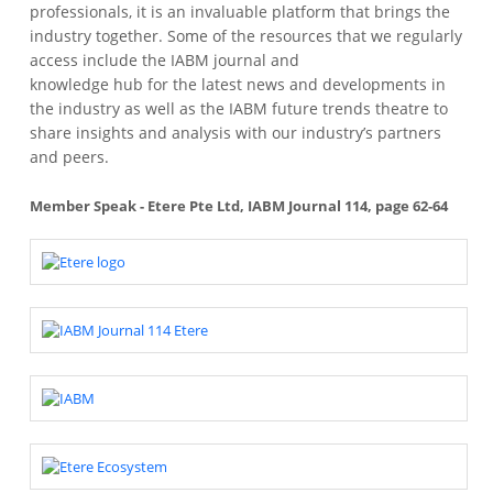
professionals, it is an invaluable platform that brings the
industry together. Some of the resources that we regularly
access include the IABM journal and
knowledge hub for the latest news and developments in
the industry as well as the IABM future trends theatre to
share insights and analysis with our industry’s partners
and peers.
Member Speak - Etere Pte Ltd, IABM Journal 114, page 62-64