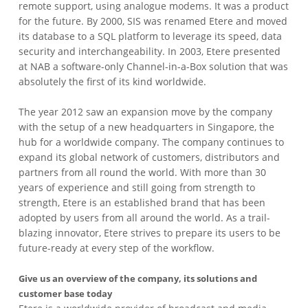
remote support, using analogue modems. It was a product
for the future. By 2000, SIS was renamed Etere and moved
its database to a SQL platform to leverage its speed, data
security and interchangeability. In 2003, Etere presented
at NAB a software-only Channel-in-a-Box solution that was
absolutely the first of its kind worldwide.
The year 2012 saw an expansion move by the company
with the setup of a new headquarters in Singapore, the
hub for a worldwide company. The company continues to
expand its global network of customers, distributors and
partners from all round the world. With more than 30
years of experience and still going from strength to
strength, Etere is an established brand that has been
adopted by users from all around the world. As a trail-
blazing innovator, Etere strives to prepare its users to be
future-ready at every step of the workflow.
Give us an overview of the company, its solutions and
customer base today