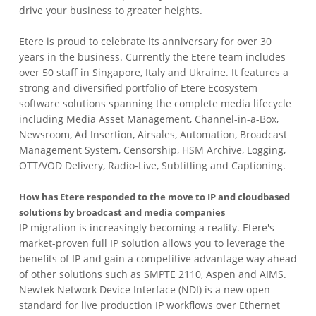
drive your business to greater heights.
Etere is proud to celebrate its anniversary for over 30
years in the business. Currently the Etere team includes
over 50 staff in Singapore, Italy and Ukraine. It features a
strong and diversified portfolio of Etere Ecosystem
software solutions spanning the complete media lifecycle
including Media Asset Management, Channel-in-a-Box,
Newsroom, Ad Insertion, Airsales, Automation, Broadcast
Management System, Censorship, HSM Archive, Logging,
OTT/VOD Delivery, Radio-Live, Subtitling and Captioning.
How has Etere responded to the move to IP and cloudbased
solutions by broadcast and media companies
IP migration is increasingly becoming a reality. Etere's
market-proven full IP solution allows you to leverage the
benefits of IP and gain a competitive advantage way ahead
of other solutions such as SMPTE 2110, Aspen and AIMS.
Newtek Network Device Interface (NDI) is a new open
standard for live production IP workflows over Ethernet