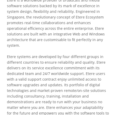
Etere is a worldwide provider of broadcast and media
software solutions backed by its mark of excellence in
system design, flexibility and reliability. Engineered in
Singapore, the revolutionary concept of Etere Ecosystem
promotes real-time collaborations and enhances
operational efficiency across the entire enterprise. Etere
solutions are built with an integrative Web and Windows
architecture that are customisable to fit perfectly in any
system.
Etere systems are developed by four different groups in
different countries to ensure reliability and quality. Etere
delivers on its service excellence commitment with its
dedicated team and 24/7 worldwide support. Etere users
with a valid support contract enjoy unlimited access to
software upgrades and updates. Its portfolio of digital
technologies and market-proven remote/on-site solutions
including consultancy, training, installation and
demonstrations are ready to run with your business no
matter where you are. Etere enhances your adaptability
for the future and empowers you with the software tools to