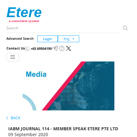
Etere
a consistent system
Advanced Search
Login
Contact Us
+65 69504190
BACK
IABM JOURNAL 114 - MEMBER SPEAK ETERE PTE LTD
09 September 2020