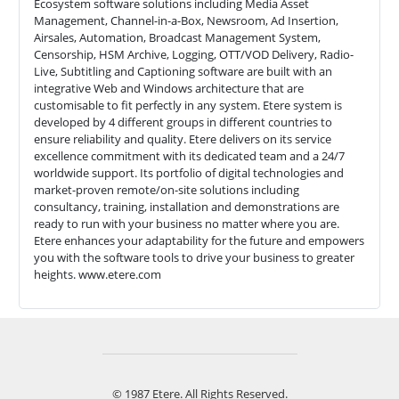
Ecosystem software solutions including Media Asset
Management, Channel-in-a-Box, Newsroom, Ad Insertion,
Airsales, Automation, Broadcast Management System,
Censorship, HSM Archive, Logging, OTT/VOD Delivery, Radio-
Live, Subtitling and Captioning software are built with an
integrative Web and Windows architecture that are
customisable to fit perfectly in any system. Etere system is
developed by 4 different groups in different countries to
ensure reliability and quality. Etere delivers on its service
excellence commitment with its dedicated team and a 24/7
worldwide support. Its portfolio of digital technologies and
market-proven remote/on-site solutions including
consultancy, training, installation and demonstrations are
ready to run with your business no matter where you are.
Etere enhances your adaptability for the future and empowers
you with the software tools to drive your business to greater
heights. www.etere.com
© 1987 Etere. All Rights Reserved.