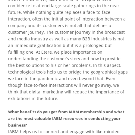
confidence to attend large-scale gatherings in the near
future. While nothing quite replaces a face-to-face
interaction, often the initial point of interaction between a
company and its customers is not all that defines a
customer journey. The customer journey in the broadcast
and media industry as well as many B2B industries is not
an immediate gratification but it is a prolonged but
fulfilling one. At Etere, we place importance on
understanding the customer’s story and how to provide
the best solutions to his or her problems. In this aspect,
technological tools help us to bridge the geographical gaps
we face in the pandemic and even beyond that. Even
though face-to-face interactions will never go away, we
think that digital marketing will reduce the importance of
exhibitions in the future.
What benefits do you get from IABM membership and what
are the most valuable IABM resources in conducting your
business?
IABM helps us to connect and engage with like-minded