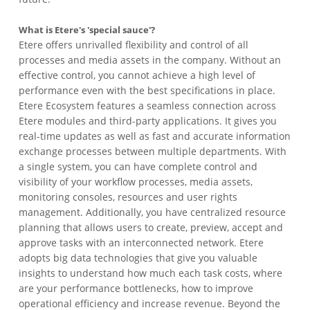
What is Etere's 'special sauce'?
Etere offers unrivalled flexibility and control of all
processes and media assets in the company. Without an
effective control, you cannot achieve a high level of
performance even with the best specifications in place.
Etere Ecosystem features a seamless connection across
Etere modules and third-party applications. It gives you
real-time updates as well as fast and accurate information
exchange processes between multiple departments. With
a single system, you can have complete control and
visibility of your workflow processes, media assets,
monitoring consoles, resources and user rights
management. Additionally, you have centralized resource
planning that allows users to create, preview, accept and
approve tasks with an interconnected network. Etere
adopts big data technologies that give you valuable
insights to understand how much each task costs, where
are your performance bottlenecks, how to improve
operational efficiency and increase revenue. Beyond the