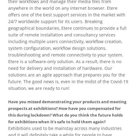
their workflows and manage their media files from
anywhere in the world on any internet browser. Etere
offers one of the best support services in the market with
24/7 worldwide support for its users. Breaking
geographical boundaries, Etere continues to provide a full
suite of remote installation and consultancy services
including multiple users connectivity, workflow creation,
system configuration, workflow design solutions,
troubleshooting and remote connectivity to your system.
Etere is a software-only solution. As a result, there is no
need for delivery and installation of hardware. Our
solutions are an agile approach that prepares you for the
future. The good news is, even in the midst of the Covid-19
situation, we are ready to run!
Have you missed demonstrating your products and meeting
prospects at exhibitions? How have you compensated for
this during lockdown? What do you think the future holds
for exhibitions when it’s safe to hold them again?
Exhibitions used to be mainstay across many industries
and it will definitely take a while for people to have