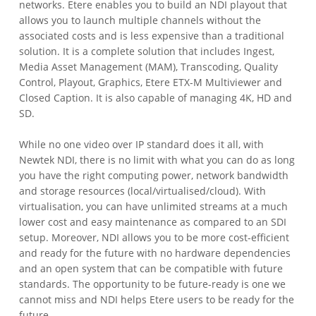
networks. Etere enables you to build an NDI playout that
allows you to launch multiple channels without the
associated costs and is less expensive than a traditional
solution. It is a complete solution that includes Ingest,
Media Asset Management (MAM), Transcoding, Quality
Control, Playout, Graphics, Etere ETX-M Multiviewer and
Closed Caption. It is also capable of managing 4K, HD and
SD.
While no one video over IP standard does it all, with
Newtek NDI, there is no limit with what you can do as long
you have the right computing power, network bandwidth
and storage resources (local/virtualised/cloud). With
virtualisation, you can have unlimited streams at a much
lower cost and easy maintenance as compared to an SDI
setup. Moreover, NDI allows you to be more cost-efficient
and ready for the future with no hardware dependencies
and an open system that can be compatible with future
standards. The opportunity to be future-ready is one we
cannot miss and NDI helps Etere users to be ready for the
future.