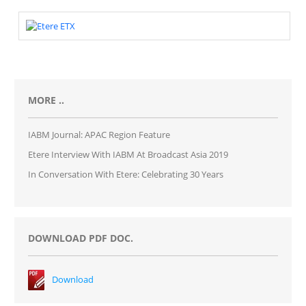
MORE ..
IABM Journal: APAC Region Feature
Etere Interview With IABM At Broadcast Asia 2019
In Conversation With Etere: Celebrating 30 Years
DOWNLOAD PDF DOC.
Download