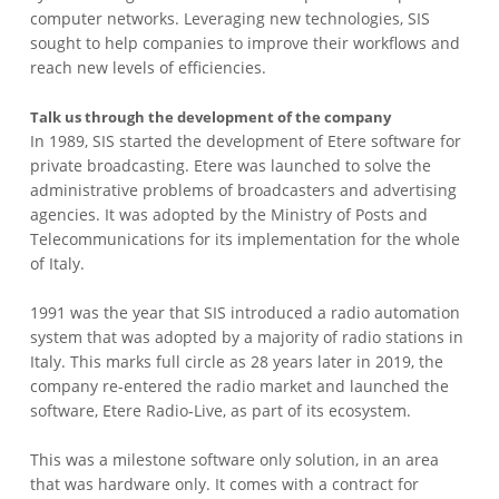
computer networks. Leveraging new technologies, SIS
sought to help companies to improve their workflows and
reach new levels of efficiencies.
Talk us through the development of the company
In 1989, SIS started the development of Etere software for
private broadcasting. Etere was launched to solve the
administrative problems of broadcasters and advertising
agencies. It was adopted by the Ministry of Posts and
Telecommunications for its implementation for the whole
of Italy.
1991 was the year that SIS introduced a radio automation
system that was adopted by a majority of radio stations in
Italy. This marks full circle as 28 years later in 2019, the
company re-entered the radio market and launched the
software, Etere Radio-Live, as part of its ecosystem.
This was a milestone software only solution, in an area
that was hardware only. It comes with a contract for