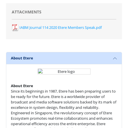
ATTACHMENTS
IABM Journal 114 2020 Etere Members Speak.pdf
About Etere
About Etere
Since its beginnings in 1987, Etere has been preparing users to
be ready for the future. Etere is a worldwide provider of
broadcast and media software solutions backed by its mark of
excellence in system design, flexibility and reliability.
Engineered in Singapore, the revolutionary concept of Etere
Ecosystem promotes real-time collaborations and enhances
operational efficiency across the entire enterprise. Etere